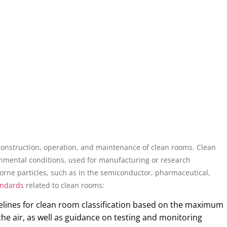
 construction, operation, and maintenance of clean rooms. Clean
nmental conditions, used for manufacturing or research
borne particles, such as in the semiconductor, pharmaceutical,
andards
related to clean rooms:
elines for clean room classification based on the maximum
the air, as well as guidance on testing and monitoring