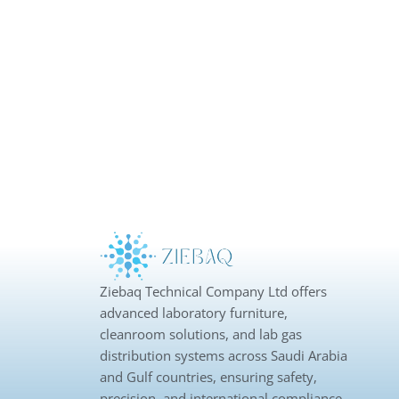
Ziebaq Technical Company Ltd offers
advanced laboratory furniture,
cleanroom solutions, and lab gas
distribution systems across Saudi Arabia
and Gulf countries, ensuring safety,
precision, and international compliance.