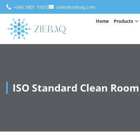
+966 5801 10072
sales@ziebaq.com
Home
Products
ISO Standard Clean Room