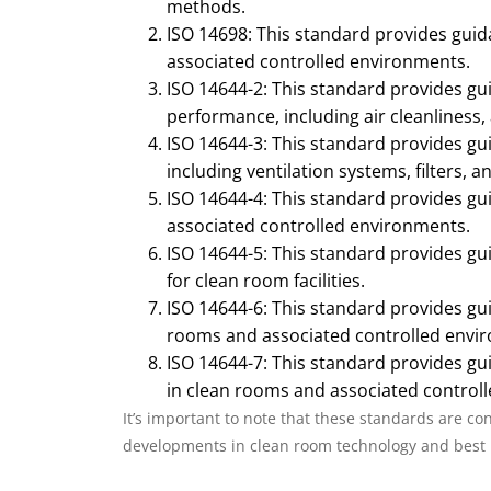
methods.
ISO 14698: This standard provides gui
associated controlled environments.
ISO 14644-2: This standard provides gu
performance, including air cleanliness,
ISO 14644-3: This standard provides gu
including ventilation systems, filters, an
ISO 14644-4: This standard provides g
associated controlled environments.
ISO 14644-5: This standard provides gu
for clean room facilities.
ISO 14644-6: This standard provides gu
rooms and associated controlled envi
ISO 14644-7: This standard provides gu
in clean rooms and associated control
It’s important to note that these standards are co
developments in clean room technology and best 