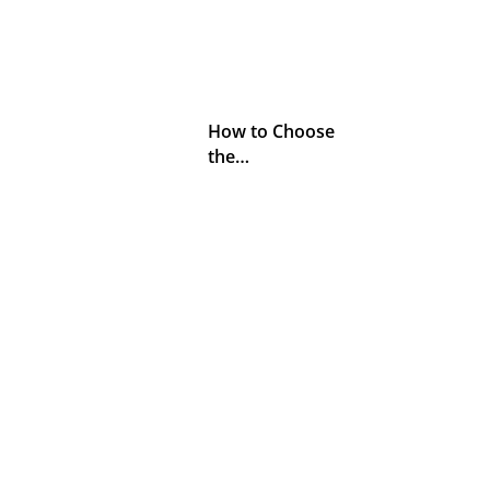
How to Choose
the…