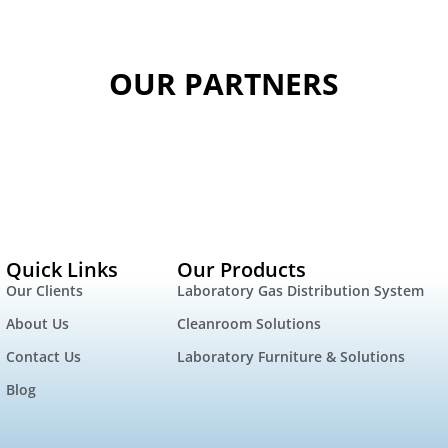
OUR PARTNERS
Quick Links
Our Products
Our Clients
Laboratory Gas Distribution System
About Us
Cleanroom Solutions
Contact Us
Laboratory Furniture & Solutions
Blog