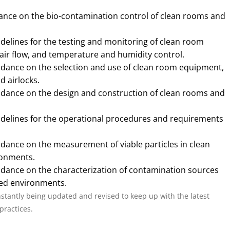
dance on the bio-contamination control of clean rooms and
idelines for the testing and monitoring of clean room
 air flow, and temperature and humidity control.
idance on the selection and use of clean room equipment,
d airlocks.
uidance on the design and construction of clean rooms and
idelines for the operational procedures and requirements
idance on the measurement of viable particles in clean
ronments.
idance on the characterization of contamination sources
led environments.
nstantly being updated and revised to keep up with the latest
practices.