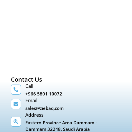
Contact Us
Call
+966 5801 10072
Email
sales@ziebaq.com
Address
Eastern Province Area Dammam :
Dammam 32248, Saudi Arabia