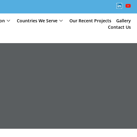
ion
Countries We Serve
Our Recent Projects
Gallery
Contact Us