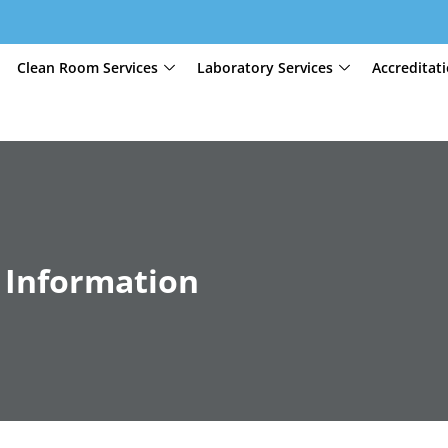
Clean Room Services
Laboratory Services
Accreditat
 Information