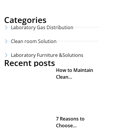
Categories
Laboratory Gas Distribution
Clean room Solution
Laboratory Furniture &Solutions
Recent posts
How to Maintain
Clean…
7 Reasons to
Choose…