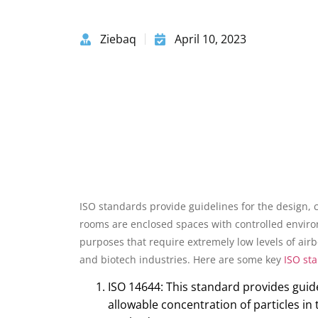
Ziebaq
April 10, 2023
ISO standards provide guidelines for the design,
rooms are enclosed spaces with controlled enviro
purposes that require extremely low levels of air
and biotech industries. Here are some key
ISO st
ISO 14644: This standard provides guid
allowable concentration of particles in 