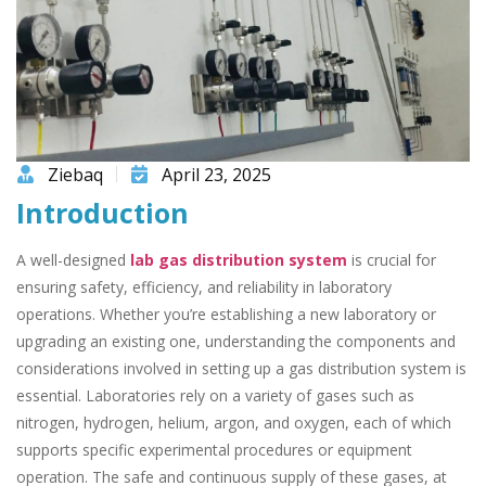
Ziebaq
April 23, 2025
Introduction
A well-designed
lab gas distribution system
is crucial for
ensuring safety, efficiency, and reliability in laboratory
operations. Whether you’re establishing a new laboratory or
upgrading an existing one, understanding the components and
considerations involved in setting up a gas distribution system is
essential. Laboratories rely on a variety of gases such as
nitrogen, hydrogen, helium, argon, and oxygen, each of which
supports specific experimental procedures or equipment
operation. The safe and continuous supply of these gases, at