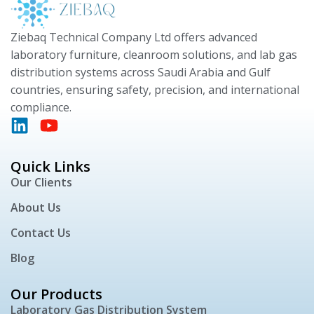
Ziebaq Technical Company Ltd offers advanced
laboratory furniture, cleanroom solutions, and lab gas
distribution systems across Saudi Arabia and Gulf
countries, ensuring safety, precision, and international
compliance.
Quick Links
Our Clients
About Us
Contact Us
Blog
Our Products
Laboratory Gas Distribution System