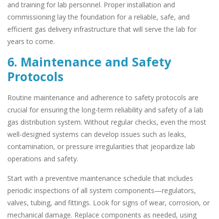
and training for lab personnel. Proper installation and
commissioning lay the foundation for a reliable, safe, and
efficient gas delivery infrastructure that will serve the lab for
years to come.
6. Maintenance and Safety
Protocols
Routine maintenance and adherence to safety protocols are
crucial for ensuring the long-term reliability and safety of a lab
gas distribution system. Without regular checks, even the most
well-designed systems can develop issues such as leaks,
contamination, or pressure irregularities that jeopardize lab
operations and safety.
Start with a preventive maintenance schedule that includes
periodic inspections of all system components—regulators,
valves, tubing, and fittings. Look for signs of wear, corrosion, or
mechanical damage. Replace components as needed, using