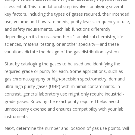
is essential. This foundational step involves analyzing several
key factors, including the types of gases required, their intended
use, volume and flow rate needs, purity levels, frequency of use,
and safety requirements. Each lab functions differently
depending on its focus—whether it’s analytical chemistry, life
sciences, material testing, or another specialty—and these
variations dictate the design of the gas distribution system.
Start by cataloging the gases to be used and identifying the
required grade or purity for each. Some applications, such as
gas chromatography or high-precision spectrometry, demand
ultra-high purity gases (UHP) with minimal contaminants. In
contrast, general laboratory use might only require industrial-
grade gases. Knowing the exact purity required helps avoid
unnecessary expense and ensures compatibility with your lab
instruments.
Next, determine the number and location of gas use points. Will