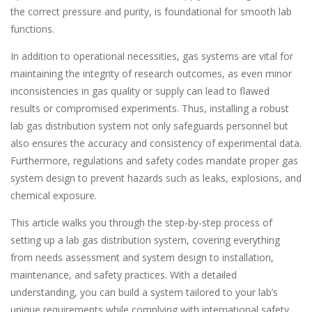
the correct pressure and purity, is foundational for smooth lab
functions.
In addition to operational necessities, gas systems are vital for
maintaining the integrity of research outcomes, as even minor
inconsistencies in gas quality or supply can lead to flawed
results or compromised experiments. Thus, installing a robust
lab gas distribution system not only safeguards personnel but
also ensures the accuracy and consistency of experimental data.
Furthermore, regulations and safety codes mandate proper gas
system design to prevent hazards such as leaks, explosions, and
chemical exposure.
This article walks you through the step-by-step process of
setting up a lab gas distribution system, covering everything
from needs assessment and system design to installation,
maintenance, and safety practices. With a detailed
understanding, you can build a system tailored to your lab’s
unique requirements while complying with international safety