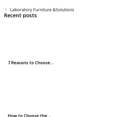
Laboratory Furniture &Solutions
Recent posts
7 Reasons to Choose…
How to Choose the…