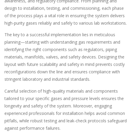
awareness, and regulatory compliance. From planning and
design to installation, testing, and commissioning, each phase
of the process plays a vital role in ensuring the system delivers
high-purity gases reliably and safely to various lab workstations.
The key to a successful implementation lies in meticulous
planning—starting with understanding gas requirements and
identifying the right components such as regulators, piping
materials, manifolds, valves, and safety devices. Designing the
layout with future scalability and safety in mind prevents costly
reconfigurations down the line and ensures compliance with
stringent laboratory and industrial standards.
Careful selection of high-quality materials and components
tailored to your specific gases and pressure levels ensures the
longevity and safety of the system. Moreover, engaging
experienced professionals for installation helps avoid common
pitfalls, while robust testing and leak-check protocols safeguard
against performance failures.