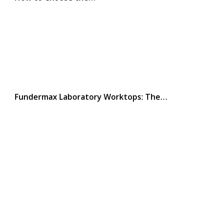
Fundermax Laboratory Worktops: The…