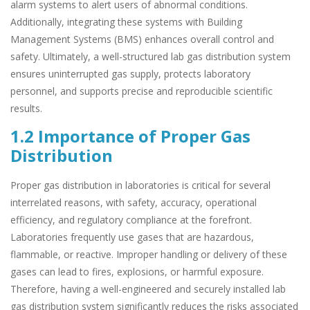
alarm systems to alert users of abnormal conditions.
Additionally, integrating these systems with Building
Management Systems (BMS) enhances overall control and
safety. Ultimately, a well-structured lab gas distribution system
ensures uninterrupted gas supply, protects laboratory
personnel, and supports precise and reproducible scientific
results.
1.2 Importance of Proper Gas
Distribution
Proper gas distribution in laboratories is critical for several
interrelated reasons, with safety, accuracy, operational
efficiency, and regulatory compliance at the forefront.
Laboratories frequently use gases that are hazardous,
flammable, or reactive. Improper handling or delivery of these
gases can lead to fires, explosions, or harmful exposure.
Therefore, having a well-engineered and securely installed lab
gas distribution system significantly reduces the risks associated