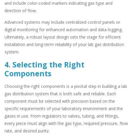
and include color-coded markers indicating gas type and
direction of flow.
Advanced systems may include centralized control panels or
digital monitoring for enhanced automation and data logging.
Ultimately, a robust layout design sets the stage for efficient
installation and long-term reliability of your lab gas distribution
system.
4. Selecting the Right
Components
Choosing the right components is a pivotal step in building a lab
gas distribution system that is both safe and reliable. Each
component must be selected with precision based on the
specific requirements of your laboratory environment and the
gases in use. From regulators to valves, tubing, and fittings,
every piece must align with the gas type, required pressure, flow
rate, and desired purity.