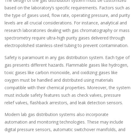
The design of the gas distribution system must be customized
based on the laboratory’s specific requirements. Factors such as
the type of gases used, flow rate, operating pressure, and purity
levels are all crucial considerations. For instance, analytical and
research laboratories dealing with gas chromatography or mass
spectrometry require ultra-high purity gases delivered through
electropolished stainless-steel tubing to prevent contamination.
Safety is paramount in any gas distribution system. Each type of
gas presents different hazards. Flammable gases like hydrogen,
toxic gases like carbon monoxide, and oxidizing gases like
oxygen must be handled and distributed using materials
compatible with their chemical properties. Moreover, the system
must include safety features such as check valves, pressure
relief valves, flashback arrestors, and leak detection sensors.
Modern lab gas distribution systems also incorporate
automation and monitoring technologies. These may include
digital pressure sensors, automatic switchover manifolds, and