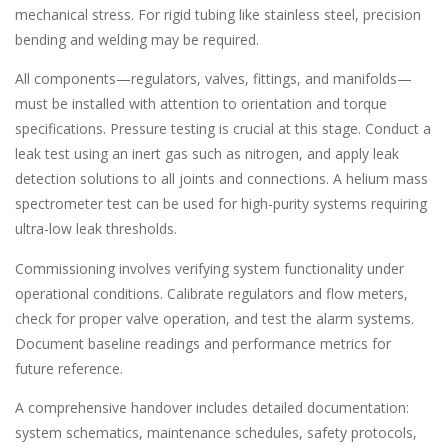
mechanical stress. For rigid tubing like stainless steel, precision
bending and welding may be required.
All components—regulators, valves, fittings, and manifolds—
must be installed with attention to orientation and torque
specifications. Pressure testing is crucial at this stage. Conduct a
leak test using an inert gas such as nitrogen, and apply leak
detection solutions to all joints and connections. A helium mass
spectrometer test can be used for high-purity systems requiring
ultra-low leak thresholds.
Commissioning involves verifying system functionality under
operational conditions. Calibrate regulators and flow meters,
check for proper valve operation, and test the alarm systems.
Document baseline readings and performance metrics for
future reference.
A comprehensive handover includes detailed documentation:
system schematics, maintenance schedules, safety protocols,