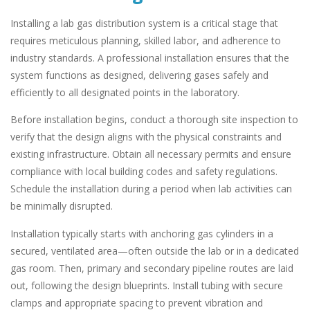
Installing a lab gas distribution system is a critical stage that
requires meticulous planning, skilled labor, and adherence to
industry standards. A professional installation ensures that the
system functions as designed, delivering gases safely and
efficiently to all designated points in the laboratory.
Before installation begins, conduct a thorough site inspection to
verify that the design aligns with the physical constraints and
existing infrastructure. Obtain all necessary permits and ensure
compliance with local building codes and safety regulations.
Schedule the installation during a period when lab activities can
be minimally disrupted.
Installation typically starts with anchoring gas cylinders in a
secured, ventilated area—often outside the lab or in a dedicated
gas room. Then, primary and secondary pipeline routes are laid
out, following the design blueprints. Install tubing with secure
clamps and appropriate spacing to prevent vibration and