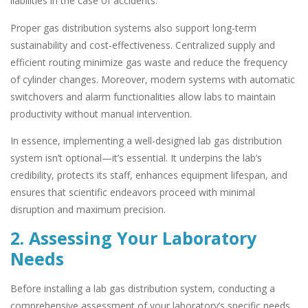
liabilities in the case of accidents.
Proper gas distribution systems also support long-term
sustainability and cost-effectiveness. Centralized supply and
efficient routing minimize gas waste and reduce the frequency
of cylinder changes. Moreover, modern systems with automatic
switchovers and alarm functionalities allow labs to maintain
productivity without manual intervention.
In essence, implementing a well-designed lab gas distribution
system isn’t optional—it’s essential. It underpins the lab’s
credibility, protects its staff, enhances equipment lifespan, and
ensures that scientific endeavors proceed with minimal
disruption and maximum precision.
2. Assessing Your Laboratory
Needs
Before installing a lab gas distribution system, conducting a
comprehensive assessment of your laboratory’s specific needs