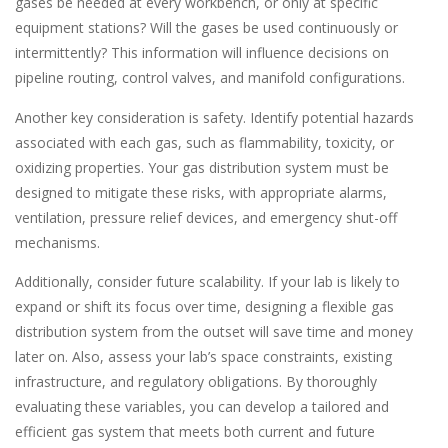
gases be needed at every workbench, or only at specific
equipment stations? Will the gases be used continuously or
intermittently? This information will influence decisions on
pipeline routing, control valves, and manifold configurations.
Another key consideration is safety. Identify potential hazards
associated with each gas, such as flammability, toxicity, or
oxidizing properties. Your gas distribution system must be
designed to mitigate these risks, with appropriate alarms,
ventilation, pressure relief devices, and emergency shut-off
mechanisms.
Additionally, consider future scalability. If your lab is likely to
expand or shift its focus over time, designing a flexible gas
distribution system from the outset will save time and money
later on. Also, assess your lab’s space constraints, existing
infrastructure, and regulatory obligations. By thoroughly
evaluating these variables, you can develop a tailored and
efficient gas system that meets both current and future