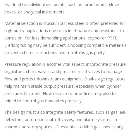
that lead to individual use points, such as fume hoods, glove
boxes, or analytical instruments.
Material selection is crucial. Stainless steel is often preferred for
high-purity applications due to its inert nature and resistance to
corrosion. For less demanding applications, copper or PTFE
(Teflon) tubing may be sufficient. Choosing compatible materials
prevents chemical reactions and maintains gas purity.
Pressure regulation is another vital aspect. Incorporate pressure
regulators, check valves, and pressure relief valves to manage
flow and protect downstream equipment. Dual-stage regulators
help maintain stable output pressure, especially when cylinder
pressures fluctuate. Flow restrictors or orifices may also be
added to control gas flow rates precisely.
The design must also integrate safety features, such as gas leak
detectors, automatic shut-off valves, and alarm systems. In
shared laboratory spaces, it’s essential to label gas lines clearly