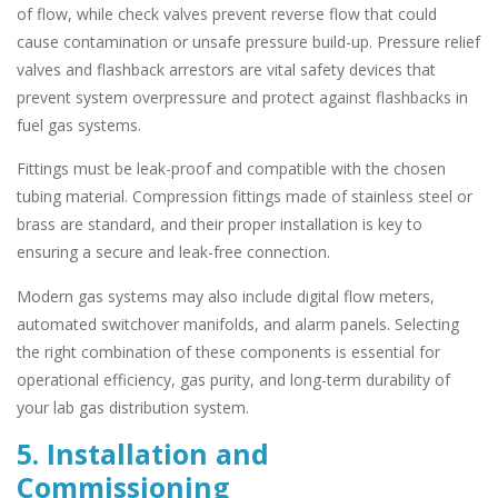
of flow, while check valves prevent reverse flow that could
cause contamination or unsafe pressure build-up. Pressure relief
valves and flashback arrestors are vital safety devices that
prevent system overpressure and protect against flashbacks in
fuel gas systems.
Fittings must be leak-proof and compatible with the chosen
tubing material. Compression fittings made of stainless steel or
brass are standard, and their proper installation is key to
ensuring a secure and leak-free connection.
Modern gas systems may also include digital flow meters,
automated switchover manifolds, and alarm panels. Selecting
the right combination of these components is essential for
operational efficiency, gas purity, and long-term durability of
your lab gas distribution system.
5. Installation and
Commissioning