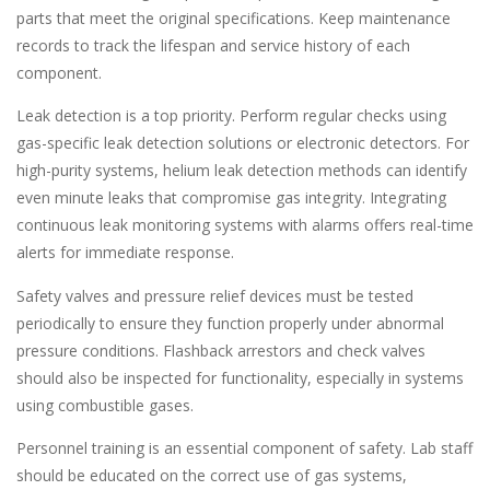
parts that meet the original specifications. Keep maintenance
records to track the lifespan and service history of each
component.
Leak detection is a top priority. Perform regular checks using
gas-specific leak detection solutions or electronic detectors. For
high-purity systems, helium leak detection methods can identify
even minute leaks that compromise gas integrity. Integrating
continuous leak monitoring systems with alarms offers real-time
alerts for immediate response.
Safety valves and pressure relief devices must be tested
periodically to ensure they function properly under abnormal
pressure conditions. Flashback arrestors and check valves
should also be inspected for functionality, especially in systems
using combustible gases.
Personnel training is an essential component of safety. Lab staff
should be educated on the correct use of gas systems,