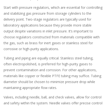
Start with pressure regulators, which are essential for controlling
and stabilizing gas pressure from storage cylinders to the
delivery point. Two-stage regulators are typically used for
laboratory applications because they provide more stable
output despite variations in inlet pressure. It’s important to
choose regulators constructed from materials compatible with
the gas, such as brass for inert gases or stainless steel for
corrosive or high-purity applications.
Tubing and piping are equally critical. Stainless steel tubing,
often electropolished, is preferred for high-purity gases to
prevent contamination and corrosion. For other applications,
materials like copper or flexible PTFE tubing may suffice. Tubing
diameter should be chosen to minimize pressure drop while
maintaining appropriate flow rates.
Valves, including needle, ball, and check valves, allow for control
and safety within the system. Needle valves offer precise control