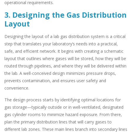
operational requirements.
3. Designing the Gas Distribution
Layout
Designing the layout of a lab gas distribution system is a critical
step that translates your laboratory’s needs into a practical,
safe, and efficient network. It begins with creating a schematic
layout that outlines where gases will be stored, how they will be
routed through pipelines, and where they will be delivered within
the lab. A well-conceived design minimizes pressure drops,
prevents contamination, and ensures user safety and
convenience.
The design process starts by identifying optimal locations for
gas storage—typically outside or in well-ventilated, designated
gas cylinder rooms to minimize hazard exposure. From there,
plan the primary distribution lines that will carry gases to
different lab zones. These main lines branch into secondary lines