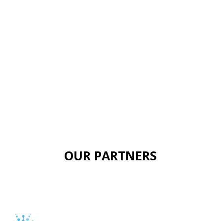
OUR PARTNERS