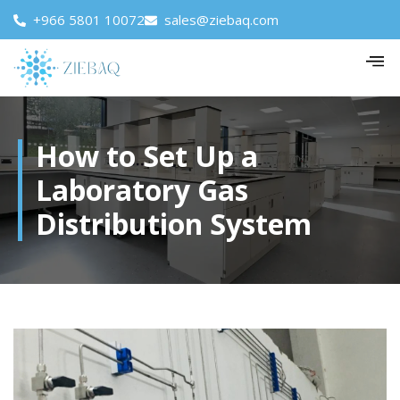
+966 5801 10072
sales@ziebaq.com
How to Set Up a
Laboratory Gas
Distribution System