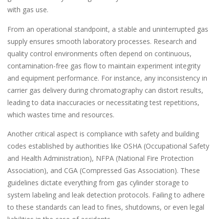
with gas use.
From an operational standpoint, a stable and uninterrupted gas
supply ensures smooth laboratory processes. Research and
quality control environments often depend on continuous,
contamination-free gas flow to maintain experiment integrity
and equipment performance. For instance, any inconsistency in
carrier gas delivery during chromatography can distort results,
leading to data inaccuracies or necessitating test repetitions,
which wastes time and resources.
Another critical aspect is compliance with safety and building
codes established by authorities like OSHA (Occupational Safety
and Health Administration), NFPA (National Fire Protection
Association), and CGA (Compressed Gas Association). These
guidelines dictate everything from gas cylinder storage to
system labeling and leak detection protocols. Failing to adhere
to these standards can lead to fines, shutdowns, or even legal