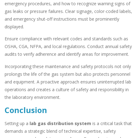
emergency procedures, and how to recognize warning signs of
gas leaks or pressure failures. Clear signage, color-coded labels,
and emergency shut-off instructions must be prominently
displayed.
Ensure compliance with relevant codes and standards such as
OSHA, CGA, NFPA, and local regulations. Conduct annual safety
audits to verify adherence and identify areas for improvement.
Incorporating these maintenance and safety protocols not only
prolongs the life of the gas system but also protects personnel
and equipment. A proactive approach ensures uninterrupted lab
operations and creates a culture of safety and responsibility in
the laboratory environment.
Conclusion
Setting up a
lab gas distribution system
is a critical task that
demands a strategic blend of technical expertise, safety