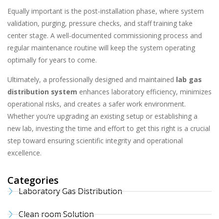
Equally important is the post-installation phase, where system
validation, purging, pressure checks, and staff training take
center stage. A well-documented commissioning process and
regular maintenance routine will keep the system operating
optimally for years to come.
Ultimately, a professionally designed and maintained
lab gas
distribution system
enhances laboratory efficiency, minimizes
operational risks, and creates a safer work environment.
Whether you’re upgrading an existing setup or establishing a
new lab, investing the time and effort to get this right is a crucial
step toward ensuring scientific integrity and operational
excellence.
Categories
Laboratory Gas Distribution
Clean room Solution