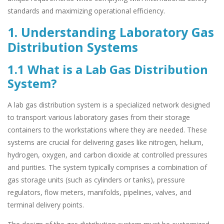
standards and maximizing operational efficiency.
1. Understanding Laboratory Gas
Distribution Systems
1.1 What is a Lab Gas Distribution
System?
A lab gas distribution system is a specialized network designed
to transport various laboratory gases from their storage
containers to the workstations where they are needed. These
systems are crucial for delivering gases like nitrogen, helium,
hydrogen, oxygen, and carbon dioxide at controlled pressures
and purities. The system typically comprises a combination of
gas storage units (such as cylinders or tanks), pressure
regulators, flow meters, manifolds, pipelines, valves, and
terminal delivery points.