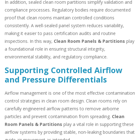
In addition, sealed clean room partitions simplify validation and
compliance processes. Regulatory bodies require documented
proof that clean rooms maintain controlled conditions
consistently. A well-sealed panel system reduces variability,
making it easier to pass certification audits and routine
inspections. In this way,
Clean Room Panels & Partitions
play
a foundational role in ensuring structural integrity,
environmental stability, and regulatory compliance.
Supporting Controlled Airflow
and Pressure Differentials
Airflow management is one of the most effective contamination
control strategies in clean room design. Clean rooms rely on
carefully engineered airflow patterns to remove airborne
particles and prevent contamination from spreading.
Clean
Room Panels & Partitions
play a vital role in supporting these
airflow systems by providing stable, non-leaking boundaries that
guide air movement as intended.