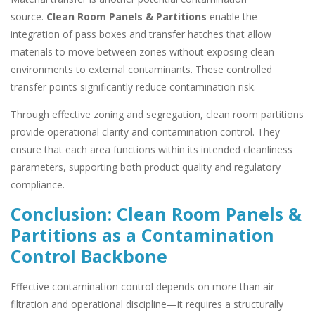
source.
Clean Room Panels & Partitions
enable the
integration of pass boxes and transfer hatches that allow
materials to move between zones without exposing clean
environments to external contaminants. These controlled
transfer points significantly reduce contamination risk.
Through effective zoning and segregation, clean room partitions
provide operational clarity and contamination control. They
ensure that each area functions within its intended cleanliness
parameters, supporting both product quality and regulatory
compliance.
Conclusion: Clean Room Panels &
Partitions as a Contamination
Control Backbone
Effective contamination control depends on more than air
filtration and operational discipline—it requires a structurally