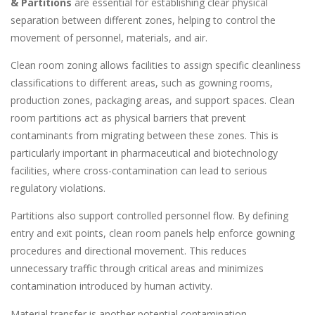
& Partitions
are essential for establishing clear physical
separation between different zones, helping to control the
movement of personnel, materials, and air.
Clean room zoning allows facilities to assign specific cleanliness
classifications to different areas, such as gowning rooms,
production zones, packaging areas, and support spaces. Clean
room partitions act as physical barriers that prevent
contaminants from migrating between these zones. This is
particularly important in pharmaceutical and biotechnology
facilities, where cross-contamination can lead to serious
regulatory violations.
Partitions also support controlled personnel flow. By defining
entry and exit points, clean room panels help enforce gowning
procedures and directional movement. This reduces
unnecessary traffic through critical areas and minimizes
contamination introduced by human activity.
Material transfer is another potential contamination