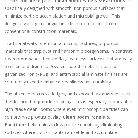
sterilization are required.
Clean Room Panels & Partitions
are
specifically designed with smooth, non-porous surfaces that
minimize particle accumulation and microbial growth. This
design advantage distinguishes clean room panels from
conventional construction materials.
Traditional walls often contain joints, textures, or porous
materials that trap dust and harbor microorganisms. In contrast,
clean room panels feature flat, seamless surfaces that are easy
to clean and disinfect. Powder-coated steel, pre-painted
galvanized iron (PPGI), and antimicrobial laminate finishes are
commonly used to enhance cleanliness and durability.
The absence of cracks, ledges, and exposed fasteners reduces
the likelihood of particle shedding. This is especially important in
high-grade clean rooms where even microscopic particles can
compromise product quality.
Clean Room Panels &
Partitions
help maintain low particle counts by eliminating
surfaces where contaminants can settle and accumulate.