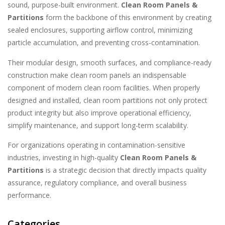
sound, purpose-built environment.
Clean Room Panels &
Partitions
form the backbone of this environment by creating
sealed enclosures, supporting airflow control, minimizing
particle accumulation, and preventing cross-contamination.
Their modular design, smooth surfaces, and compliance-ready
construction make clean room panels an indispensable
component of modern clean room facilities. When properly
designed and installed, clean room partitions not only protect
product integrity but also improve operational efficiency,
simplify maintenance, and support long-term scalability.
For organizations operating in contamination-sensitive
industries, investing in high-quality
Clean Room Panels &
Partitions
is a strategic decision that directly impacts quality
assurance, regulatory compliance, and overall business
performance.
Categories