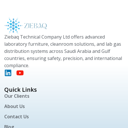
Ziebaq Technical Company Ltd offers advanced
laboratory furniture, cleanroom solutions, and lab gas
distribution systems across Saudi Arabia and Gulf
countries, ensuring safety, precision, and international
compliance.
Quick Links
Our Clients
About Us
Contact Us
Blog