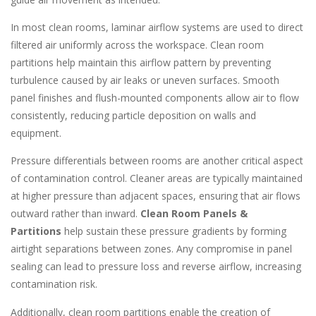
In most clean rooms, laminar airflow systems are used to direct
filtered air uniformly across the workspace. Clean room
partitions help maintain this airflow pattern by preventing
turbulence caused by air leaks or uneven surfaces. Smooth
panel finishes and flush-mounted components allow air to flow
consistently, reducing particle deposition on walls and
equipment.
Pressure differentials between rooms are another critical aspect
of contamination control. Cleaner areas are typically maintained
at higher pressure than adjacent spaces, ensuring that air flows
outward rather than inward.
Clean Room Panels &
Partitions
help sustain these pressure gradients by forming
airtight separations between zones. Any compromise in panel
sealing can lead to pressure loss and reverse airflow, increasing
contamination risk.
Additionally, clean room partitions enable the creation of