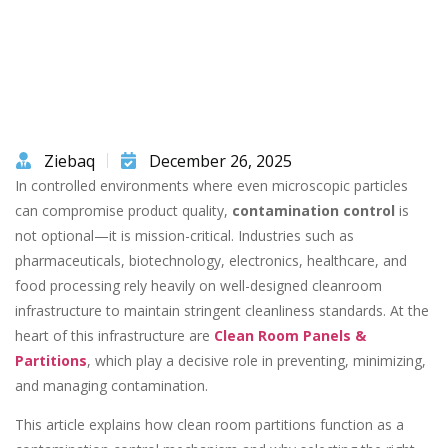
Ziebaq
December 26, 2025
In controlled environments where even microscopic particles
can compromise product quality,
contamination control
is
not optional—it is mission-critical. Industries such as
pharmaceuticals, biotechnology, electronics, healthcare, and
food processing rely heavily on well-designed cleanroom
infrastructure to maintain stringent cleanliness standards. At the
heart of this infrastructure are
Clean Room Panels &
Partitions
, which play a decisive role in preventing, minimizing,
and managing contamination.
This article explains how clean room partitions function as a