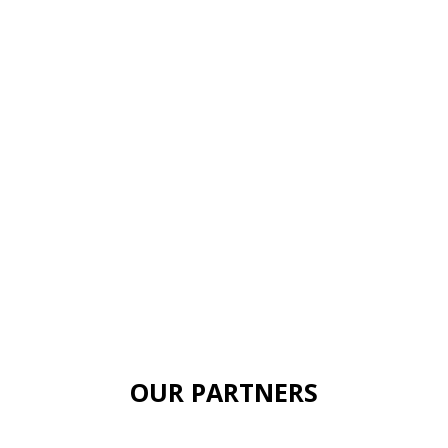
OUR PARTNERS