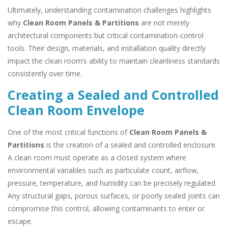
Ultimately, understanding contamination challenges highlights
why
Clean Room Panels & Partitions
are not merely
architectural components but critical contamination-control
tools. Their design, materials, and installation quality directly
impact the clean room’s ability to maintain cleanliness standards
consistently over time.
Creating a Sealed and Controlled
Clean Room Envelope
One of the most critical functions of
Clean Room Panels &
Partitions
is the creation of a sealed and controlled enclosure.
A clean room must operate as a closed system where
environmental variables such as particulate count, airflow,
pressure, temperature, and humidity can be precisely regulated.
Any structural gaps, porous surfaces, or poorly sealed joints can
compromise this control, allowing contaminants to enter or
escape.