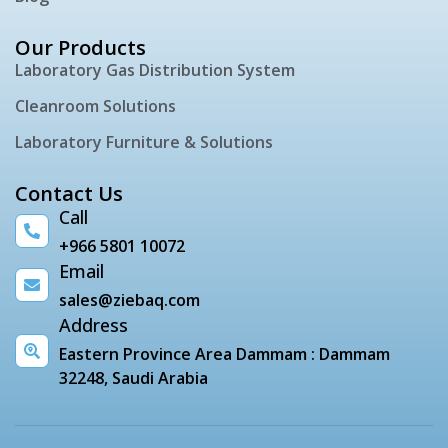
Our Products
Laboratory Gas Distribution System
Cleanroom Solutions
Laboratory Furniture & Solutions
Contact Us
Call
+966 5801 10072
Email
sales@ziebaq.com
Address
Eastern Province Area Dammam : Dammam
32248, Saudi Arabia