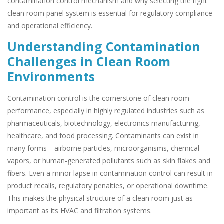
contamination control mechanism and why selecting the right
clean room panel system is essential for regulatory compliance
and operational efficiency.
Understanding Contamination
Challenges in Clean Room
Environments
Contamination control is the cornerstone of clean room
performance, especially in highly regulated industries such as
pharmaceuticals, biotechnology, electronics manufacturing,
healthcare, and food processing. Contaminants can exist in
many forms—airborne particles, microorganisms, chemical
vapors, or human-generated pollutants such as skin flakes and
fibers. Even a minor lapse in contamination control can result in
product recalls, regulatory penalties, or operational downtime.
This makes the physical structure of a clean room just as
important as its HVAC and filtration systems.