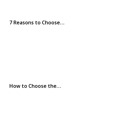
7 Reasons to Choose…
How to Choose the…