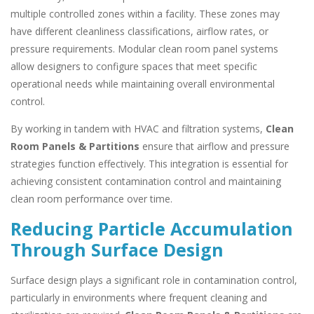
multiple controlled zones within a facility. These zones may
have different cleanliness classifications, airflow rates, or
pressure requirements. Modular clean room panel systems
allow designers to configure spaces that meet specific
operational needs while maintaining overall environmental
control.
By working in tandem with HVAC and filtration systems,
Clean
Room Panels & Partitions
ensure that airflow and pressure
strategies function effectively. This integration is essential for
achieving consistent contamination control and maintaining
clean room performance over time.
Reducing Particle Accumulation
Through Surface Design
Surface design plays a significant role in contamination control,
particularly in environments where frequent cleaning and