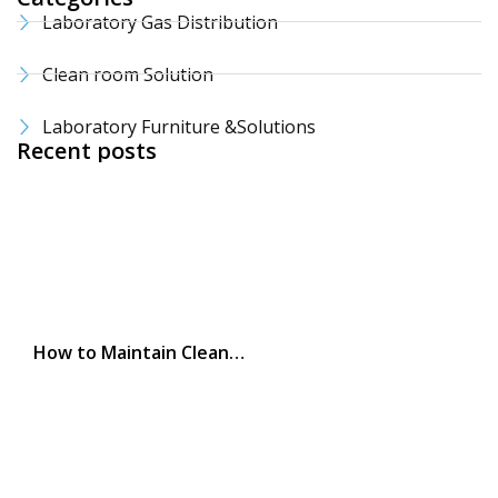
Laboratory Gas Distribution
Clean room Solution
Laboratory Furniture &Solutions
Recent posts
How to Maintain Clean…