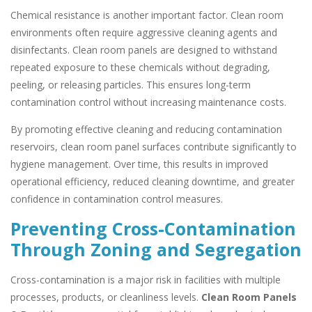
Chemical resistance is another important factor. Clean room
environments often require aggressive cleaning agents and
disinfectants. Clean room panels are designed to withstand
repeated exposure to these chemicals without degrading,
peeling, or releasing particles. This ensures long-term
contamination control without increasing maintenance costs.
By promoting effective cleaning and reducing contamination
reservoirs, clean room panel surfaces contribute significantly to
hygiene management. Over time, this results in improved
operational efficiency, reduced cleaning downtime, and greater
confidence in contamination control measures.
Preventing Cross-Contamination
Through Zoning and Segregation
Cross-contamination is a major risk in facilities with multiple
processes, products, or cleanliness levels.
Clean Room Panels