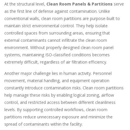
At the structural level,
Clean Room Panels & Partitions
serve
as the first line of defense against contamination. Unlike
conventional walls, clean room partitions are purpose-built to
maintain strict environmental control. They help isolate
controlled spaces from surrounding areas, ensuring that
external contaminants cannot infiltrate the clean room
environment. Without properly designed clean room panel
systems, maintaining ISO-classified conditions becomes
extremely difficult, regardless of air filtration efficiency.
Another major challenge lies in human activity. Personnel
movement, material handling, and equipment operation
constantly introduce contamination risks. Clean room partitions
help manage these risks by enabling logical zoning, airflow
control, and restricted access between different cleanliness
levels. By supporting controlled workflows, clean room
partitions reduce unnecessary exposure and minimize the
spread of contaminants within the facility.