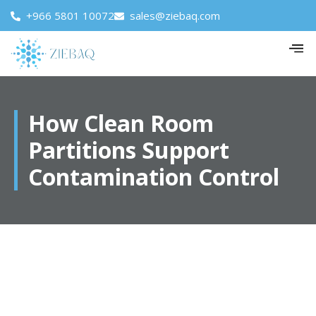
+966 5801 10072
sales@ziebaq.com
How Clean Room
Partitions Support
Contamination Control