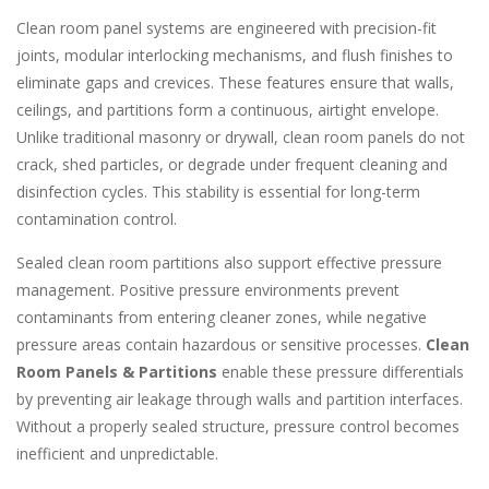
Clean room panel systems are engineered with precision-fit
joints, modular interlocking mechanisms, and flush finishes to
eliminate gaps and crevices. These features ensure that walls,
ceilings, and partitions form a continuous, airtight envelope.
Unlike traditional masonry or drywall, clean room panels do not
crack, shed particles, or degrade under frequent cleaning and
disinfection cycles. This stability is essential for long-term
contamination control.
Sealed clean room partitions also support effective pressure
management. Positive pressure environments prevent
contaminants from entering cleaner zones, while negative
pressure areas contain hazardous or sensitive processes.
Clean
Room Panels & Partitions
enable these pressure differentials
by preventing air leakage through walls and partition interfaces.
Without a properly sealed structure, pressure control becomes
inefficient and unpredictable.