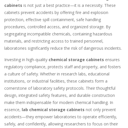
cabinets
is not just a best practice—it is a necessity. These
cabinets prevent accidents by offering fire and explosion
protection, effective spill containment, safe handling
procedures, controlled access, and organized storage. By
segregating incompatible chemicals, containing hazardous
materials, and restricting access to trained personnel,
laboratories significantly reduce the risk of dangerous incidents.
Investing in high-quality
chemical storage cabinets
ensures
regulatory compliance, protects staff and property, and fosters
a culture of safety. Whether in research labs, educational
institutions, or industrial facilities, these cabinets form a
cornerstone of laboratory safety protocols. Their thoughtful
design, integrated safety features, and durable construction
make them indispensable for modern chemical handling. In
essence,
lab chemical storage cabinets
not only prevent
accidents—they empower laboratories to operate efficiently,
safely, and confidently, allowing researchers to focus on their