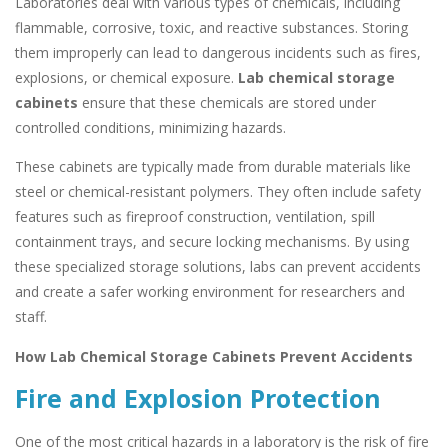
Laboratories deal with various types of chemicals, including
flammable, corrosive, toxic, and reactive substances. Storing
them improperly can lead to dangerous incidents such as fires,
explosions, or chemical exposure.
Lab chemical storage
cabinets
ensure that these chemicals are stored under
controlled conditions, minimizing hazards.
These cabinets are typically made from durable materials like
steel or chemical-resistant polymers. They often include safety
features such as fireproof construction, ventilation, spill
containment trays, and secure locking mechanisms. By using
these specialized storage solutions, labs can prevent accidents
and create a safer working environment for researchers and
staff.
How Lab Chemical Storage Cabinets Prevent Accidents
Fire and Explosion Protection
One of the most critical hazards in a laboratory is the risk of fire