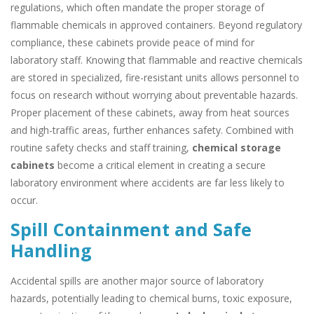
regulations, which often mandate the proper storage of
flammable chemicals in approved containers. Beyond regulatory
compliance, these cabinets provide peace of mind for
laboratory staff. Knowing that flammable and reactive chemicals
are stored in specialized, fire-resistant units allows personnel to
focus on research without worrying about preventable hazards.
Proper placement of these cabinets, away from heat sources
and high-traffic areas, further enhances safety. Combined with
routine safety checks and staff training,
chemical storage
cabinets
become a critical element in creating a secure
laboratory environment where accidents are far less likely to
occur.
Spill Containment and Safe
Handling
Accidental spills are another major source of laboratory
hazards, potentially leading to chemical burns, toxic exposure,