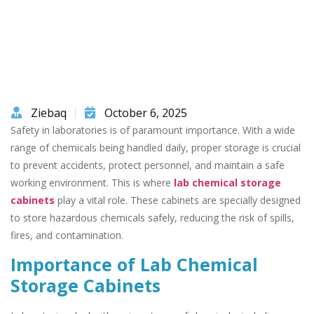
Ziebaq
October 6, 2025
Safety in laboratories is of paramount importance. With a wide
range of chemicals being handled daily, proper storage is crucial
to prevent accidents, protect personnel, and maintain a safe
working environment. This is where
lab chemical storage
cabinets
play a vital role. These cabinets are specially designed
to store hazardous chemicals safely, reducing the risk of spills,
fires, and contamination.
Importance of Lab Chemical
Storage Cabinets