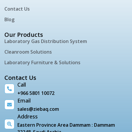
Contact Us
Blog
Our Products
Laboratory Gas Distribution System
Cleanroom Solutions
Laboratory Furniture & Solutions
Contact Us
Call
+966 5801 10072
Email
sales@ziebaq.com
Address
Eastern Province Area Dammam : Dammam
32248, Saudi Arabia