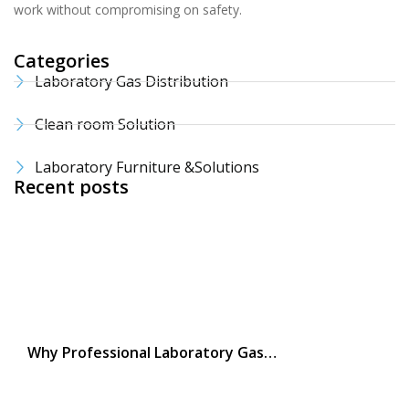
work without compromising on safety.
Categories
Laboratory Gas Distribution
Clean room Solution
Laboratory Furniture &Solutions
Recent posts
Why Professional Laboratory Gas…