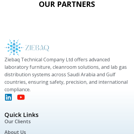
OUR PARTNERS
Ziebaq Technical Company Ltd offers advanced
laboratory furniture, cleanroom solutions, and lab gas
distribution systems across Saudi Arabia and Gulf
countries, ensuring safety, precision, and international
compliance.
Quick Links
Our Clients
About Us