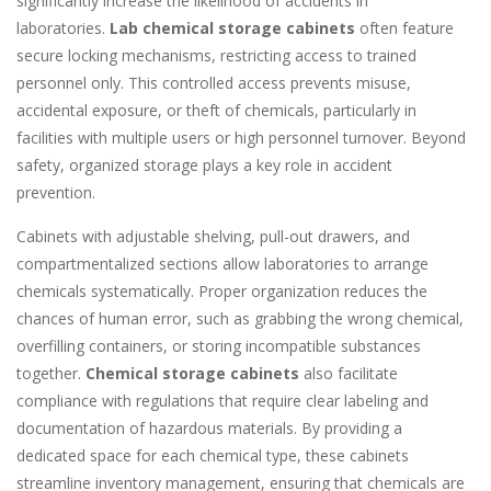
significantly increase the likelihood of accidents in
laboratories.
Lab chemical storage cabinets
often feature
secure locking mechanisms, restricting access to trained
personnel only. This controlled access prevents misuse,
accidental exposure, or theft of chemicals, particularly in
facilities with multiple users or high personnel turnover. Beyond
safety, organized storage plays a key role in accident
prevention.
Cabinets with adjustable shelving, pull-out drawers, and
compartmentalized sections allow laboratories to arrange
chemicals systematically. Proper organization reduces the
chances of human error, such as grabbing the wrong chemical,
overfilling containers, or storing incompatible substances
together.
Chemical storage cabinets
also facilitate
compliance with regulations that require clear labeling and
documentation of hazardous materials. By providing a
dedicated space for each chemical type, these cabinets
streamline inventory management, ensuring that chemicals are