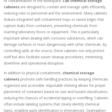
or contamination of the workspace.
Lab chemical storage
cabinets
are designed to contain and manage spills efficiently,
reducing risks to personnel and the environment. Many cabinets
feature integrated spill containment trays or raised edges that
capture leaks from containers, preventing chemicals from
reaching laboratory floors or equipment. This is particularly
important when dealing with corrosive substances, which can
damage surfaces or react dangerously with other chemicals. By
controlling spills at the source, these cabinets not only protect
staff but also facilitate easier cleanup procedures, minimizing
downtime and operational disruption.
In addition to physical containment,
chemical storage
cabinets
promote safe handling practices by keeping chemicals
organized and accessible. Adjustable shelving allows for proper
placement of containers based on size and hazard classification,
reducing the chances of accidental tipping or overfilling. Cabinets
often include labeling systems that clearly identify chemical
types, enabling quick identification in emergencies. Segregation