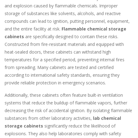
and explosion caused by flammable chemicals. Improper
storage of substances like solvents, alcohols, and reactive
compounds can lead to ignition, putting personnel, equipment,
and the entire facility at risk.
Flammable chemical storage
cabinets
are specifically designed to contain these risks.
Constructed from fire-resistant materials and equipped with
heat-sealed doors, these cabinets can withstand high
temperatures for a specified period, preventing internal fires
from spreading. Many cabinets are tested and certified
according to international safety standards, ensuring they
provide reliable protection in emergency scenarios.
Additionally, these cabinets often feature built-in ventilation
systems that reduce the buildup of flammable vapors, further
decreasing the risk of accidental ignition. By isolating flammable
substances from other laboratory activities,
lab chemical
storage cabinets
significantly reduce the likelihood of
explosions. They also help laboratories comply with safety