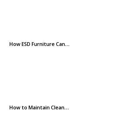
How ESD Furniture Can…
How to Maintain Clean…