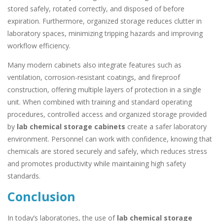
stored safely, rotated correctly, and disposed of before
expiration. Furthermore, organized storage reduces clutter in
laboratory spaces, minimizing tripping hazards and improving
workflow efficiency.
Many modern cabinets also integrate features such as
ventilation, corrosion-resistant coatings, and fireproof
construction, offering multiple layers of protection in a single
unit. When combined with training and standard operating
procedures, controlled access and organized storage provided
by
lab chemical storage cabinets
create a safer laboratory
environment. Personnel can work with confidence, knowing that
chemicals are stored securely and safely, which reduces stress
and promotes productivity while maintaining high safety
standards.
Conclusion
In today’s laboratories, the use of
lab chemical storage