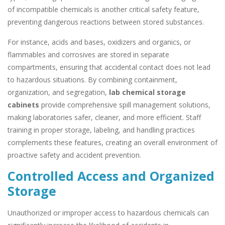
of incompatible chemicals is another critical safety feature,
preventing dangerous reactions between stored substances.
For instance, acids and bases, oxidizers and organics, or
flammables and corrosives are stored in separate
compartments, ensuring that accidental contact does not lead
to hazardous situations. By combining containment,
organization, and segregation,
lab chemical storage
cabinets
provide comprehensive spill management solutions,
making laboratories safer, cleaner, and more efficient. Staff
training in proper storage, labeling, and handling practices
complements these features, creating an overall environment of
proactive safety and accident prevention.
Controlled Access and Organized
Storage
Unauthorized or improper access to hazardous chemicals can