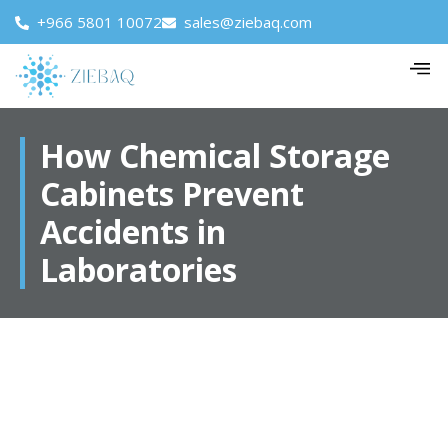
+966 5801 10072
sales@ziebaq.com
How Chemical Storage
Cabinets Prevent
Accidents in
Laboratories