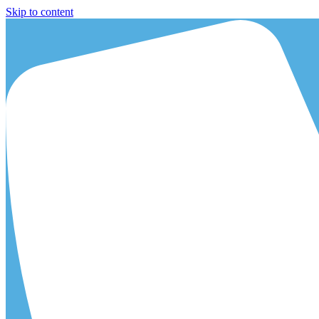
Skip to content