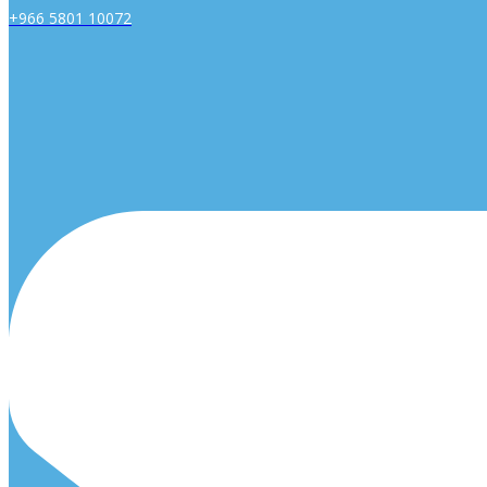
+966 5801 10072