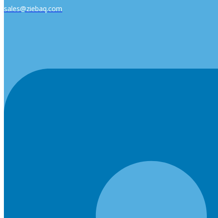
sales@ziebaq.com