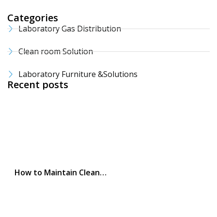
Categories
Laboratory Gas Distribution
Clean room Solution
Laboratory Furniture &Solutions
Recent posts
How to Maintain Clean…