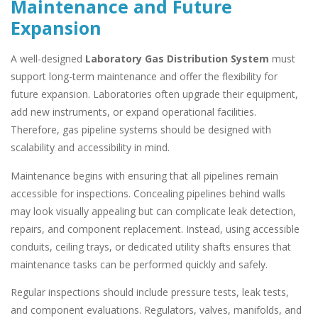
Maintenance and Future
Expansion
A well-designed
Laboratory Gas Distribution System
must
support long-term maintenance and offer the flexibility for
future expansion. Laboratories often upgrade their equipment,
add new instruments, or expand operational facilities.
Therefore, gas pipeline systems should be designed with
scalability and accessibility in mind.
Maintenance begins with ensuring that all pipelines remain
accessible for inspections. Concealing pipelines behind walls
may look visually appealing but can complicate leak detection,
repairs, and component replacement. Instead, using accessible
conduits, ceiling trays, or dedicated utility shafts ensures that
maintenance tasks can be performed quickly and safely.
Regular inspections should include pressure tests, leak tests,
and component evaluations. Regulators, valves, manifolds, and