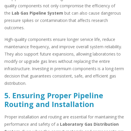
quality components not only compromise the efficiency of
the
Lab Gas Pipeline System
but can also cause dangerous
pressure spikes or contamination that affects research
outcomes.
High-quality components ensure longer service life, reduce
maintenance frequency, and improve overall system reliability.
They also support future expansions, allowing laboratories to
modify or upgrade gas lines without replacing the entire
infrastructure. Investing in premium components is a long-term
decision that guarantees consistent, safe, and efficient gas
distribution.
5. Ensuring Proper Pipeline
Routing and Installation
Proper installation and routing are essential for maintaining the
performance and safety of a
Laboratory Gas Distribution