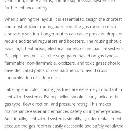
ventilation, safety alarms, and fire suppression systems to
further enhance safety.
When planning the layout, it is essential to design the shortest
and most efficient routing path from the gas room to each
laboratory section. Longer routes can cause pressure drops or
require additional regulators and boosters. The routing should
avoid high-heat areas, electrical panels, or mechanical systems.
Gas pipelines must also be segregated based on gas type—
flammable, non-flammable, oxidizers, and toxic gases should
have dedicated paths or compartments to avoid cross-
contamination or safety risks.
Labeling and color coding gas lines are extremely important in
centralized systems. Every pipeline should clearly indicate the
gas type, flow direction, and pressure rating. This makes
maintenance easier and enhances safety during emergencies.
Additionally, centralized systems simplify cylinder replacement
because the gas room is easily accessible and safely ventilated.