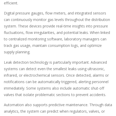
efficient.
Digital pressure gauges, flow meters, and integrated sensors
can continuously monitor gas levels throughout the distribution
system. These devices provide real-time insights into pressure
fluctuations, flow irregularities, and potential leaks. When linked
to centralized monitoring software, laboratory managers can
track gas usage, maintain consumption logs, and optimize
supply planning.
Leak detection technology is particularly important. Advanced
systems can detect even the smallest leaks using ultrasonic,
infrared, or electrochemical sensors. Once detected, alarms or
notifications can be automatically triggered, alerting personnel
immediately. Some systems also include automatic shut-off
valves that isolate problematic sections to prevent accidents.
Automation also supports predictive maintenance. Through data
analytics, the system can predict when regulators, valves, or