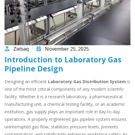
Ziebaq
November 25, 2025
Introduction to Laboratory Gas
Pipeline Design
Designing an efficient
Laboratory Gas Distribution System
is
one of the most critical components of any modern scientific
facility. Whether it is a research laboratory, a pharmaceutical
manufacturing unit, a chemical testing facility, or an academic
institution, gas supply plays an important role in day-to-day
operations. A properly engineered gas pipeline system ensures
uninterrupted gas flow, stabilizes pressure levels, prevents
contamination, and significantly enhances workplace safety. As