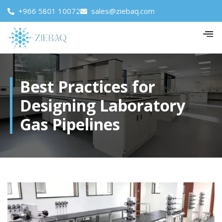
+966 5801 10072
sales@ziebaq.com
Best Practices for
Designing Laboratory
Gas Pipelines