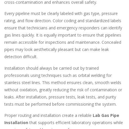
cross-contamination and enhances overall safety.
Every pipeline must be clearly labeled with gas type, pressure
rating, and flow direction. Color coding and standardized labels
ensure that technicians and emergency responders can identify
gas lines quickly. It is equally important to ensure that pipelines
remain accessible for inspections and maintenance. Concealed
pipes may look aesthetically pleasant but can make leak
detection difficult.
Installation should always be carried out by trained
professionals using techniques such as orbital welding for
stainless steel lines. This method ensures clean, smooth welds
without oxidation, greatly reducing the risk of contamination or
leaks. After installation, pressure tests, leak tests, and purity
tests must be performed before commissioning the system.
Proper routing and installation create a reliable
Lab Gas Pipe
Installation
that supports efficient laboratory operations while