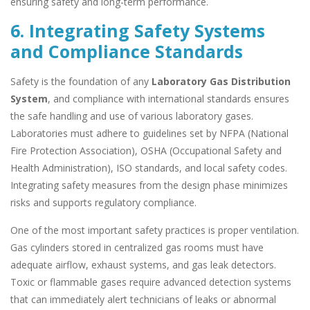
ensuring safety and long-term performance.
6. Integrating Safety Systems
and Compliance Standards
Safety is the foundation of any
Laboratory Gas Distribution
System
, and compliance with international standards ensures
the safe handling and use of various laboratory gases.
Laboratories must adhere to guidelines set by NFPA (National
Fire Protection Association), OSHA (Occupational Safety and
Health Administration), ISO standards, and local safety codes.
Integrating safety measures from the design phase minimizes
risks and supports regulatory compliance.
One of the most important safety practices is proper ventilation.
Gas cylinders stored in centralized gas rooms must have
adequate airflow, exhaust systems, and gas leak detectors.
Toxic or flammable gases require advanced detection systems
that can immediately alert technicians of leaks or abnormal