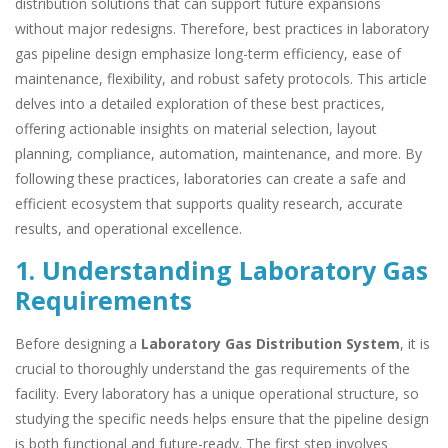
distribution solutions that can support future expansions
without major redesigns. Therefore, best practices in laboratory
gas pipeline design emphasize long-term efficiency, ease of
maintenance, flexibility, and robust safety protocols. This article
delves into a detailed exploration of these best practices,
offering actionable insights on material selection, layout
planning, compliance, automation, maintenance, and more. By
following these practices, laboratories can create a safe and
efficient ecosystem that supports quality research, accurate
results, and operational excellence.
1. Understanding Laboratory Gas
Requirements
Before designing a
Laboratory Gas Distribution System
, it is
crucial to thoroughly understand the gas requirements of the
facility. Every laboratory has a unique operational structure, so
studying the specific needs helps ensure that the pipeline design
is both functional and future-ready. The first step involves