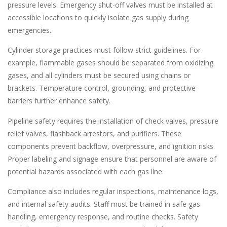
pressure levels. Emergency shut-off valves must be installed at
accessible locations to quickly isolate gas supply during
emergencies.
Cylinder storage practices must follow strict guidelines. For
example, flammable gases should be separated from oxidizing
gases, and all cylinders must be secured using chains or
brackets. Temperature control, grounding, and protective
barriers further enhance safety.
Pipeline safety requires the installation of check valves, pressure
relief valves, flashback arrestors, and purifiers. These
components prevent backflow, overpressure, and ignition risks.
Proper labeling and signage ensure that personnel are aware of
potential hazards associated with each gas line.
Compliance also includes regular inspections, maintenance logs,
and internal safety audits. Staff must be trained in safe gas
handling, emergency response, and routine checks. Safety