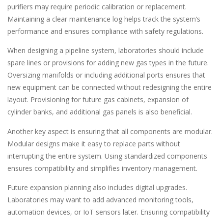
purifiers may require periodic calibration or replacement.
Maintaining a clear maintenance log helps track the system’s
performance and ensures compliance with safety regulations.
When designing a pipeline system, laboratories should include
spare lines or provisions for adding new gas types in the future.
Oversizing manifolds or including additional ports ensures that
new equipment can be connected without redesigning the entire
layout. Provisioning for future gas cabinets, expansion of
cylinder banks, and additional gas panels is also beneficial.
Another key aspect is ensuring that all components are modular.
Modular designs make it easy to replace parts without
interrupting the entire system. Using standardized components
ensures compatibility and simplifies inventory management.
Future expansion planning also includes digital upgrades.
Laboratories may want to add advanced monitoring tools,
automation devices, or IoT sensors later. Ensuring compatibility