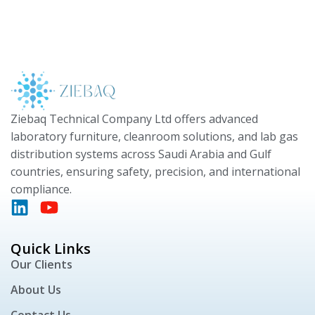
Ziebaq Technical Company Ltd offers advanced
laboratory furniture, cleanroom solutions, and lab gas
distribution systems across Saudi Arabia and Gulf
countries, ensuring safety, precision, and international
compliance.
Quick Links
Our Clients
About Us
Contact Us