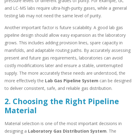
pressure levels or different grades of purity. For example, GC
and LC-MS labs require ultra-high-purity gases, while a general
testing lab may not need the same level of purity.
Another important factor is future scalability. A good lab gas
pipeline design should allow easy expansion as the laboratory
grows. This includes adding provision lines, spare capacity in
manifolds, and adaptable routing paths. By accurately assessing
present and future gas requirements, laboratories can avoid
costly modifications later and ensure a stable, uninterrupted
supply. The more accurately these needs are understood, the
more effectively the
Lab Gas Pipeline System
can be designed
to deliver consistent, safe, and reliable gas distribution.
2. Choosing the Right Pipeline
Material
Material selection is one of the most important decisions in
designing a
Laboratory Gas Distribution System
. The