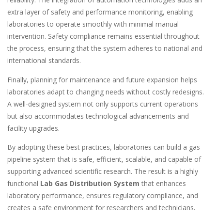
extra layer of safety and performance monitoring, enabling
laboratories to operate smoothly with minimal manual
intervention. Safety compliance remains essential throughout
the process, ensuring that the system adheres to national and
international standards.
Finally, planning for maintenance and future expansion helps
laboratories adapt to changing needs without costly redesigns.
A well-designed system not only supports current operations
but also accommodates technological advancements and
facility upgrades.
By adopting these best practices, laboratories can build a gas
pipeline system that is safe, efficient, scalable, and capable of
supporting advanced scientific research. The result is a highly
functional
Lab Gas Distribution System
that enhances
laboratory performance, ensures regulatory compliance, and
creates a safe environment for researchers and technicians.