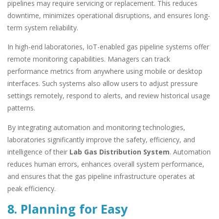
pipelines may require servicing or replacement. This reduces
downtime, minimizes operational disruptions, and ensures long-
term system reliability.
In high-end laboratories, IoT-enabled gas pipeline systems offer
remote monitoring capabilities. Managers can track
performance metrics from anywhere using mobile or desktop
interfaces. Such systems also allow users to adjust pressure
settings remotely, respond to alerts, and review historical usage
patterns.
By integrating automation and monitoring technologies,
laboratories significantly improve the safety, efficiency, and
intelligence of their
Lab Gas Distribution System
. Automation
reduces human errors, enhances overall system performance,
and ensures that the gas pipeline infrastructure operates at
peak efficiency.
8. Planning for Easy