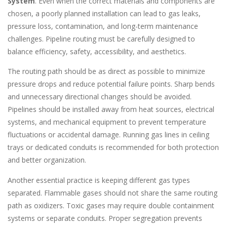
System
. Even when the correct materials and components are
chosen, a poorly planned installation can lead to gas leaks,
pressure loss, contamination, and long-term maintenance
challenges. Pipeline routing must be carefully designed to
balance efficiency, safety, accessibility, and aesthetics.
The routing path should be as direct as possible to minimize
pressure drops and reduce potential failure points. Sharp bends
and unnecessary directional changes should be avoided.
Pipelines should be installed away from heat sources, electrical
systems, and mechanical equipment to prevent temperature
fluctuations or accidental damage. Running gas lines in ceiling
trays or dedicated conduits is recommended for both protection
and better organization.
Another essential practice is keeping different gas types
separated. Flammable gases should not share the same routing
path as oxidizers. Toxic gases may require double containment
systems or separate conduits. Proper segregation prevents