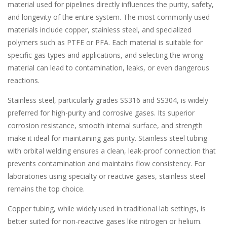
material used for pipelines directly influences the purity, safety,
and longevity of the entire system. The most commonly used
materials include copper, stainless steel, and specialized
polymers such as PTFE or PFA. Each material is suitable for
specific gas types and applications, and selecting the wrong
material can lead to contamination, leaks, or even dangerous
reactions.
Stainless steel, particularly grades SS316 and SS304, is widely
preferred for high-purity and corrosive gases. Its superior
corrosion resistance, smooth internal surface, and strength
make it ideal for maintaining gas purity. Stainless steel tubing
with orbital welding ensures a clean, leak-proof connection that
prevents contamination and maintains flow consistency. For
laboratories using specialty or reactive gases, stainless steel
remains the top choice.
Copper tubing, while widely used in traditional lab settings, is
better suited for non-reactive gases like nitrogen or helium.