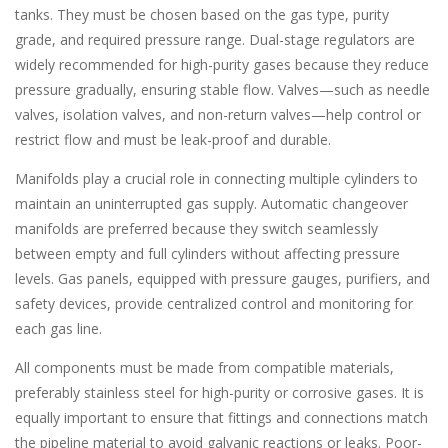
tanks. They must be chosen based on the gas type, purity
grade, and required pressure range. Dual-stage regulators are
widely recommended for high-purity gases because they reduce
pressure gradually, ensuring stable flow. Valves—such as needle
valves, isolation valves, and non-return valves—help control or
restrict flow and must be leak-proof and durable.
Manifolds play a crucial role in connecting multiple cylinders to
maintain an uninterrupted gas supply. Automatic changeover
manifolds are preferred because they switch seamlessly
between empty and full cylinders without affecting pressure
levels. Gas panels, equipped with pressure gauges, purifiers, and
safety devices, provide centralized control and monitoring for
each gas line.
All components must be made from compatible materials,
preferably stainless steel for high-purity or corrosive gases. It is
equally important to ensure that fittings and connections match
the pipeline material to avoid galvanic reactions or leaks. Poor-