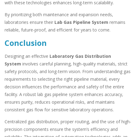
with these technologies enhances long-term scalability.
By prioritizing both maintenance and expansion needs,
laboratories ensure their
Lab Gas Pipeline System
remains
reliable, future-proof, and efficient for years to come.
Conclusion
Designing an effective
Laboratory Gas Distribution
System
involves careful planning, high-quality materials, strict
safety protocols, and long-term vision. From understanding gas
requirements to selecting the right pipeline material, every
decision influences the performance and safety of the entire
facility. A robust lab gas pipeline system enhances accuracy,
ensures purity, reduces operational risks, and maintains
consistent gas flow for sensitive laboratory operations.
Centralized gas distribution, proper routing, and the use of high-
precision components ensure the system’s efficiency and
reliability. The integration of automation technologies adds an