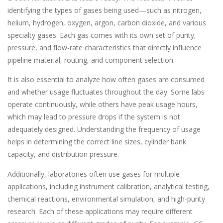
identifying the types of gases being used—such as nitrogen,
helium, hydrogen, oxygen, argon, carbon dioxide, and various
specialty gases. Each gas comes with its own set of purity,
pressure, and flow-rate characteristics that directly influence
pipeline material, routing, and component selection.
It is also essential to analyze how often gases are consumed
and whether usage fluctuates throughout the day. Some labs
operate continuously, while others have peak usage hours,
which may lead to pressure drops if the system is not
adequately designed. Understanding the frequency of usage
helps in determining the correct line sizes, cylinder bank
capacity, and distribution pressure.
Additionally, laboratories often use gases for multiple
applications, including instrument calibration, analytical testing,
chemical reactions, environmental simulation, and high-purity
research. Each of these applications may require different