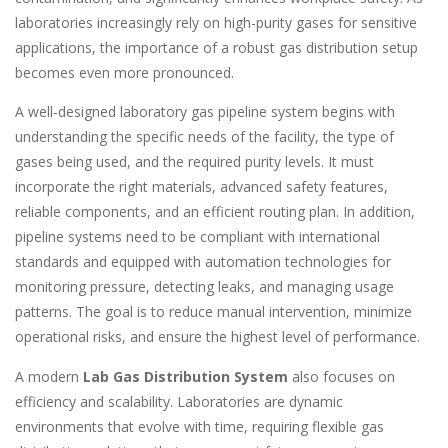
laboratories increasingly rely on high-purity gases for sensitive
applications, the importance of a robust gas distribution setup
becomes even more pronounced.
A well-designed laboratory gas pipeline system begins with
understanding the specific needs of the facility, the type of
gases being used, and the required purity levels. It must
incorporate the right materials, advanced safety features,
reliable components, and an efficient routing plan. In addition,
pipeline systems need to be compliant with international
standards and equipped with automation technologies for
monitoring pressure, detecting leaks, and managing usage
patterns. The goal is to reduce manual intervention, minimize
operational risks, and ensure the highest level of performance.
A modern
Lab Gas Distribution System
also focuses on
efficiency and scalability. Laboratories are dynamic
environments that evolve with time, requiring flexible gas