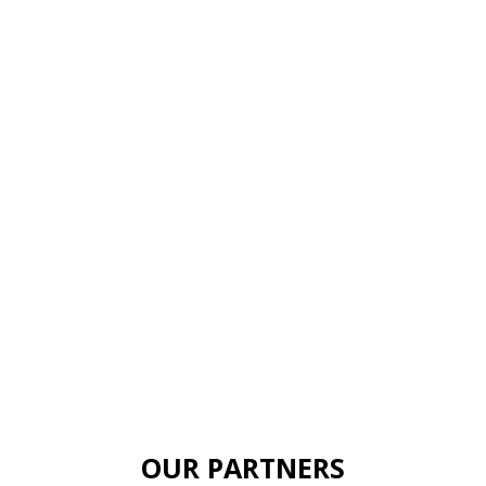
OUR PARTNERS