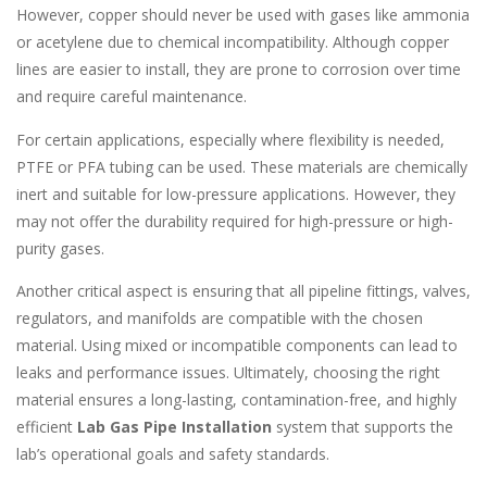
However, copper should never be used with gases like ammonia
or acetylene due to chemical incompatibility. Although copper
lines are easier to install, they are prone to corrosion over time
and require careful maintenance.
For certain applications, especially where flexibility is needed,
PTFE or PFA tubing can be used. These materials are chemically
inert and suitable for low-pressure applications. However, they
may not offer the durability required for high-pressure or high-
purity gases.
Another critical aspect is ensuring that all pipeline fittings, valves,
regulators, and manifolds are compatible with the chosen
material. Using mixed or incompatible components can lead to
leaks and performance issues. Ultimately, choosing the right
material ensures a long-lasting, contamination-free, and highly
efficient
Lab Gas Pipe Installation
system that supports the
lab’s operational goals and safety standards.