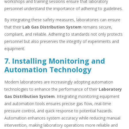
workshops and training sessions ensure that laboratory
personnel understand the importance of adhering to guidelines.
By integrating these safety measures, laboratories can ensure
that their
Lab Gas Distribution System
remains secure,
compliant, and reliable. Adhering to standards not only protects
personnel but also preserves the integrity of experiments and
equipment.
7. Installing Monitoring and
Automation Technology
Modern laboratories are increasingly adopting automation
technologies to enhance the performance of their
Laboratory
Gas Distribution System
. Integrating monitoring equipment
and automation tools ensures precise gas flow, real-time
pressure control, and quick response to potential hazards.
Automation enhances system accuracy while reducing manual
intervention, making laboratory operations more reliable and