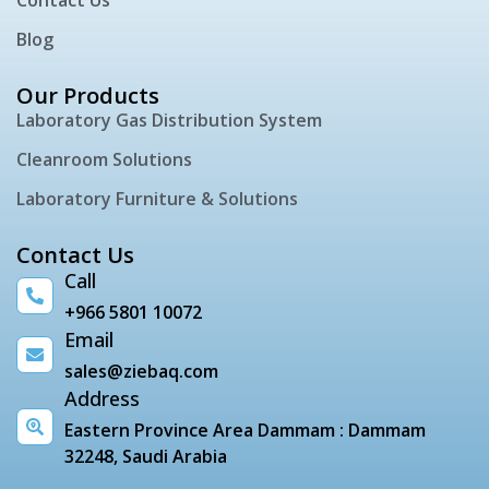
Blog
Our Products
Laboratory Gas Distribution System
Cleanroom Solutions
Laboratory Furniture & Solutions
Contact Us
Call
+966 5801 10072
Email
sales@ziebaq.com
Address
Eastern Province Area Dammam : Dammam
32248, Saudi Arabia