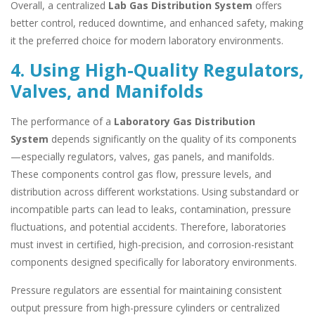
Overall, a centralized
Lab Gas Distribution System
offers
better control, reduced downtime, and enhanced safety, making
it the preferred choice for modern laboratory environments.
4. Using High-Quality Regulators,
Valves, and Manifolds
The performance of a
Laboratory Gas Distribution
System
depends significantly on the quality of its components
—especially regulators, valves, gas panels, and manifolds.
These components control gas flow, pressure levels, and
distribution across different workstations. Using substandard or
incompatible parts can lead to leaks, contamination, pressure
fluctuations, and potential accidents. Therefore, laboratories
must invest in certified, high-precision, and corrosion-resistant
components designed specifically for laboratory environments.
Pressure regulators are essential for maintaining consistent
output pressure from high-pressure cylinders or centralized