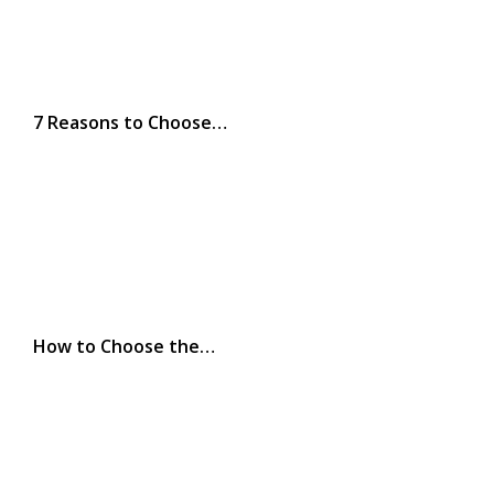
7 Reasons to Choose…
How to Choose the…