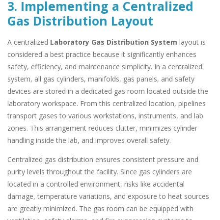
3. Implementing a Centralized
Gas Distribution Layout
A centralized
Laboratory Gas Distribution System
layout is
considered a best practice because it significantly enhances
safety, efficiency, and maintenance simplicity. In a centralized
system, all gas cylinders, manifolds, gas panels, and safety
devices are stored in a dedicated gas room located outside the
laboratory workspace. From this centralized location, pipelines
transport gases to various workstations, instruments, and lab
zones. This arrangement reduces clutter, minimizes cylinder
handling inside the lab, and improves overall safety.
Centralized gas distribution ensures consistent pressure and
purity levels throughout the facility. Since gas cylinders are
located in a controlled environment, risks like accidental
damage, temperature variations, and exposure to heat sources
are greatly minimized. The gas room can be equipped with