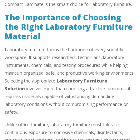
Compact Laminate is the smart choice for laboratory furniture.
The Importance of Choosing
the Right Laboratory Furniture
Material
Laboratory furniture forms the backbone of every scientific
workspace. It supports researchers, technicians, laboratory
instruments, chemicals, and testing procedures while helping
maintain organized, safe, and productive working environments.
Selecting the appropriate
Laboratory Furniture
Solution
involves more than choosing attractive furniture—it
requires materials capable of withstanding demanding
laboratory conditions without compromising performance or
safety.
Unlike office furniture, laboratory furniture must tolerate
continuous exposure to corrosive chemicals, disinfectants,