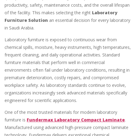
productivity, safety, maintenance costs, and the overall lifespan
of the facility. This makes selecting the right
Laboratory
Furniture Solution
an essential decision for every laboratory
in Saudi Arabia.
Laboratory furniture is exposed to continuous wear from
chemical spills, moisture, heavy instruments, high temperatures,
frequent cleaning, and daily operational activities. Standard
furniture materials that perform well in commercial
environments often fail under laboratory conditions, resulting in
premature deterioration, costly repairs, and compromised
workplace safety. As laboratory standards continue to evolve,
organizations increasingly seek advanced materials specifically
engineered for scientific applications.
One of the most trusted materials for modern laboratory
furniture is
Fundermax Laboratory Compact Laminate
.
Manufactured using advanced high-pressure compact laminate
technology, Fundermax delivers exceptional chemical