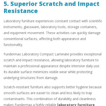
5. Superior Scratch and Impact
Resistance
Laboratory furniture experiences constant contact with scientific
instruments, glassware, laboratory tools, storage containers,
and equipment movement. These activities can quickly damage
conventional surfaces, affecting both appearance and
functionality.
Fundermax Laboratory Compact Laminate provides exceptional
scratch and impact resistance, allowing laboratory furniture to
maintain a professional appearance despite intensive daily use.
Its durable surface minimizes visible wear while protecting
underlying structures from damage.
Scratch-resistant furniture also supports better hygiene because
smooth surfaces are easier to clean and less likely to trap
contaminants. This combination of durability and cleanliness
makes Fundermax a highly reliable
laboratory furniture