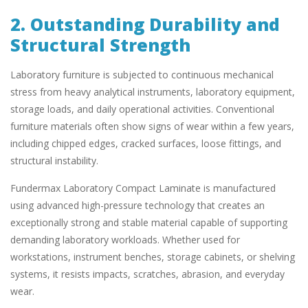
2. Outstanding Durability and
Structural Strength
Laboratory furniture is subjected to continuous mechanical
stress from heavy analytical instruments, laboratory equipment,
storage loads, and daily operational activities. Conventional
furniture materials often show signs of wear within a few years,
including chipped edges, cracked surfaces, loose fittings, and
structural instability.
Fundermax Laboratory Compact Laminate is manufactured
using advanced high-pressure technology that creates an
exceptionally strong and stable material capable of supporting
demanding laboratory workloads. Whether used for
workstations, instrument benches, storage cabinets, or shelving
systems, it resists impacts, scratches, abrasion, and everyday
wear.