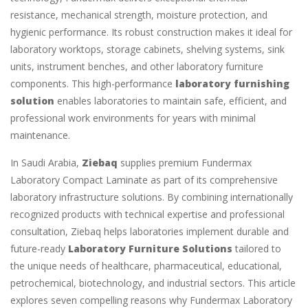
resistance, mechanical strength, moisture protection, and
hygienic performance. Its robust construction makes it ideal for
laboratory worktops, storage cabinets, shelving systems, sink
units, instrument benches, and other laboratory furniture
components. This high-performance
laboratory furnishing
solution
enables laboratories to maintain safe, efficient, and
professional work environments for years with minimal
maintenance.
In Saudi Arabia,
Ziebaq
supplies premium Fundermax
Laboratory Compact Laminate as part of its comprehensive
laboratory infrastructure solutions. By combining internationally
recognized products with technical expertise and professional
consultation, Ziebaq helps laboratories implement durable and
future-ready
Laboratory Furniture Solutions
tailored to
the unique needs of healthcare, pharmaceutical, educational,
petrochemical, biotechnology, and industrial sectors. This article
explores seven compelling reasons why Fundermax Laboratory