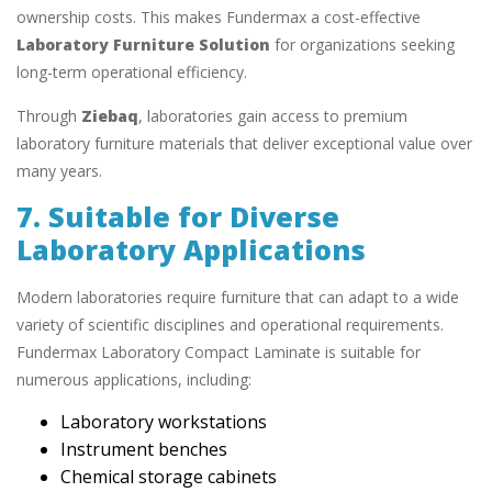
ownership costs. This makes Fundermax a cost-effective
Laboratory Furniture Solution
for organizations seeking
long-term operational efficiency.
Through
Ziebaq
, laboratories gain access to premium
laboratory furniture materials that deliver exceptional value over
many years.
7. Suitable for Diverse
Laboratory Applications
Modern laboratories require furniture that can adapt to a wide
variety of scientific disciplines and operational requirements.
Fundermax Laboratory Compact Laminate is suitable for
numerous applications, including:
Laboratory workstations
Instrument benches
Chemical storage cabinets