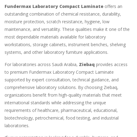
Fundermax Laboratory Compact Laminate
offers an
outstanding combination of chemical resistance, durability,
moisture protection, scratch resistance, hygiene, low
maintenance, and versatility. These qualities make it one of the
most dependable materials available for laboratory
workstations, storage cabinets, instrument benches, shelving
systems, and other laboratory furniture applications.
For laboratories across Saudi Arabia,
Ziebaq
provides access
to premium Fundermax Laboratory Compact Laminate
supported by expert consultation, technical guidance, and
comprehensive laboratory solutions. By choosing Ziebaq,
organizations benefit from high-quality materials that meet
international standards while addressing the unique
requirements of healthcare, pharmaceutical, educational,
biotechnology, petrochemical, food testing, and industrial
laboratories.