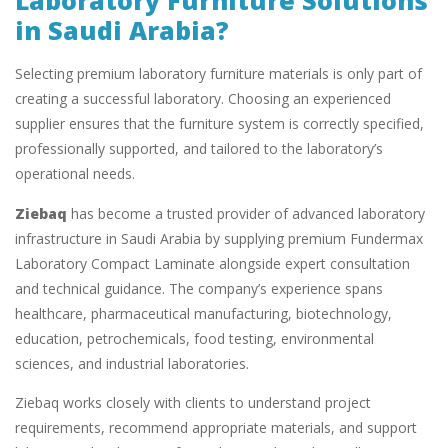
Laboratory Furniture Solutions
in Saudi Arabia?
Selecting premium laboratory furniture materials is only part of
creating a successful laboratory. Choosing an experienced
supplier ensures that the furniture system is correctly specified,
professionally supported, and tailored to the laboratory’s
operational needs.
Ziebaq
has become a trusted provider of advanced laboratory
infrastructure in Saudi Arabia by supplying premium Fundermax
Laboratory Compact Laminate alongside expert consultation
and technical guidance. The company’s experience spans
healthcare, pharmaceutical manufacturing, biotechnology,
education, petrochemicals, food testing, environmental
sciences, and industrial laboratories.
Ziebaq works closely with clients to understand project
requirements, recommend appropriate materials, and support