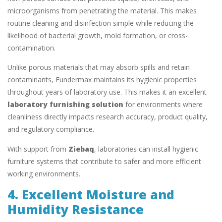
microorganisms from penetrating the material. This makes
routine cleaning and disinfection simple while reducing the
likelihood of bacterial growth, mold formation, or cross-
contamination.
Unlike porous materials that may absorb spills and retain
contaminants, Fundermax maintains its hygienic properties
throughout years of laboratory use. This makes it an excellent
laboratory furnishing solution
for environments where
cleanliness directly impacts research accuracy, product quality,
and regulatory compliance.
With support from
Ziebaq
, laboratories can install hygienic
furniture systems that contribute to safer and more efficient
working environments.
4. Excellent Moisture and
Humidity Resistance