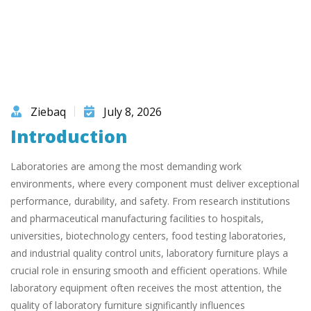
Ziebaq
July 8, 2026
Introduction
Laboratories are among the most demanding work
environments, where every component must deliver exceptional
performance, durability, and safety. From research institutions
and pharmaceutical manufacturing facilities to hospitals,
universities, biotechnology centers, food testing laboratories,
and industrial quality control units, laboratory furniture plays a
crucial role in ensuring smooth and efficient operations. While
laboratory equipment often receives the most attention, the
quality of laboratory furniture significantly influences