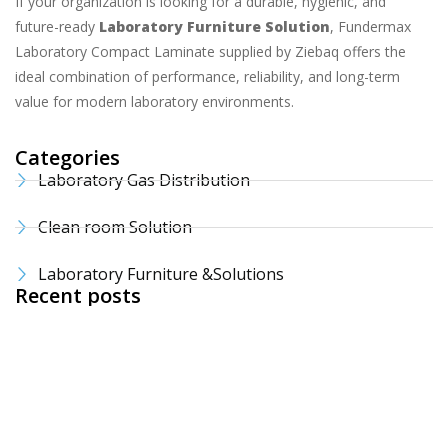
If your organization is looking for a durable, hygienic, and
future-ready
Laboratory Furniture Solution
, Fundermax
Laboratory Compact Laminate supplied by Ziebaq offers the
ideal combination of performance, reliability, and long-term
value for modern laboratory environments.
Categories
Laboratory Gas Distribution
Clean room Solution
Laboratory Furniture &Solutions
Recent posts