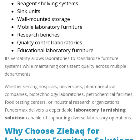
Reagent shelving systems
Sink units
Wall-mounted storage
Mobile laboratory furniture
Research benches
Quality control laboratories
Educational laboratory furniture
Its versatility allows laboratories to standardize furniture
systems while maintaining consistent quality across multiple
departments.
Whether serving hospitals, universities, pharmaceutical
companies, biotechnology laboratories, petrochemical facilities,
food testing centers, or industrial research organizations,
Fundermax delivers a dependable
laboratory furnishing
solution
capable of supporting diverse laboratory operations.
Why Choose Ziebaq for