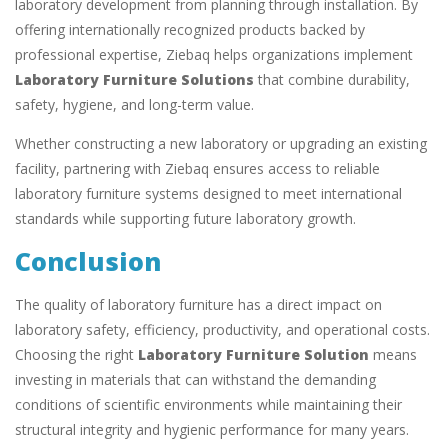
laboratory development from planning through installation. By
offering internationally recognized products backed by
professional expertise, Ziebaq helps organizations implement
Laboratory Furniture Solutions
that combine durability,
safety, hygiene, and long-term value.
Whether constructing a new laboratory or upgrading an existing
facility, partnering with Ziebaq ensures access to reliable
laboratory furniture systems designed to meet international
standards while supporting future laboratory growth.
Conclusion
The quality of laboratory furniture has a direct impact on
laboratory safety, efficiency, productivity, and operational costs.
Choosing the right
Laboratory Furniture Solution
means
investing in materials that can withstand the demanding
conditions of scientific environments while maintaining their
structural integrity and hygienic performance for many years.