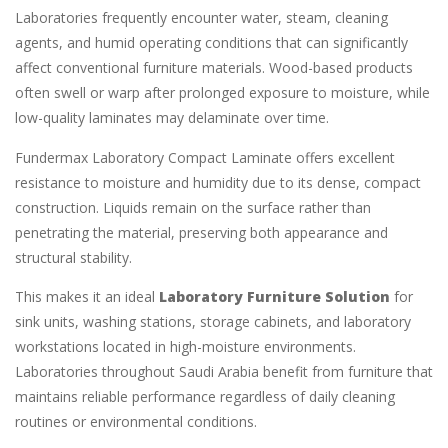
Laboratories frequently encounter water, steam, cleaning
agents, and humid operating conditions that can significantly
affect conventional furniture materials. Wood-based products
often swell or warp after prolonged exposure to moisture, while
low-quality laminates may delaminate over time.
Fundermax Laboratory Compact Laminate offers excellent
resistance to moisture and humidity due to its dense, compact
construction. Liquids remain on the surface rather than
penetrating the material, preserving both appearance and
structural stability.
This makes it an ideal
Laboratory Furniture Solution
for
sink units, washing stations, storage cabinets, and laboratory
workstations located in high-moisture environments.
Laboratories throughout Saudi Arabia benefit from furniture that
maintains reliable performance regardless of daily cleaning
routines or environmental conditions.