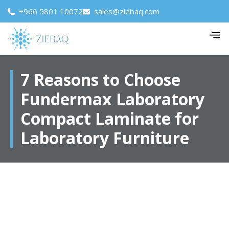
+966 5801 10072
sales@ziebaq.com
7 Reasons to Choose
Fundermax Laboratory
Compact Laminate for
Laboratory Furniture