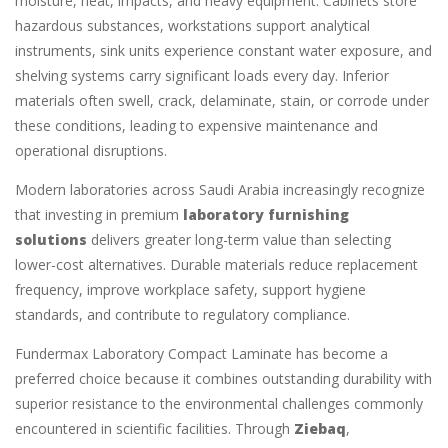
moisture, heat, impacts, and heavy equipment. Cabinets store
hazardous substances, workstations support analytical
instruments, sink units experience constant water exposure, and
shelving systems carry significant loads every day. Inferior
materials often swell, crack, delaminate, stain, or corrode under
these conditions, leading to expensive maintenance and
operational disruptions.
Modern laboratories across Saudi Arabia increasingly recognize
that investing in premium
laboratory furnishing
solutions
delivers greater long-term value than selecting
lower-cost alternatives. Durable materials reduce replacement
frequency, improve workplace safety, support hygiene
standards, and contribute to regulatory compliance.
Fundermax Laboratory Compact Laminate has become a
preferred choice because it combines outstanding durability with
superior resistance to the environmental challenges commonly
encountered in scientific facilities. Through
Ziebaq
,