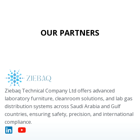
OUR PARTNERS
Ziebaq Technical Company Ltd offers advanced
laboratory furniture, cleanroom solutions, and lab gas
distribution systems across Saudi Arabia and Gulf
countries, ensuring safety, precision, and international
compliance.