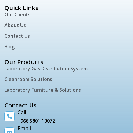
Quick Links
Our Clients
About Us
Contact Us
Blog
Our Products
Laboratory Gas Distribution System
Cleanroom Solutions
Laboratory Furniture & Solutions
Contact Us
Call
+966 5801 10072
Email