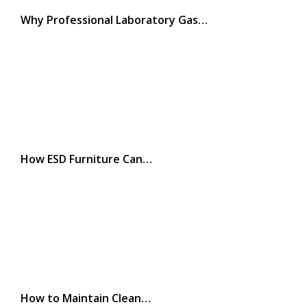
Why Professional Laboratory Gas…
How ESD Furniture Can…
How to Maintain Clean…