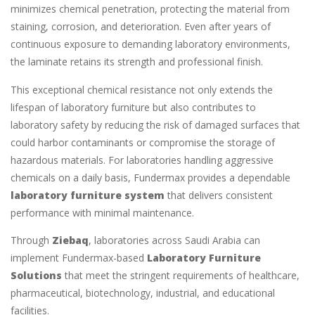
minimizes chemical penetration, protecting the material from
staining, corrosion, and deterioration. Even after years of
continuous exposure to demanding laboratory environments,
the laminate retains its strength and professional finish.
This exceptional chemical resistance not only extends the
lifespan of laboratory furniture but also contributes to
laboratory safety by reducing the risk of damaged surfaces that
could harbor contaminants or compromise the storage of
hazardous materials. For laboratories handling aggressive
chemicals on a daily basis, Fundermax provides a dependable
laboratory furniture system
that delivers consistent
performance with minimal maintenance.
Through
Ziebaq
, laboratories across Saudi Arabia can
implement Fundermax-based
Laboratory Furniture
Solutions
that meet the stringent requirements of healthcare,
pharmaceutical, biotechnology, industrial, and educational
facilities.