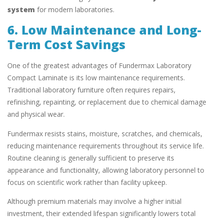
system
for modern laboratories.
6. Low Maintenance and Long-
Term Cost Savings
One of the greatest advantages of Fundermax Laboratory
Compact Laminate is its low maintenance requirements.
Traditional laboratory furniture often requires repairs,
refinishing, repainting, or replacement due to chemical damage
and physical wear.
Fundermax resists stains, moisture, scratches, and chemicals,
reducing maintenance requirements throughout its service life.
Routine cleaning is generally sufficient to preserve its
appearance and functionality, allowing laboratory personnel to
focus on scientific work rather than facility upkeep.
Although premium materials may involve a higher initial
investment, their extended lifespan significantly lowers total