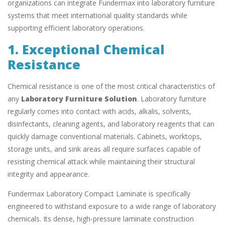
organizations can integrate Fundermax into laboratory furniture
systems that meet international quality standards while
supporting efficient laboratory operations.
1. Exceptional Chemical
Resistance
Chemical resistance is one of the most critical characteristics of
any
Laboratory Furniture Solution
. Laboratory furniture
regularly comes into contact with acids, alkalis, solvents,
disinfectants, cleaning agents, and laboratory reagents that can
quickly damage conventional materials. Cabinets, worktops,
storage units, and sink areas all require surfaces capable of
resisting chemical attack while maintaining their structural
integrity and appearance.
Fundermax Laboratory Compact Laminate is specifically
engineered to withstand exposure to a wide range of laboratory
chemicals. Its dense, high-pressure laminate construction