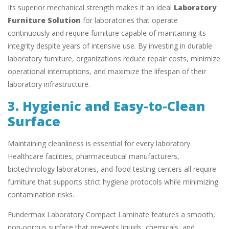
Its superior mechanical strength makes it an ideal
Laboratory
Furniture Solution
for laboratories that operate
continuously and require furniture capable of maintaining its
integrity despite years of intensive use. By investing in durable
laboratory furniture, organizations reduce repair costs, minimize
operational interruptions, and maximize the lifespan of their
laboratory infrastructure.
3. Hygienic and Easy-to-Clean
Surface
Maintaining cleanliness is essential for every laboratory.
Healthcare facilities, pharmaceutical manufacturers,
biotechnology laboratories, and food testing centers all require
furniture that supports strict hygiene protocols while minimizing
contamination risks.
Fundermax Laboratory Compact Laminate features a smooth,
non-porous surface that prevents liquids, chemicals, and