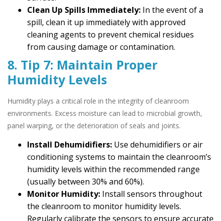
Clean Up Spills Immediately:
In the event of a
spill, clean it up immediately with approved
cleaning agents to prevent chemical residues
from causing damage or contamination.
8. Tip 7: Maintain Proper
Humidity Levels
Humidity plays a critical role in the integrity of cleanroom
environments. Excess moisture can lead to microbial growth,
panel warping, or the deterioration of seals and joints.
Install Dehumidifiers:
Use dehumidifiers or air
conditioning systems to maintain the cleanroom’s
humidity levels within the recommended range
(usually between 30% and 60%).
Monitor Humidity:
Install sensors throughout
the cleanroom to monitor humidity levels.
Regularly calibrate the sensors to ensure accurate