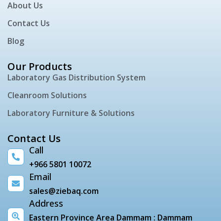
About Us
Contact Us
Blog
Our Products
Laboratory Gas Distribution System
Cleanroom Solutions
Laboratory Furniture & Solutions
Contact Us
Call
+966 5801 10072
Email
sales@ziebaq.com
Address
Eastern Province Area Dammam : Dammam