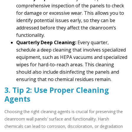
comprehensive inspection of the panels to check
for damage or excessive wear. This allows you to
identify potential issues early, so they can be
addressed before they affect the cleanroom’s
functionality.
Quarterly Deep Cleaning:
Every quarter,
schedule a deep cleaning that involves specialized
equipment, such as HEPA vacuums and specialized
wipes for hard-to-reach areas. This cleaning
should also include disinfecting the panels and
ensuring that no chemical residues remain.
3. Tip 2: Use Proper Cleaning
Agents
Choosing the right cleaning agents is crucial for preserving the
cleanroom wall panels’ surface and functionality. Harsh
chemicals can lead to corrosion, discoloration, or degradation