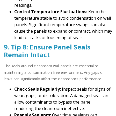
readings.
Control Temperature Fluctuations:
Keep the
temperature stable to avoid condensation on wall
panels. Significant temperature swings can also
cause the panels to expand or contract, which may
lead to cracks or loosening of seals.
9. Tip 8: Ensure Panel Seals
Remain Intact
The seals around cleanroom wall panels are essential to
maintaining a contamination-free environment. Any gaps or
leaks can significantly affect the cleanroom’s performance.
Check Seals Regularly:
Inspect seals for signs of
wear, gaps, or discoloration. A damaged seal can
allow contaminants to bypass the panel,
rendering the cleanroom ineffective.
Reapply Sealants:
Over time, sealants can