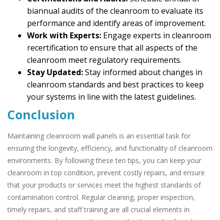
biannual audits of the cleanroom to evaluate its
performance and identify areas of improvement.
Work with Experts:
Engage experts in cleanroom
recertification to ensure that all aspects of the
cleanroom meet regulatory requirements.
Stay Updated:
Stay informed about changes in
cleanroom standards and best practices to keep
your systems in line with the latest guidelines.
Conclusion
Maintaining cleanroom wall panels is an essential task for
ensuring the longevity, efficiency, and functionality of cleanroom
environments. By following these ten tips, you can keep your
cleanroom in top condition, prevent costly repairs, and ensure
that your products or services meet the highest standards of
contamination control. Regular cleaning, proper inspection,
timely repairs, and staff training are all crucial elements in