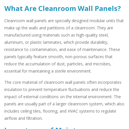
What Are Cleanroom Wall Panels?
Cleanroom wall panels are specially designed modular units that
make up the walls and partitions of a cleanroom. They are
manufactured using materials such as high-quality steel,
aluminum, or plastic laminates, which provide durability,
resistance to contamination, and ease of maintenance. These
panels typically feature smooth, non-porous surfaces that
reduce the accumulation of dust, particles, and microbes,
essential for maintaining a sterile environment.
The core material of cleanroom wall panels often incorporates
insulation to prevent temperature fluctuations and reduce the
impact of external conditions on the internal environment. The
panels are usually part of a larger cleanroom system, which also
includes ceiling tiles, flooring, and HVAC systems to regulate
airflow and filtration.