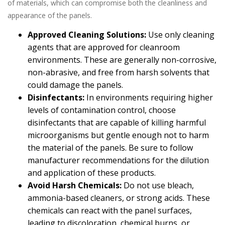
of materials, which can compromise both the cleanliness and
appearance of the panels.
Approved Cleaning Solutions:
Use only cleaning
agents that are approved for cleanroom
environments. These are generally non-corrosive,
non-abrasive, and free from harsh solvents that
could damage the panels.
Disinfectants:
In environments requiring higher
levels of contamination control, choose
disinfectants that are capable of killing harmful
microorganisms but gentle enough not to harm
the material of the panels. Be sure to follow
manufacturer recommendations for the dilution
and application of these products.
Avoid Harsh Chemicals:
Do not use bleach,
ammonia-based cleaners, or strong acids. These
chemicals can react with the panel surfaces,
leading to discoloration, chemical burns, or