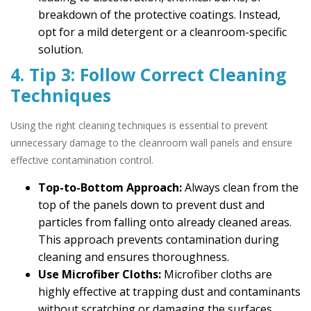
breakdown of the protective coatings. Instead,
opt for a mild detergent or a cleanroom-specific
solution.
4. Tip 3: Follow Correct Cleaning
Techniques
Using the right cleaning techniques is essential to prevent
unnecessary damage to the cleanroom wall panels and ensure
effective contamination control.
Top-to-Bottom Approach:
Always clean from the
top of the panels down to prevent dust and
particles from falling onto already cleaned areas.
This approach prevents contamination during
cleaning and ensures thoroughness.
Use Microfiber Cloths:
Microfiber cloths are
highly effective at trapping dust and contaminants
without scratching or damaging the surfaces.