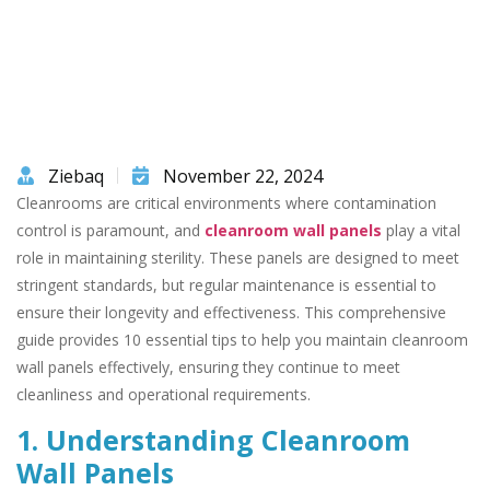
Ziebaq
November 22, 2024
Cleanrooms are critical environments where contamination
control is paramount, and
cleanroom wall panels
play a vital
role in maintaining sterility. These panels are designed to meet
stringent standards, but regular maintenance is essential to
ensure their longevity and effectiveness. This comprehensive
guide provides 10 essential tips to help you maintain cleanroom
wall panels effectively, ensuring they continue to meet
cleanliness and operational requirements.
1. Understanding Cleanroom
Wall Panels