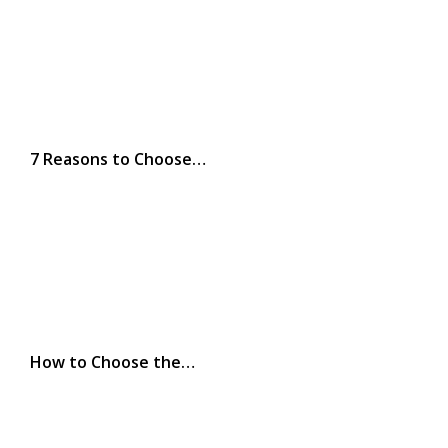
7 Reasons to Choose…
How to Choose the…