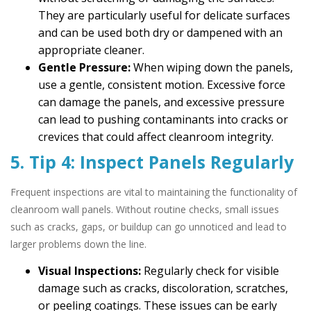
They are particularly useful for delicate surfaces
and can be used both dry or dampened with an
appropriate cleaner.
Gentle Pressure:
When wiping down the panels,
use a gentle, consistent motion. Excessive force
can damage the panels, and excessive pressure
can lead to pushing contaminants into cracks or
crevices that could affect cleanroom integrity.
5. Tip 4: Inspect Panels Regularly
Frequent inspections are vital to maintaining the functionality of
cleanroom wall panels. Without routine checks, small issues
such as cracks, gaps, or buildup can go unnoticed and lead to
larger problems down the line.
Visual Inspections:
Regularly check for visible
damage such as cracks, discoloration, scratches,
or peeling coatings. These issues can be early