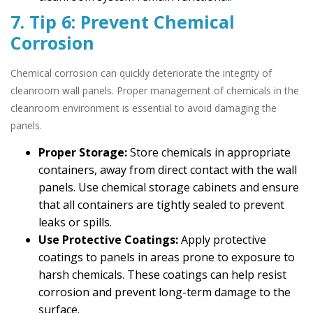
7. Tip 6: Prevent Chemical
Corrosion
Chemical corrosion can quickly deteriorate the integrity of
cleanroom wall panels. Proper management of chemicals in the
cleanroom environment is essential to avoid damaging the
panels.
Proper Storage:
Store chemicals in appropriate
containers, away from direct contact with the wall
panels. Use chemical storage cabinets and ensure
that all containers are tightly sealed to prevent
leaks or spills.
Use Protective Coatings:
Apply protective
coatings to panels in areas prone to exposure to
harsh chemicals. These coatings can help resist
corrosion and prevent long-term damage to the
surface.