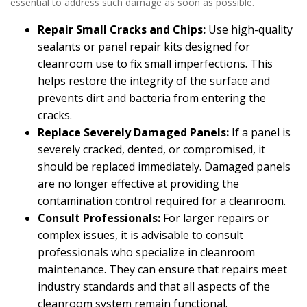
essential to address such damage as soon as possible.
Repair Small Cracks and Chips:
Use high-quality
sealants or panel repair kits designed for
cleanroom use to fix small imperfections. This
helps restore the integrity of the surface and
prevents dirt and bacteria from entering the
cracks.
Replace Severely Damaged Panels:
If a panel is
severely cracked, dented, or compromised, it
should be replaced immediately. Damaged panels
are no longer effective at providing the
contamination control required for a cleanroom.
Consult Professionals:
For larger repairs or
complex issues, it is advisable to consult
professionals who specialize in cleanroom
maintenance. They can ensure that repairs meet
industry standards and that all aspects of the
cleanroom system remain functional.