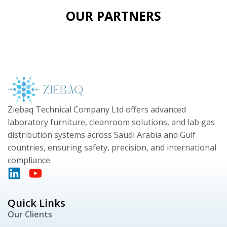
OUR PARTNERS
Ziebaq Technical Company Ltd offers advanced
laboratory furniture, cleanroom solutions, and lab gas
distribution systems across Saudi Arabia and Gulf
countries, ensuring safety, precision, and international
compliance.
Quick Links
Our Clients