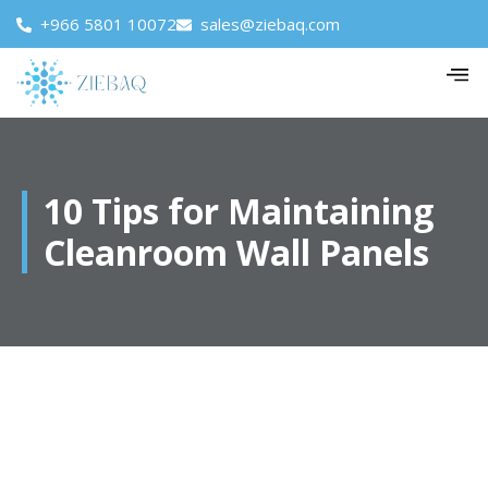
+966 5801 10072
sales@ziebaq.com
10 Tips for Maintaining
Cleanroom Wall Panels