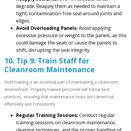
degrade. Reapply them as needed to maintain a
tight, contamination-free seal around joints and
edges.
Avoid Overloading Panels:
Avoid applying
excessive pressure or weight to the panels, as this
could damage the seals or cause the panels to
shift, disrupting the seal integrity.
10. Tip 9: Train Staff for
Cleanroom Maintenance
Staff training is an essential part of maintaining a cleanroom
environment. Properly trained personnel will follow best
practices, ensuring that maintenance tasks are carried out
effectively and consistently.
Regular Training Sessions:
Conduct regular
training sessions on cleanroom maintenance,
cleaning techniques, and the proper handling of