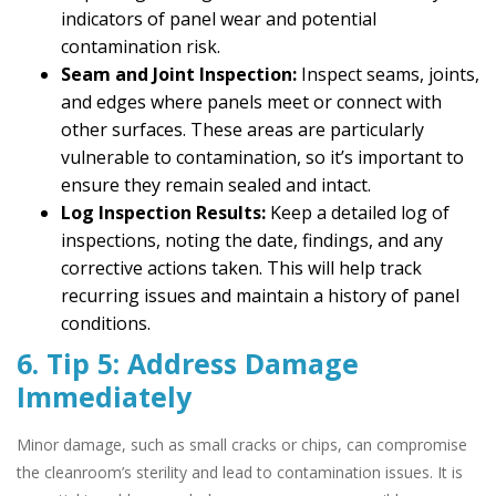
indicators of panel wear and potential
contamination risk.
Seam and Joint Inspection:
Inspect seams, joints,
and edges where panels meet or connect with
other surfaces. These areas are particularly
vulnerable to contamination, so it’s important to
ensure they remain sealed and intact.
Log Inspection Results:
Keep a detailed log of
inspections, noting the date, findings, and any
corrective actions taken. This will help track
recurring issues and maintain a history of panel
conditions.
6. Tip 5: Address Damage
Immediately
Minor damage, such as small cracks or chips, can compromise
the cleanroom’s sterility and lead to contamination issues. It is