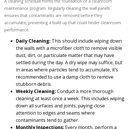
A cleaning schedule forms the foundation of a cleanroom
maintenance program. Regularly cleaning the wall panels
ensures that contaminants are removed before they
accumulate, preventing a build-up that could hinder cleanroom
performance.
Daily Cleaning:
This should include wiping down
the walls with a microfiber cloth to remove visible
dust, dirt, or particulate matter that may have
settled during the day. A dry wipe may suffice, but
in areas where particles tend to accumulate, it’s
recommended to use a damp cloth to remove
stubborn debris.
Weekly Cleaning:
Conduct a more thorough
cleaning at least once a week. This includes wiping
down all surfaces and joints, paying close
attention to edges and seams where
contaminants tend to gather.
Monthly Inspections:
Every month, perform a