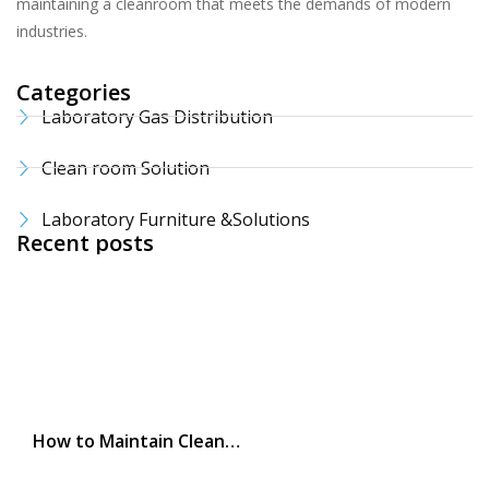
maintaining a cleanroom that meets the demands of modern
industries.
Categories
Laboratory Gas Distribution
Clean room Solution
Laboratory Furniture &Solutions
Recent posts
How to Maintain Clean…