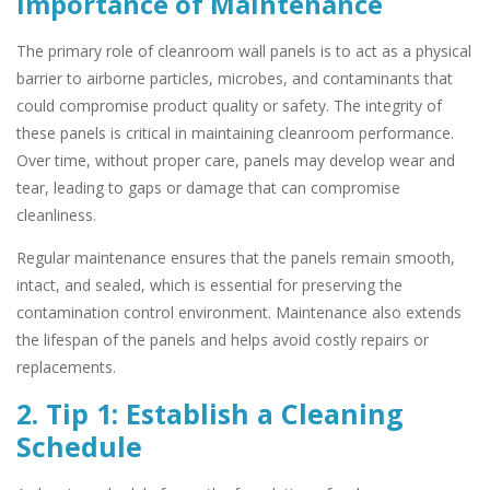
Importance of Maintenance
The primary role of cleanroom wall panels is to act as a physical
barrier to airborne particles, microbes, and contaminants that
could compromise product quality or safety. The integrity of
these panels is critical in maintaining cleanroom performance.
Over time, without proper care, panels may develop wear and
tear, leading to gaps or damage that can compromise
cleanliness.
Regular maintenance ensures that the panels remain smooth,
intact, and sealed, which is essential for preserving the
contamination control environment. Maintenance also extends
the lifespan of the panels and helps avoid costly repairs or
replacements.
2. Tip 1: Establish a Cleaning
Schedule