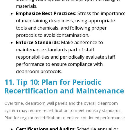
materials.
Emphasize Best Practices:
Stress the importance
of maintaining cleanliness, using appropriate
tools and chemicals, and following proper
protocols to avoid contamination.
Enforce Standards:
Make adherence to
maintenance standards part of staff
responsibilities and periodically evaluate staff
performance to ensure compliance with
cleanroom protocols.
11. Tip 10: Plan for Periodic
Recertification and Maintenance
Over time, cleanroom wall panels and the overall cleanroom
system may require recertification to meet industry standards.
Plan for regular recertification to ensure continued performance.
Certifications and Audits:
Schedule annual or