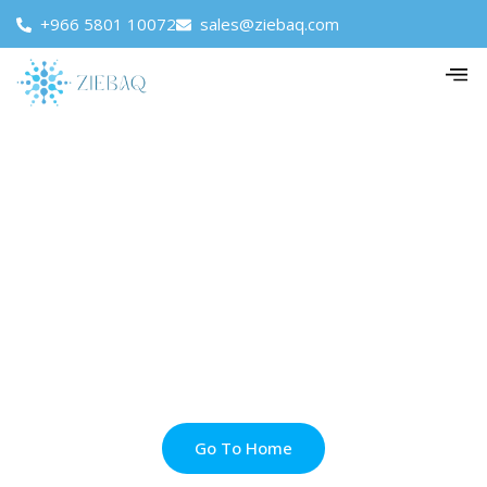
+966 5801 10072
sales@ziebaq.com
Go To Home