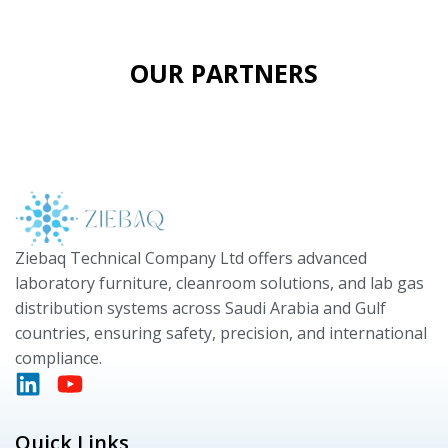
OUR PARTNERS
Ziebaq Technical Company Ltd offers advanced
laboratory furniture, cleanroom solutions, and lab gas
distribution systems across Saudi Arabia and Gulf
countries, ensuring safety, precision, and international
compliance.
Quick Links