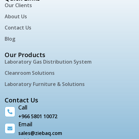
Our Clients
About Us
Contact Us
Blog
Our Products
Laboratory Gas Distribution System
Cleanroom Solutions
Laboratory Furniture & Solutions
Contact Us
Call
+966 5801 10072
Email
sales@ziebaq.com