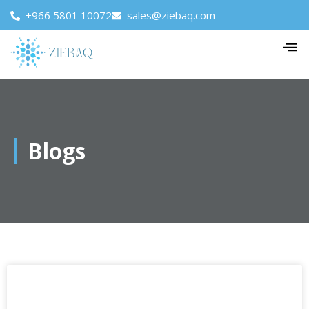
+966 5801 10072
sales@ziebaq.com
Blogs