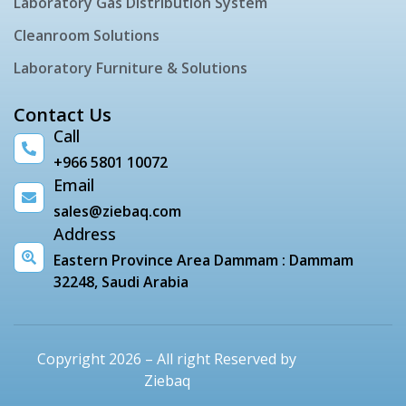
Laboratory Gas Distribution System
Cleanroom Solutions
Laboratory Furniture & Solutions
Contact Us
Call
+966 5801 10072
Email
sales@ziebaq.com
Address
Eastern Province Area Dammam : Dammam
32248, Saudi Arabia
Copyright 2026 – All right Reserved by
Ziebaq