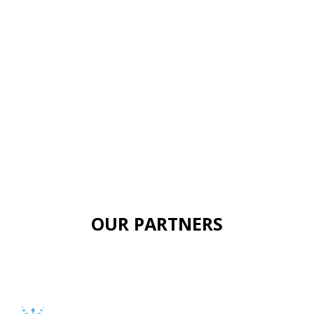
OUR PARTNERS