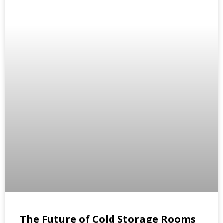
The Future of Cold Storage Rooms