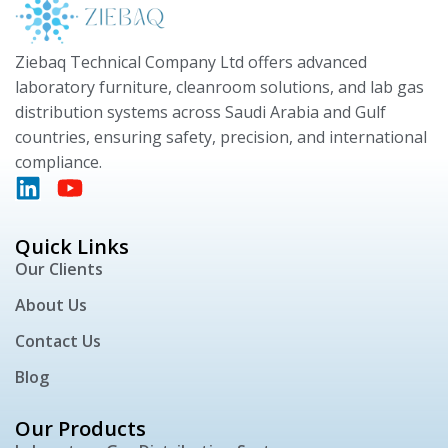
Ziebaq Technical Company Ltd offers advanced
laboratory furniture, cleanroom solutions, and lab gas
distribution systems across Saudi Arabia and Gulf
countries, ensuring safety, precision, and international
compliance.
Quick Links
Our Clients
About Us
Contact Us
Blog
Our Products