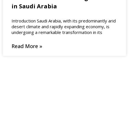
in Saudi Arabia
Introduction Saudi Arabia, with its predominantly arid
desert climate and rapidly expanding economy, is
undergoing a remarkable transformation in its
Read More »