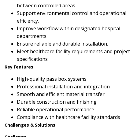
between controlled areas.
Support environmental control and operational
efficiency.
Improve workflow within designated hospital
departments.
Ensure reliable and durable installation.
Meet healthcare facility requirements and project
specifications.
Key Features
High-quality pass box systems
Professional installation and integration
Smooth and efficient material transfer
Durable construction and finishing
Reliable operational performance
Compliance with healthcare facility standards
Challenges & Solutions
Challenge