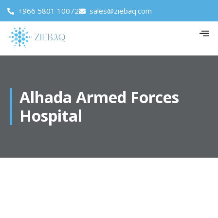
+966 5801 10072
sales@ziebaq.com
Alhada Armed Forces
Hospital