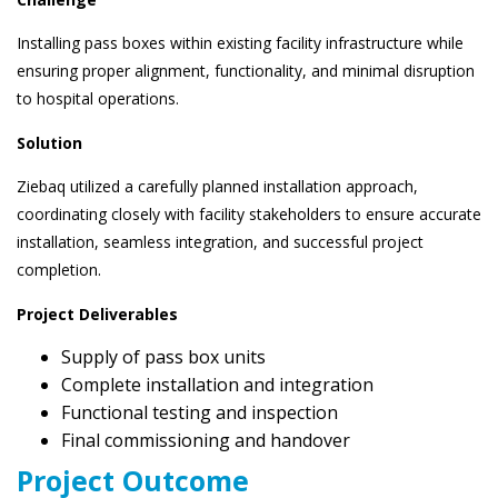
Installing pass boxes within existing facility infrastructure while
ensuring proper alignment, functionality, and minimal disruption
to hospital operations.
Solution
Ziebaq utilized a carefully planned installation approach,
coordinating closely with facility stakeholders to ensure accurate
installation, seamless integration, and successful project
completion.
Project Deliverables
Supply of pass box units
Complete installation and integration
Functional testing and inspection
Final commissioning and handover
Project Outcome