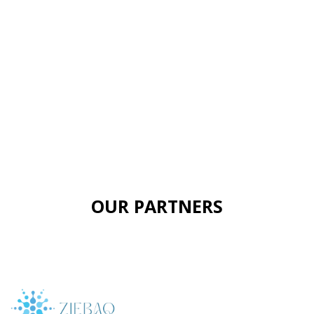
OUR PARTNERS