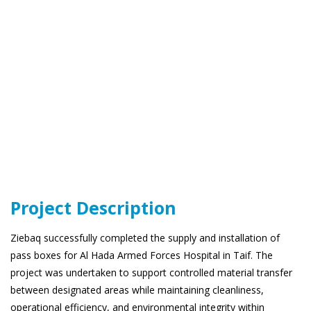
Project Description
Ziebaq successfully completed the supply and installation of
pass boxes for Al Hada Armed Forces Hospital in Taif. The
project was undertaken to support controlled material transfer
between designated areas while maintaining cleanliness,
operational efficiency, and environmental integrity within