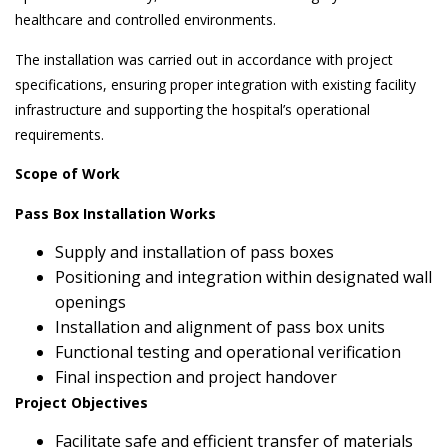
healthcare and controlled environments.
The installation was carried out in accordance with project
specifications, ensuring proper integration with existing facility
infrastructure and supporting the hospital’s operational
requirements.
Scope of Work
Pass Box Installation Works
Supply and installation of pass boxes
Positioning and integration within designated wall
openings
Installation and alignment of pass box units
Functional testing and operational verification
Final inspection and project handover
Project Objectives
Facilitate safe and efficient transfer of materials