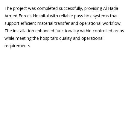
The project was completed successfully, providing Al Hada
Armed Forces Hospital with reliable pass box systems that
support efficient material transfer and operational workflow.
The installation enhanced functionality within controlled areas
while meeting the hospital’s quality and operational
requirements.