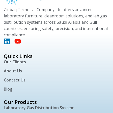
Ziebaq Technical Company Ltd offers advanced
laboratory furniture, cleanroom solutions, and lab gas
distribution systems across Saudi Arabia and Gulf
countries, ensuring safety, precision, and international
compliance.
Quick Links
Our Clients
About Us
Contact Us
Blog
Our Products
Laboratory Gas Distribution System