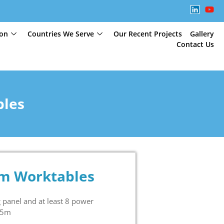
ion
Countries We Serve
Our Recent Projects
Gallery
Contact Us
bles
um Worktables
panel and at least 8 power
75m