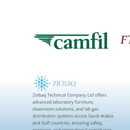
Ziebaq Technical Company Ltd offers
advanced laboratory furniture,
cleanroom solutions, and lab gas
distribution systems across Saudi Arabia
and Gulf countries, ensuring safety,
precision, and international compliance.