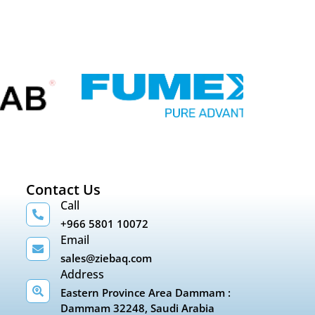
Contact Us
Call
+966 5801 10072
Email
sales@ziebaq.com
Address
Eastern Province Area Dammam :
Dammam 32248, Saudi Arabia