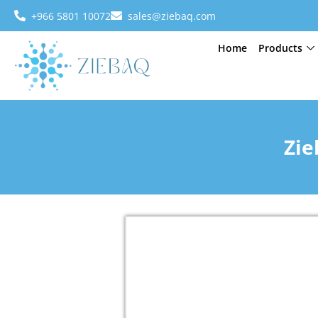
+966 5801 10072
sales@ziebaq.com
Home
Products
Zie