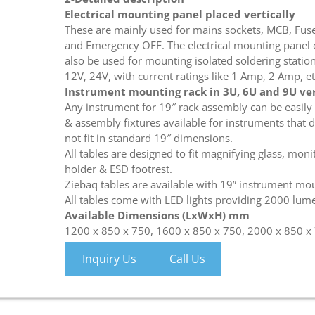
Electrical mounting panel placed vertically
These are mainly used for mains sockets, MCB, Fus
and Emergency OFF. The electrical mounting panel 
also be used for mounting isolated soldering station,
12V, 24V, with current ratings like 1 Amp, 2 Amp, et
Instrument mounting rack in 3U, 6U and 9U ver
Any instrument for 19″ rack assembly can be easily
& assembly fixtures available for instruments that 
not fit in standard 19″ dimensions.
All tables are designed to fit magnifying glass, moni
holder & ESD footrest.
Ziebaq tables are available with 19” instrument mou
All tables come with LED lights providing 2000 lum
Available Dimensions (LxWxH) mm
1200 x 850 x 750, 1600 x 850 x 750, 2000 x 850 x
Inquiry Us
Call Us