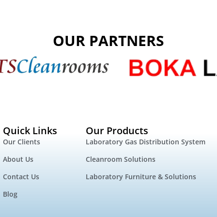
OUR PARTNERS
Quick Links
Our Products
Our Clients
Laboratory Gas Distribution System
About Us
Cleanroom Solutions
Contact Us
Laboratory Furniture & Solutions
Blog