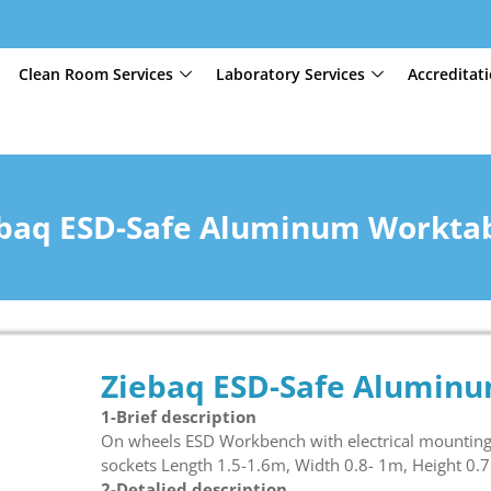
Clean Room Services
Laboratory Services
Accreditat
baq ESD-Safe Aluminum Workta
Ziebaq ESD-Safe Alumin
1-Brief description
On wheels ESD Workbench with electrical mounting 
sockets Length 1.5-1.6m, Width 0.8- 1m, Height 0.
2-Detalied description