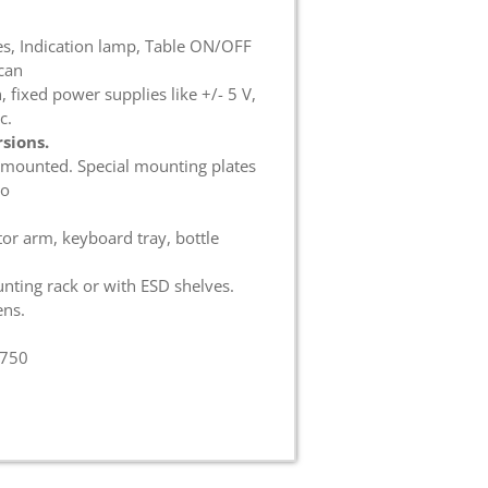
es, Indication lamp, Table ON/OFF
can
 fixed power supplies like +/- 5 V,
c.
sions.
 mounted. Special mounting plates
do
tor arm, keyboard tray, bottle
nting rack or with ESD shelves.
ens.
 750