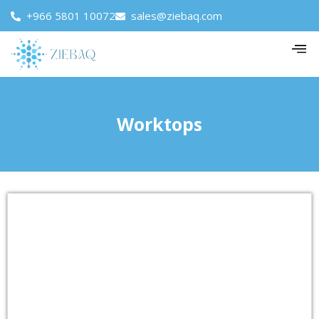
+966 5801 10072
sales@ziebaq.com
Worktops