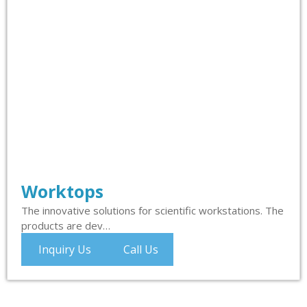
Worktops
The innovative solutions for scientific workstations. The
products are dev…
Inquiry Us
Call Us