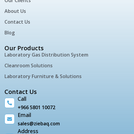
Our Clients
About Us
Contact Us
Blog
Our Products
Laboratory Gas Distribution System
Cleanroom Solutions
Laboratory Furniture & Solutions
Contact Us
Call
+966 5801 10072
Email
sales@ziebaq.com
Address