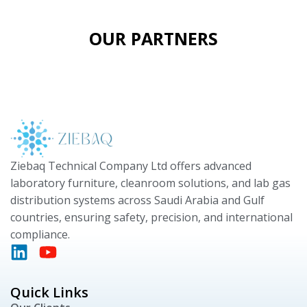
OUR PARTNERS
Ziebaq Technical Company Ltd offers advanced
laboratory furniture, cleanroom solutions, and lab gas
distribution systems across Saudi Arabia and Gulf
countries, ensuring safety, precision, and international
compliance.
Quick Links