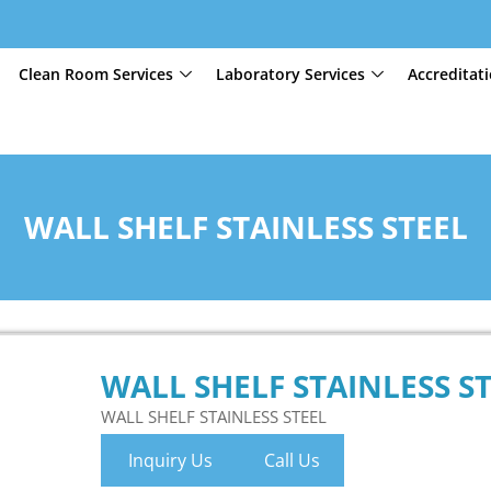
Clean Room Services
Laboratory Services
Accreditat
WALL SHELF STAINLESS STEEL
WALL SHELF STAINLESS S
WALL SHELF STAINLESS STEEL
Inquiry Us
Call Us