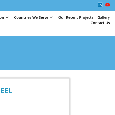
ion
Countries We Serve
Our Recent Projects
Gallery
Contact Us
TEEL