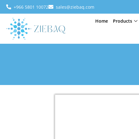
+966 5801 10072
sales@ziebaq.com
Home
Products