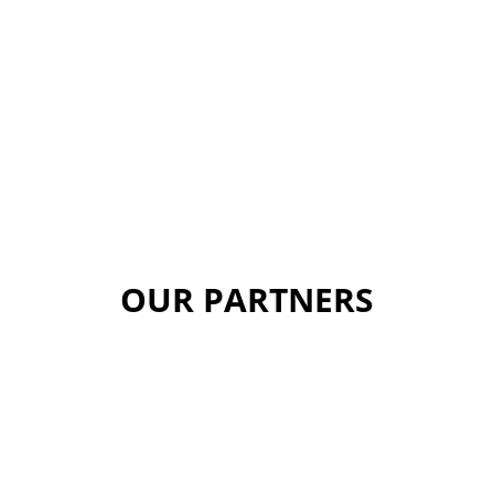
OUR PARTNERS