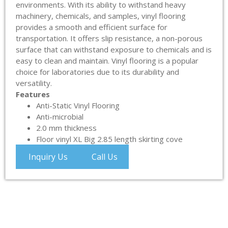
environments. With its ability to withstand heavy
machinery, chemicals, and samples, vinyl flooring
provides a smooth and efficient surface for
transportation. It offers slip resistance, a non-porous
surface that can withstand exposure to chemicals and is
easy to clean and maintain. Vinyl flooring is a popular
choice for laboratories due to its durability and
versatility.
Features
Anti-Static Vinyl Flooring
Anti-microbial
2.0 mm thickness
Floor vinyl XL Big 2.85 length skirting cove
Inquiry Us
Call Us