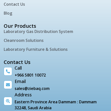
Contact Us
Blog
Our Products
Laboratory Gas Distribution System
Cleanroom Solutions
Laboratory Furniture & Solutions
Contact Us
Call
+966 5801 10072
Email
sales@ziebaq.com
Address
Eastern Province Area Dammam : Dammam
32248, Saudi Arabia