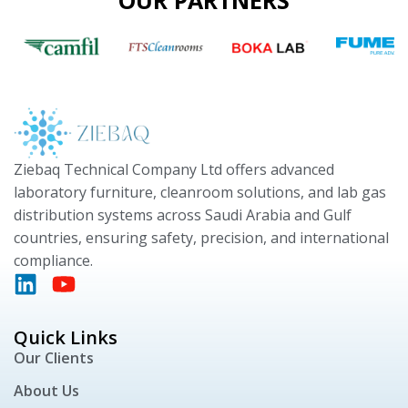
OUR PARTNERS
Ziebaq Technical Company Ltd offers advanced
laboratory furniture, cleanroom solutions, and lab gas
distribution systems across Saudi Arabia and Gulf
countries, ensuring safety, precision, and international
compliance.
Quick Links
Our Clients
About Us