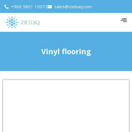
+966 5801 10072
sales@ziebaq.com
Vinyl flooring