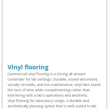
Vinyl flooring
Commercial vinyl flooring is a strong all-around
contender for lab settings. Durable, sound-absorbent,
visually versatile, and low-maintenance, vinyl tiles stand
the test of time while complementing rather than
interfering with a lab’s operations and aesthetic.
Vinyl flooring for laboratory usage, a durable and
aesthetically pleasing option that is well-suited to lab