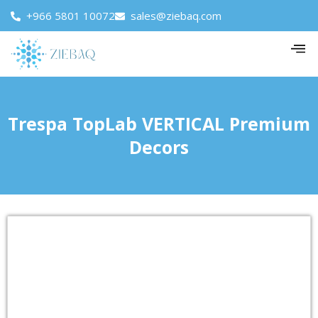
+966 5801 10072
sales@ziebaq.com
Trespa TopLab VERTICAL Premium
Decors