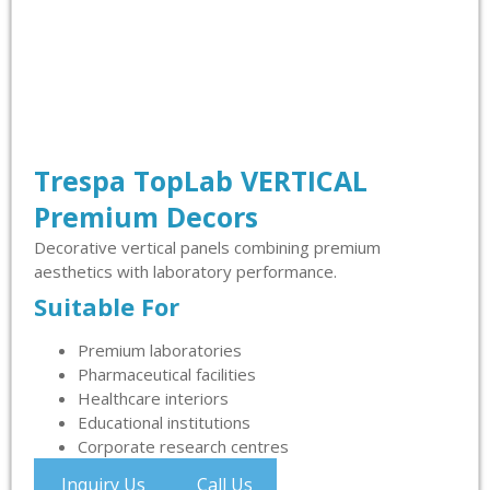
Trespa TopLab VERTICAL
Premium Decors
Decorative vertical panels combining premium
aesthetics with laboratory performance.
Suitable For
Premium laboratories
Pharmaceutical facilities
Healthcare interiors
Educational institutions
Corporate research centres
Inquiry Us
Call Us