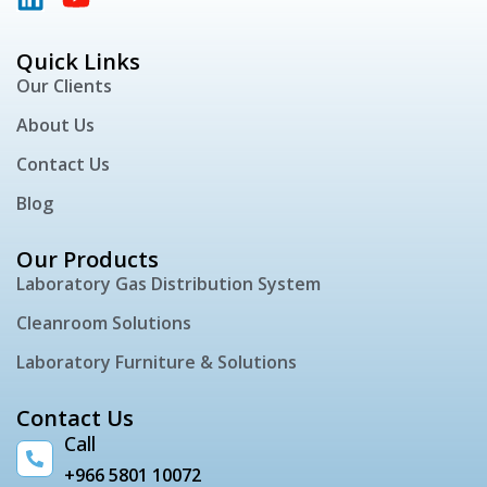
Quick Links
Our Clients
About Us
Contact Us
Blog
Our Products
Laboratory Gas Distribution System
Cleanroom Solutions
Laboratory Furniture & Solutions
Contact Us
Call
+966 5801 10072