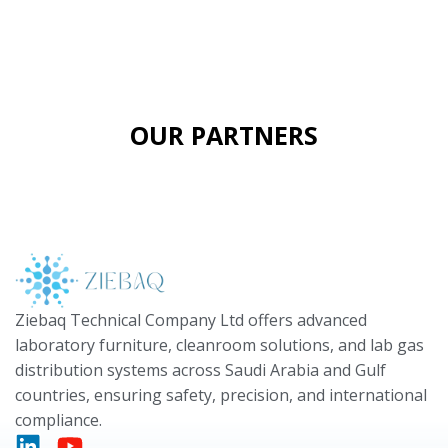
OUR PARTNERS
Ziebaq Technical Company Ltd offers advanced
laboratory furniture, cleanroom solutions, and lab gas
distribution systems across Saudi Arabia and Gulf
countries, ensuring safety, precision, and international
compliance.