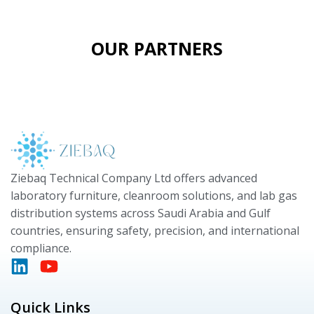
OUR PARTNERS
Ziebaq Technical Company Ltd offers advanced
laboratory furniture, cleanroom solutions, and lab gas
distribution systems across Saudi Arabia and Gulf
countries, ensuring safety, precision, and international
compliance.
Quick Links