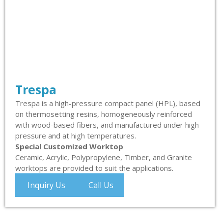
Trespa
Trespa is a high-pressure compact panel (HPL), based
on thermosetting resins, homogeneously reinforced
with wood-based fibers, and manufactured under high
pressure and at high temperatures.
Special Customized Worktop
Ceramic, Acrylic, Polypropylene, Timber, and Granite
worktops are provided to suit the applications.
Inquiry Us
Call Us