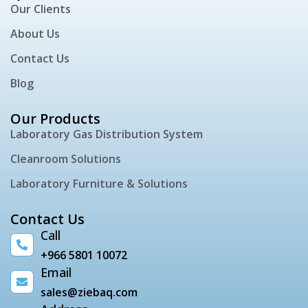
Our Clients
About Us
Contact Us
Blog
Our Products
Laboratory Gas Distribution System
Cleanroom Solutions
Laboratory Furniture & Solutions
Contact Us
Call
+966 5801 10072
Email
sales@ziebaq.com