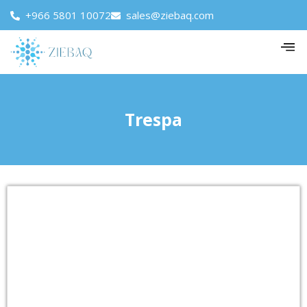
+966 5801 10072
sales@ziebaq.com
Trespa