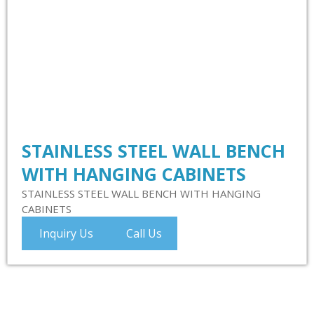
STAINLESS STEEL WALL BENCH
WITH HANGING CABINETS
STAINLESS STEEL WALL BENCH WITH HANGING
CABINETS
Inquiry Us
Call Us