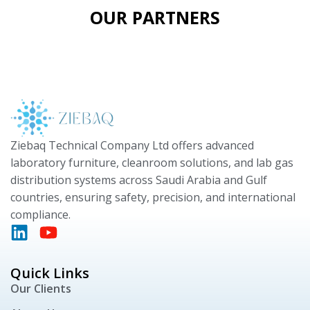
OUR PARTNERS
Ziebaq Technical Company Ltd offers advanced
laboratory furniture, cleanroom solutions, and lab gas
distribution systems across Saudi Arabia and Gulf
countries, ensuring safety, precision, and international
compliance.
Quick Links
Our Clients