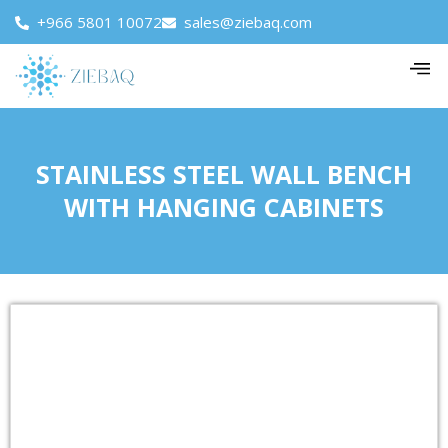
+966 5801 10072
sales@ziebaq.com
STAINLESS STEEL WALL BENCH
WITH HANGING CABINETS