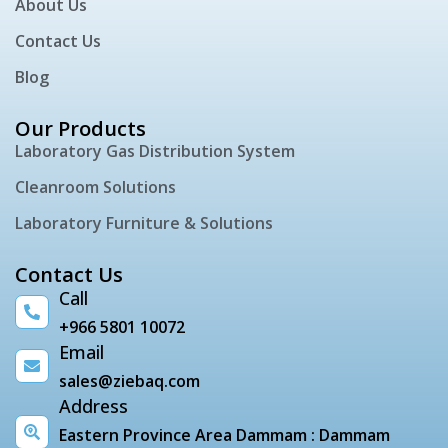
About Us
Contact Us
Blog
Our Products
Laboratory Gas Distribution System
Cleanroom Solutions
Laboratory Furniture & Solutions
Contact Us
Call
+966 5801 10072
Email
sales@ziebaq.com
Address
Eastern Province Area Dammam : Dammam