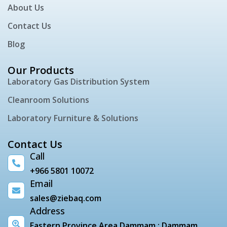
About Us
Contact Us
Blog
Our Products
Laboratory Gas Distribution System
Cleanroom Solutions
Laboratory Furniture & Solutions
Contact Us
Call
+966 5801 10072
Email
sales@ziebaq.com
Address
Eastern Province Area Dammam : Dammam