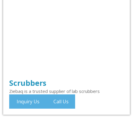
Scrubbers
Ziebaq is a trusted supplier of lab scrubbers
Inquiry Us
Call Us