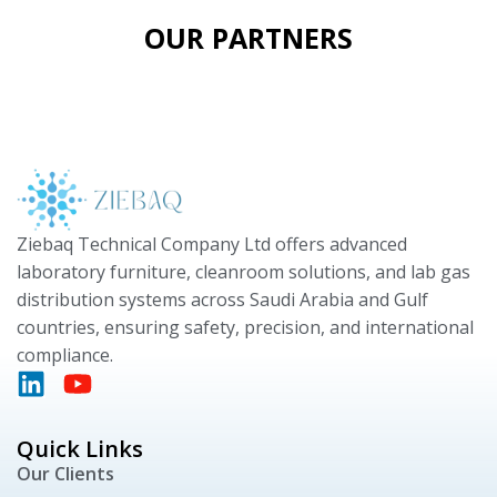
OUR PARTNERS
Ziebaq Technical Company Ltd offers advanced
laboratory furniture, cleanroom solutions, and lab gas
distribution systems across Saudi Arabia and Gulf
countries, ensuring safety, precision, and international
compliance.
Quick Links
Our Clients