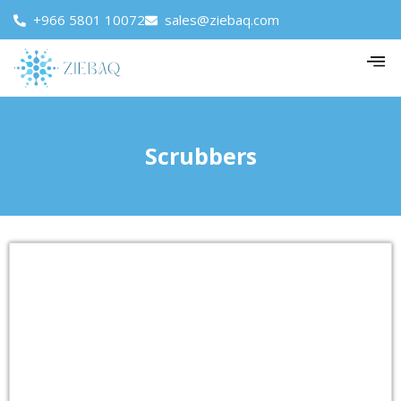
+966 5801 10072
sales@ziebaq.com
Scrubbers