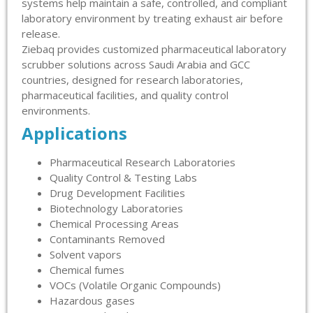
systems help maintain a safe, controlled, and compliant
laboratory environment by treating exhaust air before
release.
Ziebaq provides customized pharmaceutical laboratory
scrubber solutions across Saudi Arabia and GCC
countries, designed for research laboratories,
pharmaceutical facilities, and quality control
environments.
Applications
Pharmaceutical Research Laboratories
Quality Control & Testing Labs
Drug Development Facilities
Biotechnology Laboratories
Chemical Processing Areas
Contaminants Removed
Solvent vapors
Chemical fumes
VOCs (Volatile Organic Compounds)
Hazardous gases