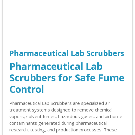
Pharmaceutical Lab Scrubbers
Pharmaceutical Lab
Scrubbers for Safe Fume
Control
Pharmaceutical Lab Scrubbers are specialized air
treatment systems designed to remove chemical
vapors, solvent fumes, hazardous gases, and airborne
contaminants generated during pharmaceutical
research, testing, and production processes. These