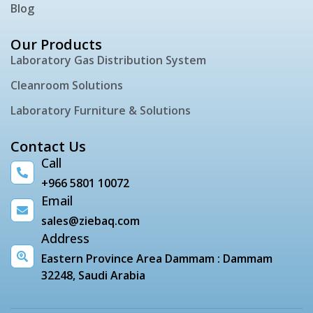
Blog
Our Products
Laboratory Gas Distribution System
Cleanroom Solutions
Laboratory Furniture & Solutions
Contact Us
Call
+966 5801 10072
Email
sales@ziebaq.com
Address
Eastern Province Area Dammam : Dammam
32248, Saudi Arabia