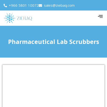
+966 5801 10072
sales@ziebaq.com
Pharmaceutical Lab Scrubbers