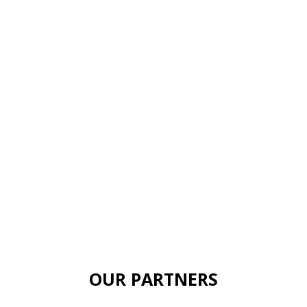
OUR PARTNERS