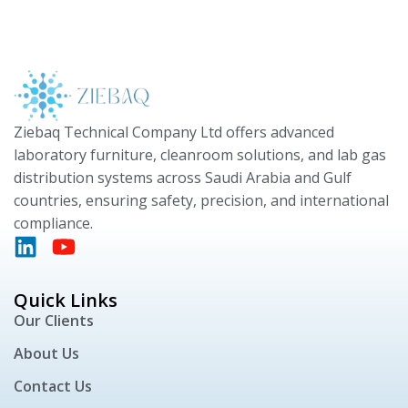
Ziebaq Technical Company Ltd offers advanced
laboratory furniture, cleanroom solutions, and lab gas
distribution systems across Saudi Arabia and Gulf
countries, ensuring safety, precision, and international
compliance.
Quick Links
Our Clients
About Us
Contact Us