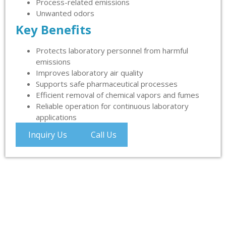
Process-related emissions
Unwanted odors
Key Benefits
Protects laboratory personnel from harmful
emissions
Improves laboratory air quality
Supports safe pharmaceutical processes
Efficient removal of chemical vapors and fumes
Reliable operation for continuous laboratory
applications
Inquiry Us
Call Us