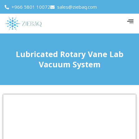
+966 5801 10072
sales@ziebaq.com
Lubricated Rotary Vane Lab
Vacuum System