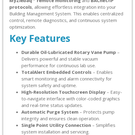
MyZiebaq™ remote monitoring
and
BACnet/IP
protocols
, allowing effortless integration into your
Building Management System. This enables centralized
control, remote diagnostics, and continuous system
optimization.
Key Features
Durable Oil-Lubricated Rotary Vane Pump
–
Delivers powerful and stable vacuum
performance for continuous lab use.
TotalAlert Embedded Controls
– Enables
smart monitoring and alarm connectivity for
system safety and uptime.
High-Resolution Touchscreen Display
– Easy-
to-navigate interface with color-coded graphics
and real-time status updates.
Automatic Purge System
– Protects pump
integrity and ensures clean operation.
Single Point Utility Connection
– Simplifies
system installation and servicing.