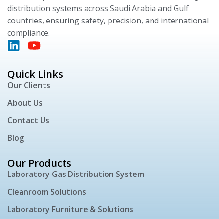
distribution systems across Saudi Arabia and Gulf
countries, ensuring safety, precision, and international
compliance.
Quick Links
Our Clients
About Us
Contact Us
Blog
Our Products
Laboratory Gas Distribution System
Cleanroom Solutions
Laboratory Furniture & Solutions