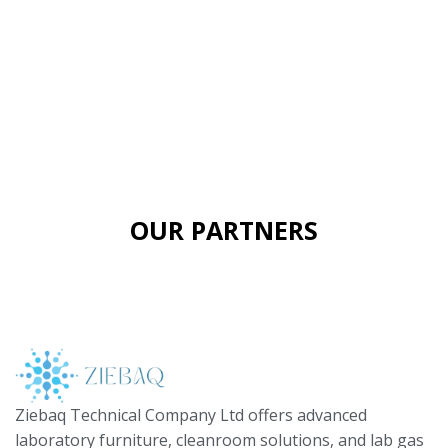
OUR PARTNERS
Ziebaq Technical Company Ltd offers advanced
laboratory furniture, cleanroom solutions, and lab gas