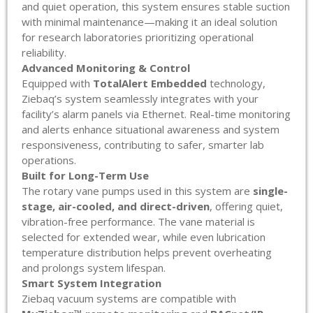
and quiet operation, this system ensures stable suction
with minimal maintenance—making it an ideal solution
for research laboratories prioritizing operational
reliability.
Advanced Monitoring & Control
Equipped with
TotalAlert Embedded
technology,
Ziebaq’s system seamlessly integrates with your
facility’s alarm panels via Ethernet. Real-time monitoring
and alerts enhance situational awareness and system
responsiveness, contributing to safer, smarter lab
operations.
Built for Long-Term Use
The rotary vane pumps used in this system are
single-
stage, air-cooled, and direct-driven
, offering quiet,
vibration-free performance. The vane material is
selected for extended wear, while even lubrication
temperature distribution helps prevent overheating
and prolongs system lifespan.
Smart System Integration
Ziebaq vacuum systems are compatible with