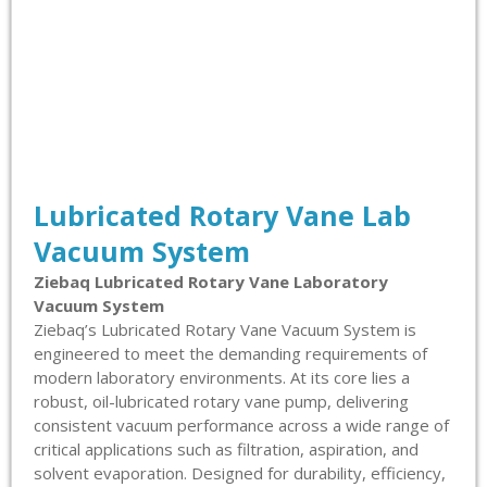
Lubricated Rotary Vane Lab
Vacuum System
Ziebaq Lubricated Rotary Vane Laboratory
Vacuum System
Ziebaq’s Lubricated Rotary Vane Vacuum System is
engineered to meet the demanding requirements of
modern laboratory environments. At its core lies a
robust, oil-lubricated rotary vane pump, delivering
consistent vacuum performance across a wide range of
critical applications such as filtration, aspiration, and
solvent evaporation. Designed for durability, efficiency,