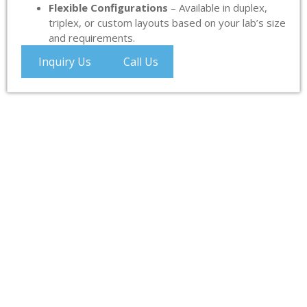
Flexible Configurations
– Available in duplex,
triplex, or custom layouts based on your lab’s size
and requirements.
Inquiry Us
Call Us