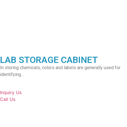
LAB STORAGE CABINET
In storing chemicals, colors and labels are generally used for
identifying…
Inquiry Us
Call Us