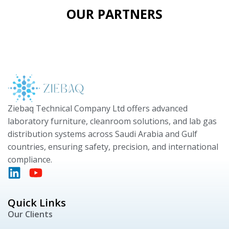
OUR PARTNERS
Ziebaq Technical Company Ltd offers advanced
laboratory furniture, cleanroom solutions, and lab gas
distribution systems across Saudi Arabia and Gulf
countries, ensuring safety, precision, and international
compliance.
Quick Links
Our Clients