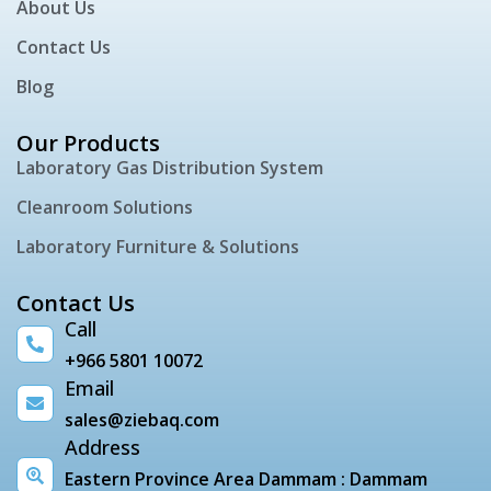
About Us
Contact Us
Blog
Our Products
Laboratory Gas Distribution System
Cleanroom Solutions
Laboratory Furniture & Solutions
Contact Us
Call
+966 5801 10072
Email
sales@ziebaq.com
Address
Eastern Province Area Dammam : Dammam