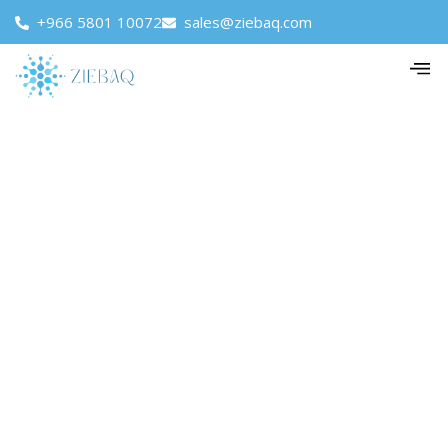
+966 5801 10072
sales@ziebaq.com