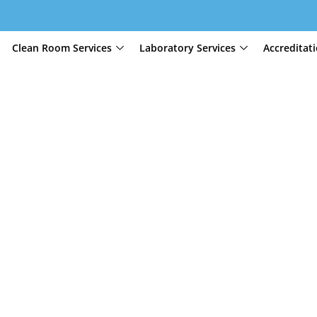
Clean Room Services
Laboratory Services
Accreditat