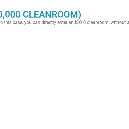
0,000 CLEANROOM)
 In this case, you can directly enter an ISO 8 cleanroom, without