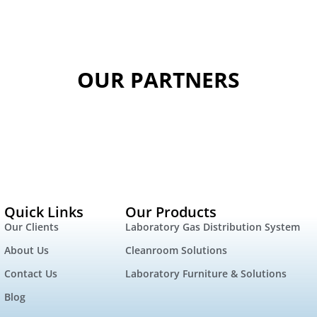
OUR PARTNERS
Quick Links
Our Products
Our Clients
Laboratory Gas Distribution System
About Us
Cleanroom Solutions
Contact Us
Laboratory Furniture & Solutions
Blog