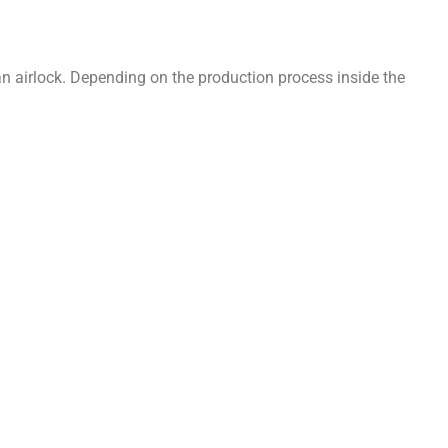
 an airlock. Depending on the production process inside the