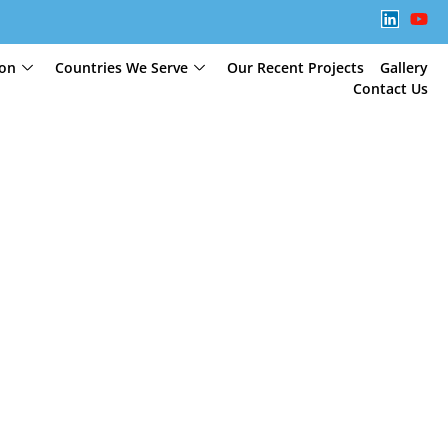
ion
Countries We Serve
Our Recent Projects
Gallery
Contact Us