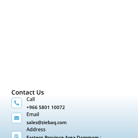
Contact Us
Call
+966 5801 10072
Email
sales@ziebaq.com
Address
Eastern Province Area Dammam :