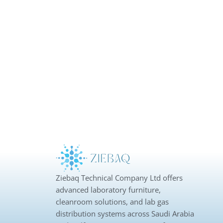
Ziebaq Technical Company Ltd offers
advanced laboratory furniture,
cleanroom solutions, and lab gas
distribution systems across Saudi Arabia