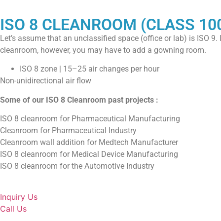
ISO 8 CLEANROOM (CLASS 10
Let’s assume that an unclassified space (office or lab) is ISO 9.
cleanroom, however, you may have to add a gowning room.
ISO 8 zone | 15–25 air changes per hour
Non-unidirectional air flow
Some of our ISO 8 Cleanroom past projects :
ISO 8 cleanroom for Pharmaceutical Manufacturing
Cleanroom for Pharmaceutical Industry
Cleanroom wall addition for Medtech Manufacturer
ISO 8 cleanroom for Medical Device Manufacturing
ISO 8 cleanroom for the Automotive Industry
Inquiry Us
Call Us