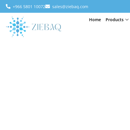
+966 5801 10072
sales@ziebaq.com
Home
Products