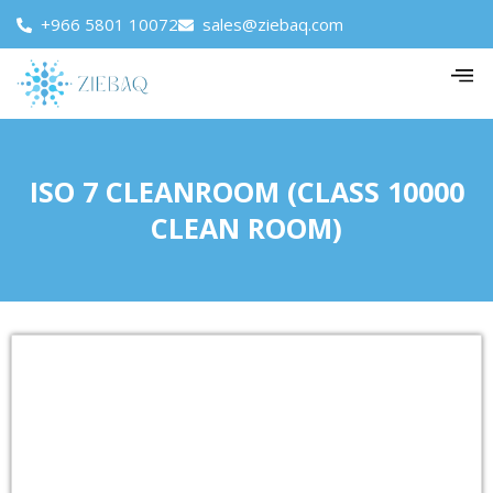
+966 5801 10072
sales@ziebaq.com
ISO 7 CLEANROOM (CLASS 10000
CLEAN ROOM)