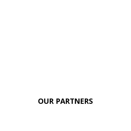
OUR PARTNERS