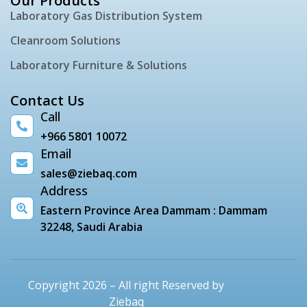
Our Products
Laboratory Gas Distribution System
Cleanroom Solutions
Laboratory Furniture & Solutions
Contact Us
Call
+966 5801 10072
Email
sales@ziebaq.com
Address
Eastern Province Area Dammam : Dammam
32248, Saudi Arabia
Copyright 2026 – All right Reserved by
Ziebaq