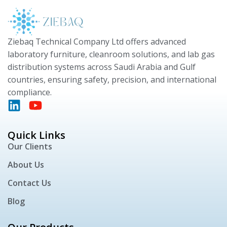
Ziebaq Technical Company Ltd offers advanced
laboratory furniture, cleanroom solutions, and lab gas
distribution systems across Saudi Arabia and Gulf
countries, ensuring safety, precision, and international
compliance.
Quick Links
Our Clients
About Us
Contact Us
Blog