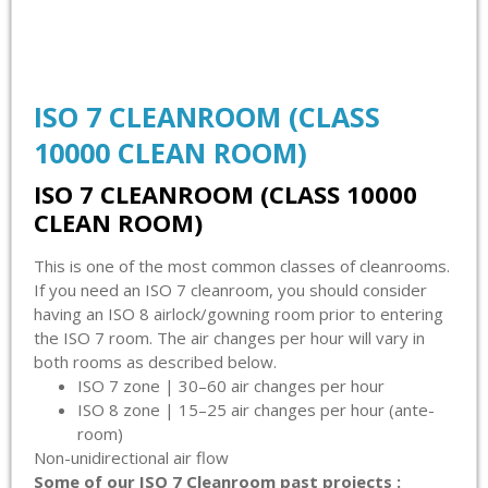
ISO 7 CLEANROOM (CLASS
10000 CLEAN ROOM)
ISO 7 CLEANROOM (CLASS 10000
CLEAN ROOM)
This is one of the most common classes of cleanrooms.
If you need an ISO 7 cleanroom, you should consider
having an ISO 8 airlock/gowning room prior to entering
the ISO 7 room. The air changes per hour will vary in
both rooms as described below.
ISO 7 zone | 30–60 air changes per hour
ISO 8 zone | 15–25 air changes per hour (ante-
room)
Non-unidirectional air flow
Some of our ISO 7 Cleanroom past projects :