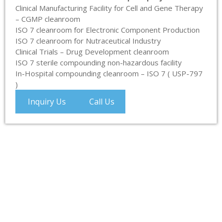
Clinical Manufacturing Facility for Cell and Gene Therapy
– CGMP cleanroom
ISO 7 cleanroom for Electronic Component Production
ISO 7 cleanroom for Nutraceutical Industry
Clinical Trials – Drug Development cleanroom
ISO 7 sterile compounding non-hazardous facility
In-Hospital compounding cleanroom – ISO 7 ( USP-797
)
Inquiry Us
Call Us