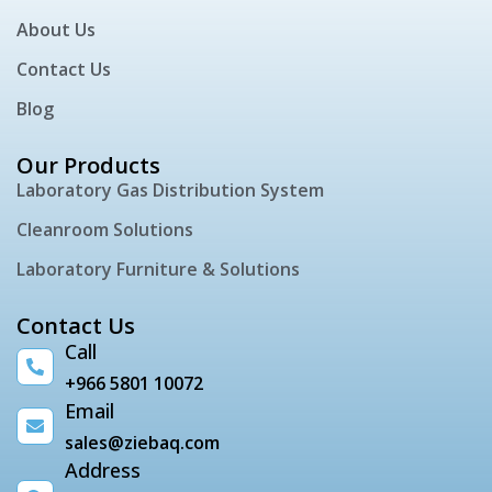
About Us
Contact Us
Blog
Our Products
Laboratory Gas Distribution System
Cleanroom Solutions
Laboratory Furniture & Solutions
Contact Us
Call
+966 5801 10072
Email
sales@ziebaq.com
Address