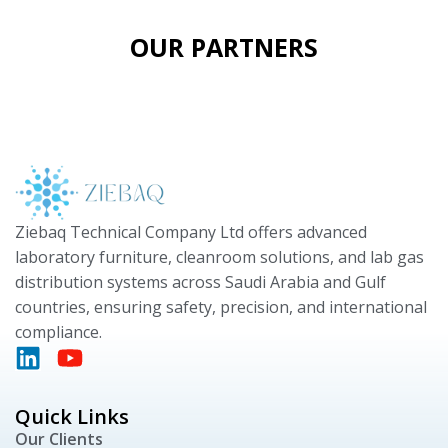
OUR PARTNERS
Ziebaq Technical Company Ltd offers advanced
laboratory furniture, cleanroom solutions, and lab gas
distribution systems across Saudi Arabia and Gulf
countries, ensuring safety, precision, and international
compliance.
Quick Links
Our Clients