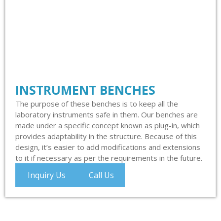
INSTRUMENT BENCHES
The purpose of these benches is to keep all the
laboratory instruments safe in them. Our benches are
made under a specific concept known as plug-in, which
provides adaptability in the structure. Because of this
design, it’s easier to add modifications and extensions
to it if necessary as per the requirements in the future.
Inquiry Us
Call Us