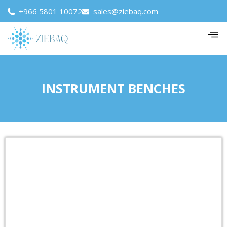
+966 5801 10072
sales@ziebaq.com
INSTRUMENT BENCHES