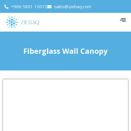
+966 5801 10072
sales@ziebaq.com
Fiberglass Wall Canopy