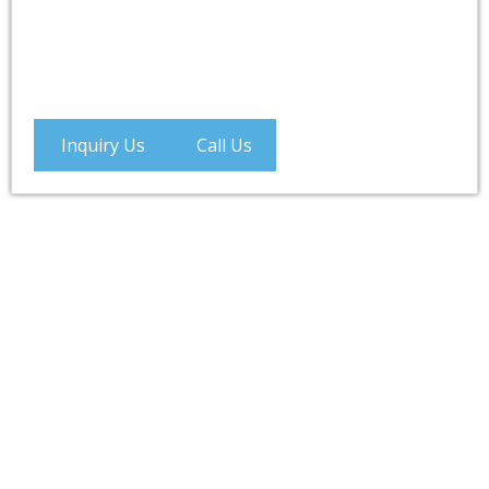
Inquiry Us
Call Us