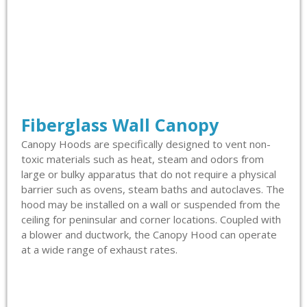
Fiberglass Wall Canopy
Canopy Hoods are specifically designed to vent non-
toxic materials such as heat, steam and odors from
large or bulky apparatus that do not require a physical
barrier such as ovens, steam baths and autoclaves. The
hood may be installed on a wall or suspended from the
ceiling for peninsular and corner locations. Coupled with
a blower and ductwork, the Canopy Hood can operate
at a wide range of exhaust rates.