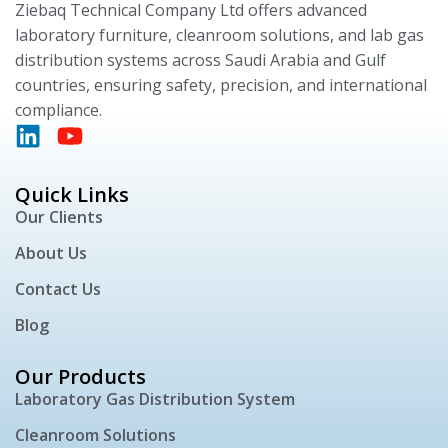
Ziebaq Technical Company Ltd offers advanced
laboratory furniture, cleanroom solutions, and lab gas
distribution systems across Saudi Arabia and Gulf
countries, ensuring safety, precision, and international
compliance.
Quick Links
Our Clients
About Us
Contact Us
Blog
Our Products
Laboratory Gas Distribution System
Cleanroom Solutions