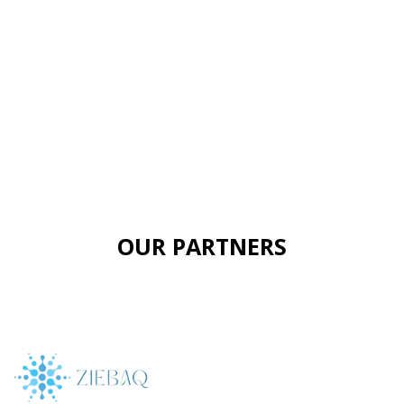
OUR PARTNERS