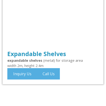
Expandable Shelves
expandable shelves
(metal) for storage area
width 2m, height 2.4m
Inquiry Us
Call Us