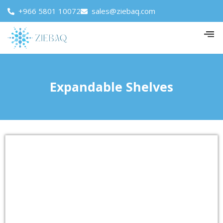
+966 5801 10072
sales@ziebaq.com
Expandable Shelves