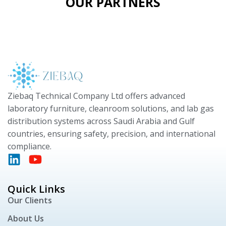
OUR PARTNERS
Ziebaq Technical Company Ltd offers advanced
laboratory furniture, cleanroom solutions, and lab gas
distribution systems across Saudi Arabia and Gulf
countries, ensuring safety, precision, and international
compliance.
Quick Links
Our Clients
About Us