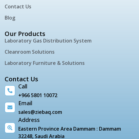
Contact Us
Blog
Our Products
Laboratory Gas Distribution System
Cleanroom Solutions
Laboratory Furniture & Solutions
Contact Us
Call
+966 5801 10072
Email
sales@ziebaq.com
Address
Eastern Province Area Dammam : Dammam
32248, Saudi Arabia