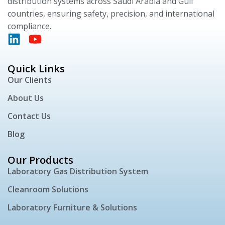
distribution systems across Saudi Arabia and Gulf
countries, ensuring safety, precision, and international
compliance.
Quick Links
Our Clients
About Us
Contact Us
Blog
Our Products
Laboratory Gas Distribution System
Cleanroom Solutions
Laboratory Furniture & Solutions