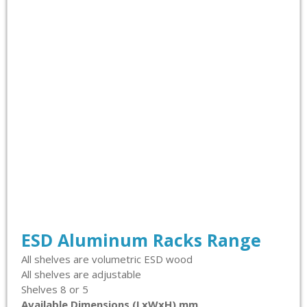
ESD Aluminum Racks Range
All shelves are volumetric ESD wood
All shelves are adjustable
Shelves 8 or 5
Available Dimensions (LxWxH) mm