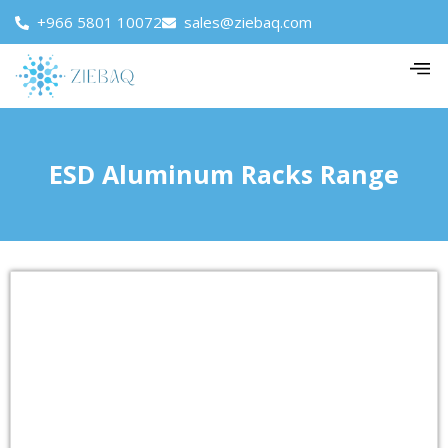
+966 5801 10072
sales@ziebaq.com
ESD Aluminum Racks Range