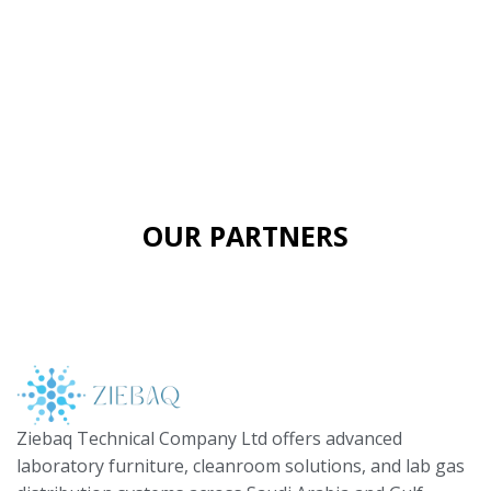
OUR PARTNERS
Ziebaq Technical Company Ltd offers advanced
laboratory furniture, cleanroom solutions, and lab gas