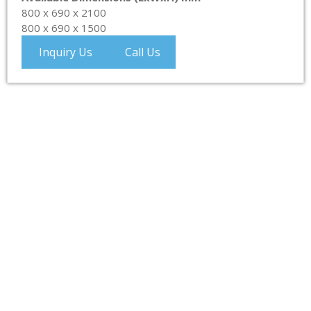
800 x 690 x 2100
800 x 690 x 1500
Inquiry Us
Call Us