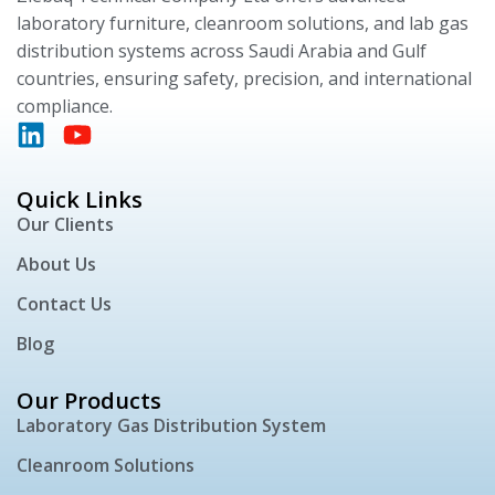
laboratory furniture, cleanroom solutions, and lab gas
distribution systems across Saudi Arabia and Gulf
countries, ensuring safety, precision, and international
compliance.
Quick Links
Our Clients
About Us
Contact Us
Blog
Our Products
Laboratory Gas Distribution System
Cleanroom Solutions