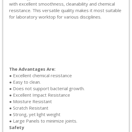
with excellent smoothness, cleanability and chemical
resistance. This versatile quality makes it most suitable
for laboratory worktop for various disciplines.
The Advantages Are:
● Excellent chemical resistance
● Easy to clean.
● Does not support bacterial growth.
● Excellent Impact Resistance
● Moisture Resistant
● Scratch Resistant
● Strong, yet light weight
● Large Panels to minimize joints.
Safety