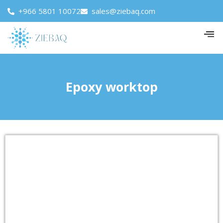
+966 5801 10072
sales@ziebaq.com
Epoxy worktop