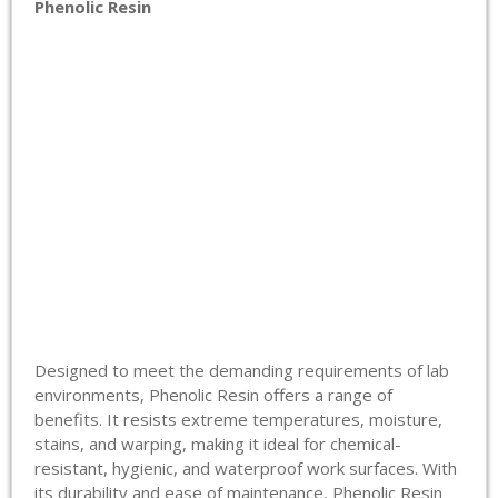
Phenolic Resin
Designed to meet the demanding requirements of lab
environments, Phenolic Resin offers a range of
benefits. It resists extreme temperatures, moisture,
stains, and warping, making it ideal for chemical-
resistant, hygienic, and waterproof work surfaces. With
its durability and ease of maintenance, Phenolic Resin