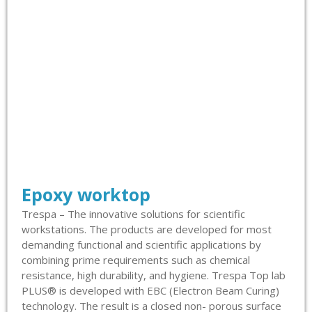
Epoxy worktop
Trespa – The innovative solutions for scientific
workstations. The products are developed for most
demanding functional and scientific applications by
combining prime requirements such as chemical
resistance, high durability, and hygiene. Trespa Top lab
PLUS® is developed with EBC (Electron Beam Curing)
technology. The result is a closed non- porous surface