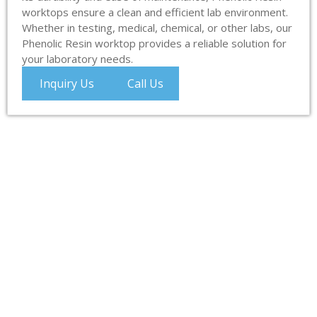
worktops ensure a clean and efficient lab environment.
Whether in testing, medical, chemical, or other labs, our
Phenolic Resin worktop provides a reliable solution for
your laboratory needs.
Inquiry Us
Call Us