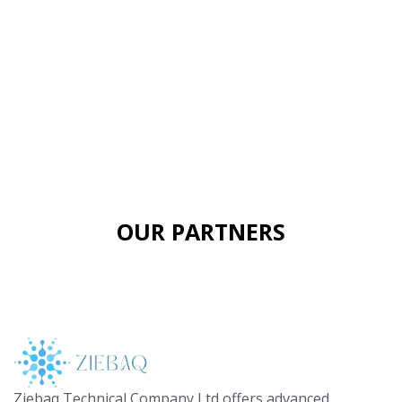
OUR PARTNERS
Ziebaq Technical Company Ltd offers advanced