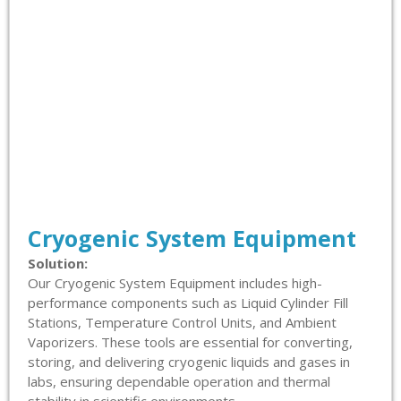
Cryogenic System Equipment
Solution:
Our Cryogenic System Equipment includes high-
performance components such as Liquid Cylinder Fill
Stations, Temperature Control Units, and Ambient
Vaporizers. These tools are essential for converting,
storing, and delivering cryogenic liquids and gases in
labs, ensuring dependable operation and thermal