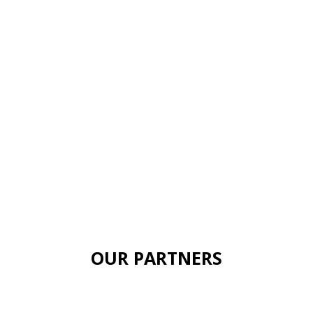
OUR PARTNERS