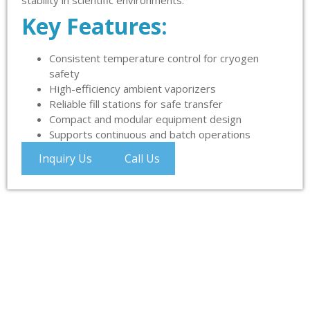
stability in scientific environments.
Key Features:
Consistent temperature control for cryogen
safety
High-efficiency ambient vaporizers
Reliable fill stations for safe transfer
Compact and modular equipment design
Supports continuous and batch operations
Inquiry Us
Call Us