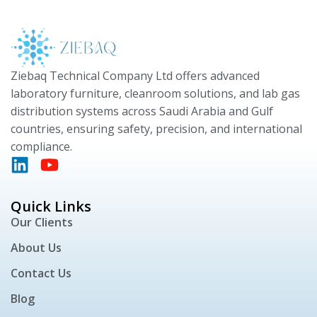
Ziebaq Technical Company Ltd offers advanced
laboratory furniture, cleanroom solutions, and lab gas
distribution systems across Saudi Arabia and Gulf
countries, ensuring safety, precision, and international
compliance.
Quick Links
Our Clients
About Us
Contact Us
Blog