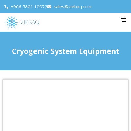
+966 5801 10072
sales@ziebaq.com
Cryogenic System Equipment