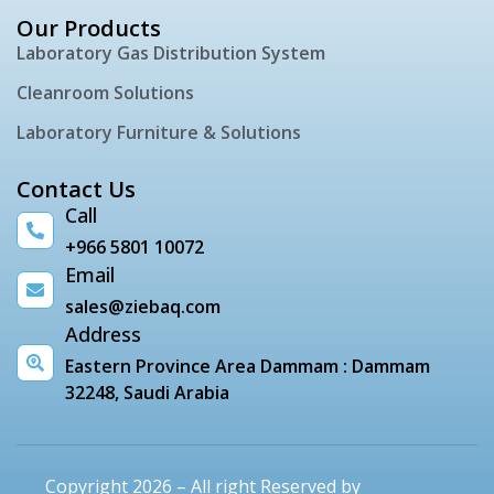
Our Products
Laboratory Gas Distribution System
Cleanroom Solutions
Laboratory Furniture & Solutions
Contact Us
Call
+966 5801 10072
Email
sales@ziebaq.com
Address
Eastern Province Area Dammam : Dammam
32248, Saudi Arabia
Copyright 2026 – All right Reserved by