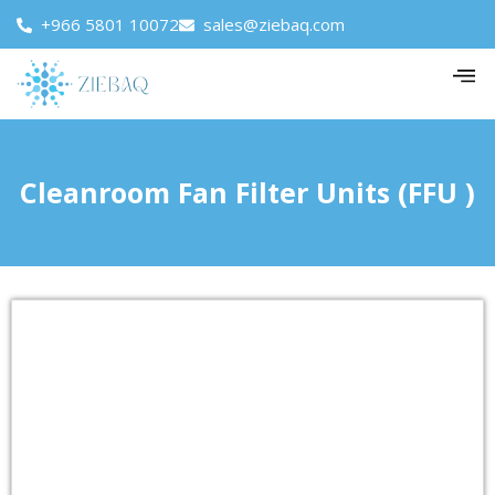
+966 5801 10072
sales@ziebaq.com
Cleanroom Fan Filter Units (FFU )