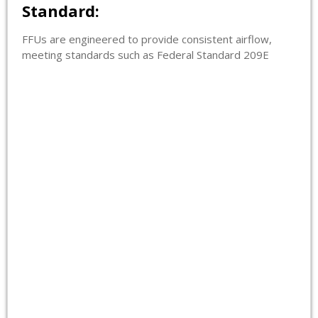
Standard:
FFUs are engineered to provide consistent airflow,
meeting standards such as Federal Standard 209E