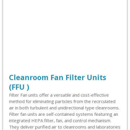
Cleanroom Fan Filter Units
(FFU )
Filter Fan units offer a versatile and cost-effective
method for eliminating particles from the recirculated
air in both turbulent and unidirectional type cleanrooms.
Filter fan units are self-contained systems featuring an
integrated HEPA filter, fan, and control mechanism.
They deliver purified air to cleanrooms and laboratories