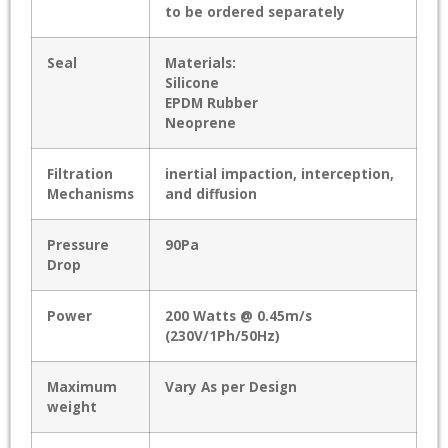
to be ordered separately
Seal
Materials:
Silicone
EPDM Rubber
Neoprene
Filtration
inertial impaction, interception,
Mechanisms
and diffusion
Pressure
90Pa
Drop
Power
200 Watts @ 0.45m/s
(230V/1Ph/50Hz)
Maximum
Vary As per Design
weight