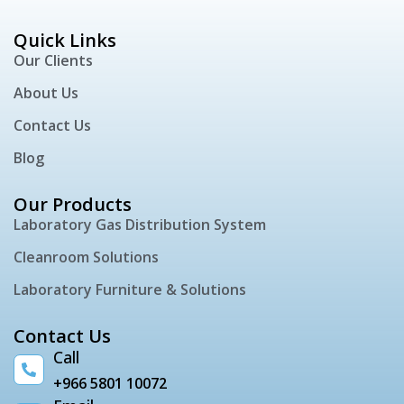
Quick Links
Our Clients
About Us
Contact Us
Blog
Our Products
Laboratory Gas Distribution System
Cleanroom Solutions
Laboratory Furniture & Solutions
Contact Us
Call
+966 5801 10072