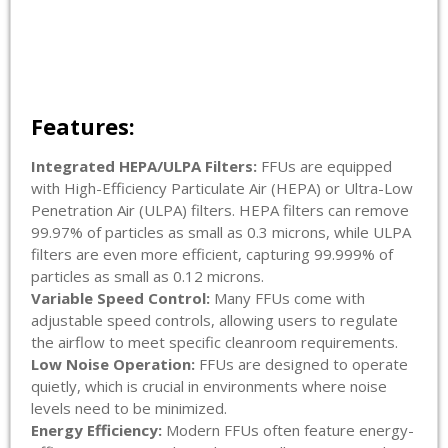
Features:
Integrated HEPA/ULPA Filters:
FFUs are equipped
with High-Efficiency Particulate Air (HEPA) or Ultra-Low
Penetration Air (ULPA) filters. HEPA filters can remove
99.97% of particles as small as 0.3 microns, while ULPA
filters are even more efficient, capturing 99.999% of
particles as small as 0.12 microns.
Variable Speed Control:
Many FFUs come with
adjustable speed controls, allowing users to regulate
the airflow to meet specific cleanroom requirements.
Low Noise Operation:
FFUs are designed to operate
quietly, which is crucial in environments where noise
levels need to be minimized.
Energy Efficiency:
Modern FFUs often feature energy-