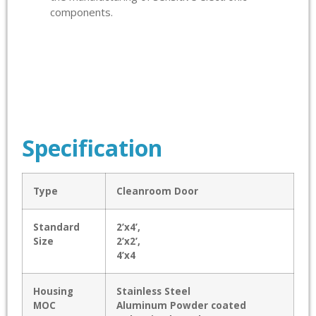
components.
Specification
Type
Cleanroom Door
Standard
2’x4’,
Size
2’x2’,
4’x4
Housing
Stainless Steel
MOC
Aluminum Powder coated