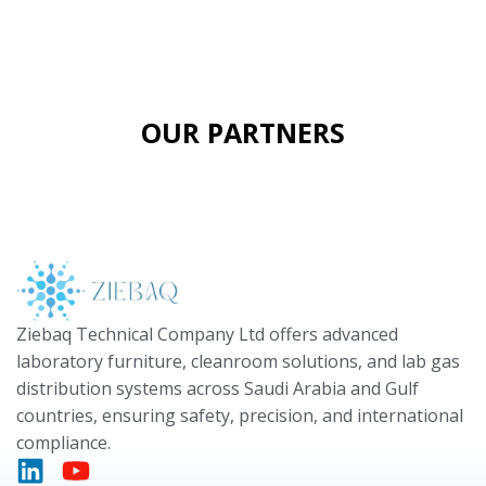
OUR PARTNERS
Ziebaq Technical Company Ltd offers advanced
laboratory furniture, cleanroom solutions, and lab gas
distribution systems across Saudi Arabia and Gulf
countries, ensuring safety, precision, and international
compliance.