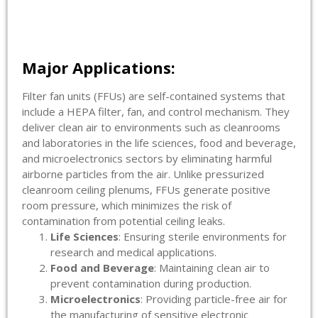
Major Applications:
Filter fan units (FFUs) are self-contained systems that
include a HEPA filter, fan, and control mechanism. They
deliver clean air to environments such as cleanrooms
and laboratories in the life sciences, food and beverage,
and microelectronics sectors by eliminating harmful
airborne particles from the air. Unlike pressurized
cleanroom ceiling plenums, FFUs generate positive
room pressure, which minimizes the risk of
contamination from potential ceiling leaks.
Life Sciences
: Ensuring sterile environments for
research and medical applications.
Food and Beverage
: Maintaining clean air to
prevent contamination during production.
Microelectronics
: Providing particle-free air for
the manufacturing of sensitive electronic