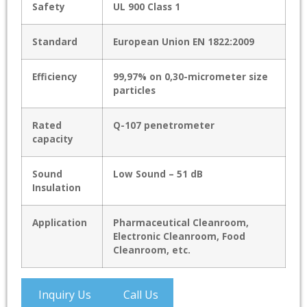
Safety
UL 900 Class 1
Standard
European Union EN 1822:2009
Efficiency
99,97% on 0,30-micrometer size
particles
Rated
Q-107 penetrometer
capacity
Sound
Low Sound – 51 dB
Insulation
Application
Pharmaceutical Cleanroom,
Electronic Cleanroom, Food
Cleanroom, etc.
Inquiry Us
Call Us