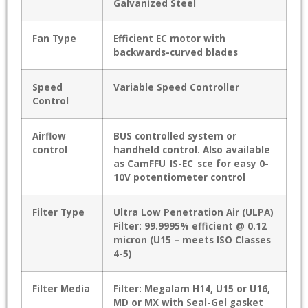
Galvanized Steel
Fan Type
Efficient EC motor with
backwards-curved blades
Speed
Variable Speed Controller
Control
Airflow
BUS controlled system or
control
handheld control. Also available
as CamFFU_IS-EC_sce for easy 0-
10V potentiometer control
Filter Type
Ultra Low Penetration Air (ULPA)
Filter: 99.9995% efficient @ 0.12
micron (U15 – meets ISO Classes
4-5)
Filter Media
Filter: Megalam H14, U15 or U16,
MD or MX with Seal-Gel gasket