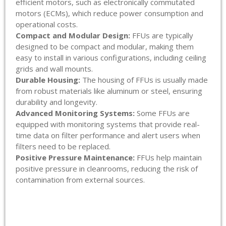
efficient motors, such as electronically commutated
motors (ECMs), which reduce power consumption and
operational costs.
Compact and Modular Design:
FFUs are typically
designed to be compact and modular, making them
easy to install in various configurations, including ceiling
grids and wall mounts.
Durable Housing:
The housing of FFUs is usually made
from robust materials like aluminum or steel, ensuring
durability and longevity.
Advanced Monitoring Systems:
Some FFUs are
equipped with monitoring systems that provide real-
time data on filter performance and alert users when
filters need to be replaced.
Positive Pressure Maintenance:
FFUs help maintain
positive pressure in cleanrooms, reducing the risk of
contamination from external sources.