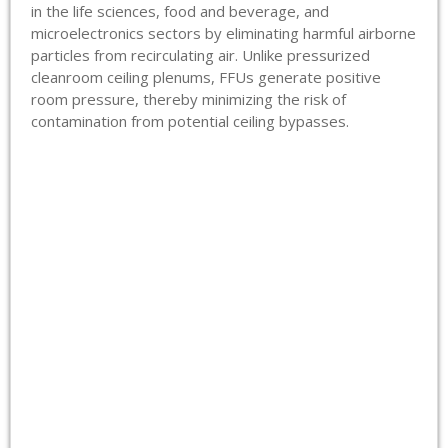
in the life sciences, food and beverage, and
microelectronics sectors by eliminating harmful airborne
particles from recirculating air. Unlike pressurized
cleanroom ceiling plenums, FFUs generate positive
room pressure, thereby minimizing the risk of
contamination from potential ceiling bypasses.