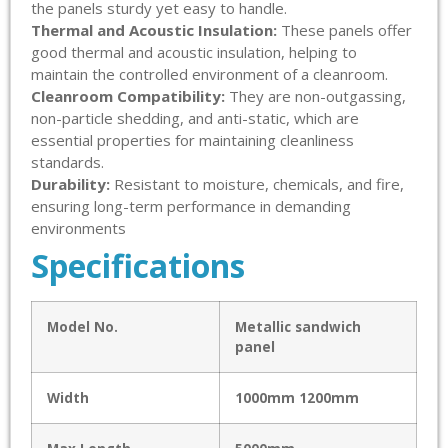
the panels sturdy yet easy to handle.
Thermal and Acoustic Insulation:
These panels offer
good thermal and acoustic insulation, helping to
maintain the controlled environment of a cleanroom.
Cleanroom Compatibility:
They are non-outgassing,
non-particle shedding, and anti-static, which are
essential properties for maintaining cleanliness
standards.
Durability:
Resistant to moisture, chemicals, and fire,
ensuring long-term performance in demanding
environments
Specifications
Model No.
Metallic sandwich
panel
Width
1000mm 1200mm