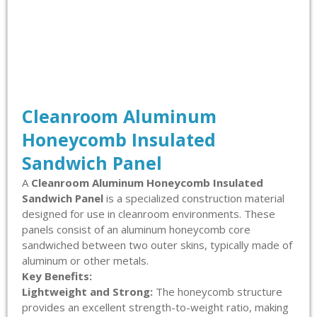
Cleanroom Aluminum
Honeycomb Insulated
Sandwich Panel
A
Cleanroom Aluminum Honeycomb Insulated
Sandwich Panel
is a specialized construction material
designed for use in cleanroom environments. These
panels consist of an aluminum honeycomb core
sandwiched between two outer skins, typically made of
aluminum or other metals.
Key Benefits:
Lightweight and Strong:
The honeycomb structure
provides an excellent strength-to-weight ratio, making