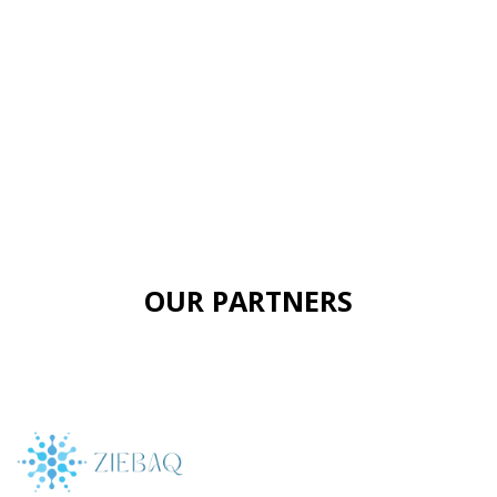
OUR PARTNERS