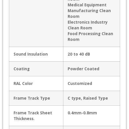
Medical Equipment
Manufacturing Clean
Room
Electronics Industry
Clean Room
Food Processing Clean
Room
Sound Insulation
20 to 40 dB
Coating
Powder Coated
RAL Color
Customized
Frame Track Type
C type, Raised Type
Frame Track Sheet
0.4mm-0.8mm
Thickness.