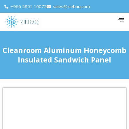
+966 5801 10072
sales@ziebaq.com
Cleanroom Aluminum Honeycomb
Insulated Sandwich Panel