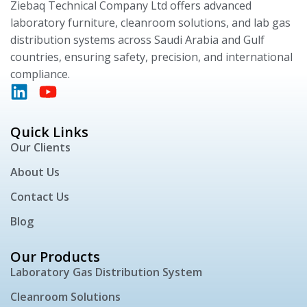
Ziebaq Technical Company Ltd offers advanced
laboratory furniture, cleanroom solutions, and lab gas
distribution systems across Saudi Arabia and Gulf
countries, ensuring safety, precision, and international
compliance.
Quick Links
Our Clients
About Us
Contact Us
Blog
Our Products
Laboratory Gas Distribution System
Cleanroom Solutions