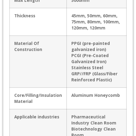
Max Length
5000mm
Thickness
45mm, 50mm, 60mm,
75mm, 80mm, 100mm,
120mm, 120mm
Material Of
PPGI (pre-painted
Construction
galvanized iron)
PCGI (Pre-Coated
Galvanized Iron)
Stainless Steel
GRP//FRP (Glass/Fiber
Reinforced Plastic)
Core/Filling/Insulation
Aluminum Honeycomb
Material
Applicable industries
Pharmaceutical
Industry Clean Room
Biotechnology Clean
Room