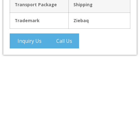
Transport Package
Shipping
Trademark
Ziebaq
Inquiry Us
Call Us