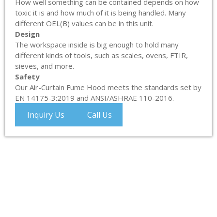
How well something can be contained depends on how
toxic it is and how much of it is being handled. Many
different OEL(B) values can be in this unit.
Design
The workspace inside is big enough to hold many
different kinds of tools, such as scales, ovens, FTIR,
sieves, and more.
Safety
Our Air-Curtain Fume Hood meets the standards set by
EN 14175-3:2019 and ANSI/ASHRAE 110-2016.
Inquiry Us
Call Us