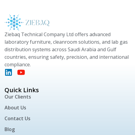
Ziebaq Technical Company Ltd offers advanced
laboratory furniture, cleanroom solutions, and lab gas
distribution systems across Saudi Arabia and Gulf
countries, ensuring safety, precision, and international
compliance.
Quick Links
Our Clients
About Us
Contact Us
Blog