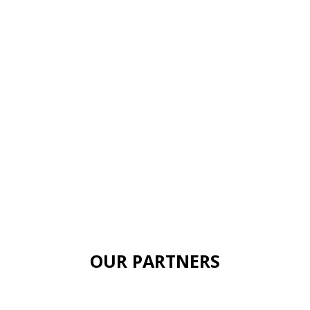
OUR PARTNERS