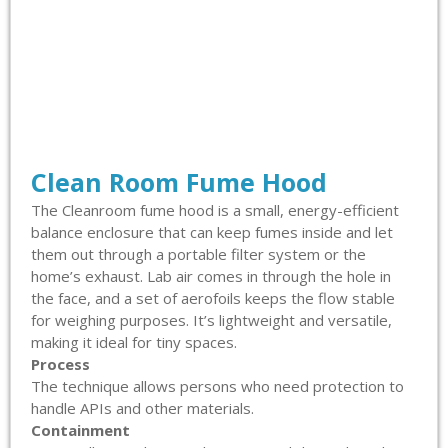
Clean Room Fume Hood
The Cleanroom fume hood is a small, energy-efficient
balance enclosure that can keep fumes inside and let
them out through a portable filter system or the
home’s exhaust. Lab air comes in through the hole in
the face, and a set of aerofoils keeps the flow stable
for weighing purposes. It’s lightweight and versatile,
making it ideal for tiny spaces.
Process
The technique allows persons who need protection to
handle APIs and other materials.
Containment