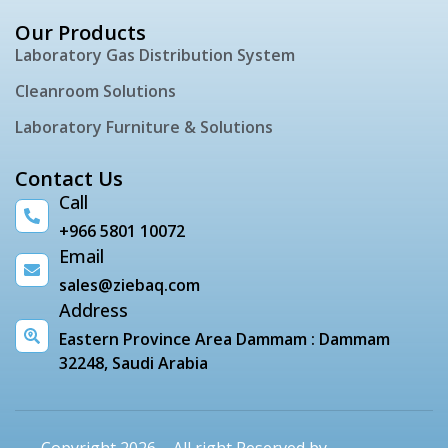
Our Products
Laboratory Gas Distribution System
Cleanroom Solutions
Laboratory Furniture & Solutions
Contact Us
Call
+966 5801 10072
Email
sales@ziebaq.com
Address
Eastern Province Area Dammam : Dammam
32248, Saudi Arabia