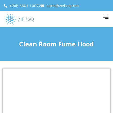
+966 5801 10072
sales@ziebaq.com
Clean Room Fume Hood