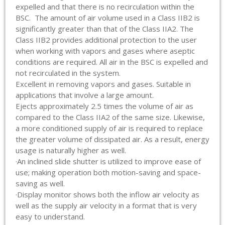
expelled and that there is no recirculation within the
BSC. The amount of air volume used in a Class IIB2 is
significantly greater than that of the Class IIA2. The
Class IIB2 provides additional protection to the user
when working with vapors and gases where aseptic
conditions are required. All air in the BSC is expelled and
not recirculated in the system.
Excellent in removing vapors and gases. Suitable in
applications that involve a large amount.
Ejects approximately 2.5 times the volume of air as
compared to the Class IIA2 of the same size. Likewise,
a more conditioned supply of air is required to replace
the greater volume of dissipated air. As a result, energy
usage is naturally higher as well.
·An inclined slide shutter is utilized to improve ease of
use; making operation both motion-saving and space-
saving as well.
·Display monitor shows both the inflow air velocity as
well as the supply air velocity in a format that is very
easy to understand.