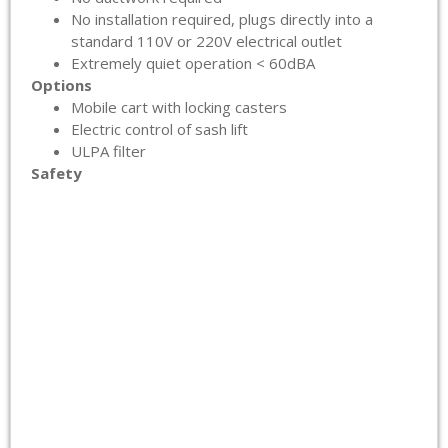
No installation required, plugs directly into a
standard 110V or 220V electrical outlet
Extremely quiet operation < 60dBA
Options
Mobile cart with locking casters
Electric control of sash lift
ULPA filter
Safety