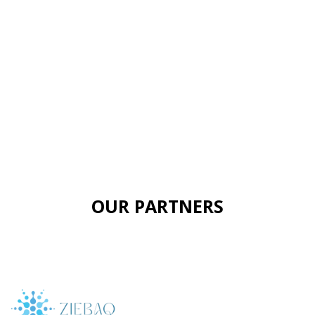
OUR PARTNERS