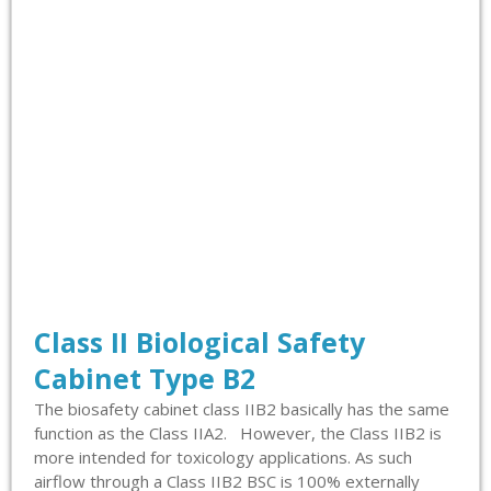
Class II Biological Safety
Cabinet Type B2
The biosafety cabinet class IIB2 basically has the same
function as the Class IIA2. However, the Class IIB2 is
more intended for toxicology applications. As such
airflow through a Class IIB2 BSC is 100% externally