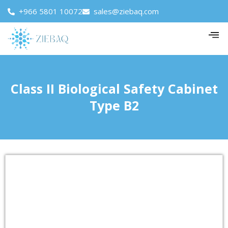
+966 5801 10072
sales@ziebaq.com
Class II Biological Safety Cabinet
Type B2