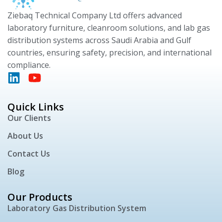
Ziebaq Technical Company Ltd offers advanced
laboratory furniture, cleanroom solutions, and lab gas
distribution systems across Saudi Arabia and Gulf
countries, ensuring safety, precision, and international
compliance.
Quick Links
Our Clients
About Us
Contact Us
Blog
Our Products
Laboratory Gas Distribution System