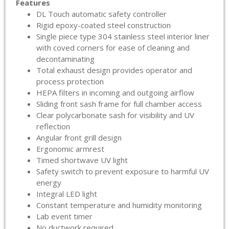
Features
DL Touch automatic safety controller
Rigid epoxy-coated steel construction
Single piece type 304 stainless steel interior liner
with coved corners for ease of cleaning and
decontaminating
Total exhaust design provides operator and
process protection
HEPA filters in incoming and outgoing airflow
Sliding front sash frame for full chamber access
Clear polycarbonate sash for visibility and UV
reflection
Angular front grill design
Ergonomic armrest
Timed shortwave UV light
Safety switch to prevent exposure to harmful UV
energy
Integral LED light
Constant temperature and humidity monitoring
Lab event timer
No ductwork required