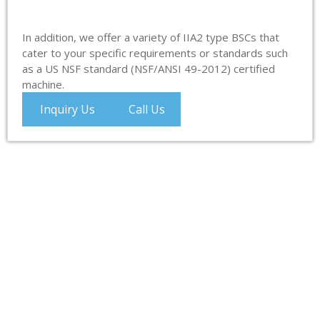
In addition, we offer a variety of IIA2 type BSCs that
cater to your specific requirements or standards such
as a US NSF standard (NSF/ANSI 49-2012) certified
machine.
Inquiry Us
Call Us