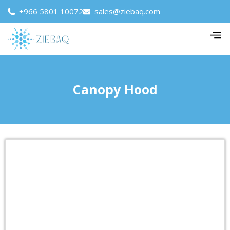
+966 5801 10072
sales@ziebaq.com
Canopy Hood