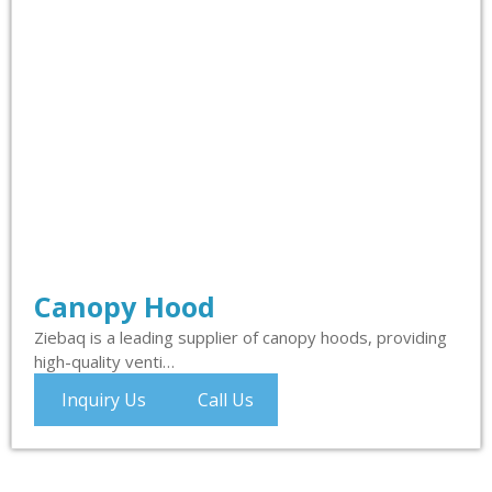
Canopy Hood
Ziebaq is a leading supplier of canopy hoods, providing
high-quality venti…
Inquiry Us
Call Us