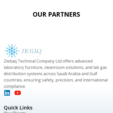
OUR PARTNERS
Ziebaq Technical Company Ltd offers advanced
laboratory furniture, cleanroom solutions, and lab gas
distribution systems across Saudi Arabia and Gulf
countries, ensuring safety, precision, and international
compliance.
Quick Links