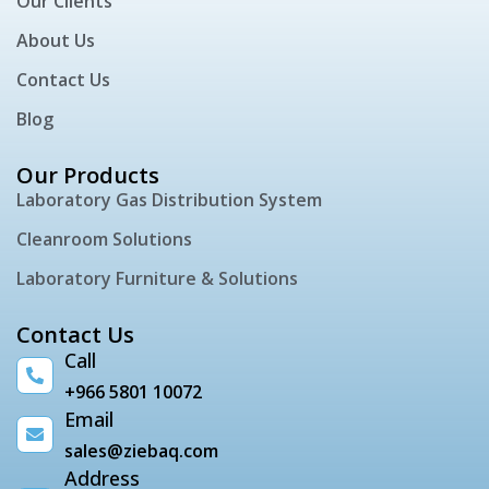
Our Clients
About Us
Contact Us
Blog
Our Products
Laboratory Gas Distribution System
Cleanroom Solutions
Laboratory Furniture & Solutions
Contact Us
Call
+966 5801 10072
Email
sales@ziebaq.com
Address