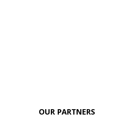
OUR PARTNERS