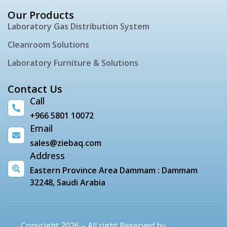
Our Products
Laboratory Gas Distribution System
Cleanroom Solutions
Laboratory Furniture & Solutions
Contact Us
Call
+966 5801 10072
Email
sales@ziebaq.com
Address
Eastern Province Area Dammam : Dammam
32248, Saudi Arabia
Copyright 2026 – All right Reserved by