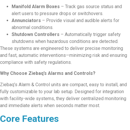
Manifold Alarm Boxes
– Track gas source status and
alert users to pressure drops or switchovers.
Annunciators
– Provide visual and audible alerts for
abnormal conditions.
Shutdown Controllers
– Automatically trigger safety
shutdowns when hazardous conditions are detected.
These systems are engineered to deliver precise monitoring
and fast, automatic interventions—minimizing risk and ensuring
compliance with safety regulations.
Why Choose Ziebaq’s Alarms and Controls?
Ziebaq’s Alarm & Control units are compact, easy to install, and
fully customizable to your lab setup. Designed for integration
with facility-wide systems, they deliver centralized monitoring
and immediate alerts when seconds matter most.
Core Features