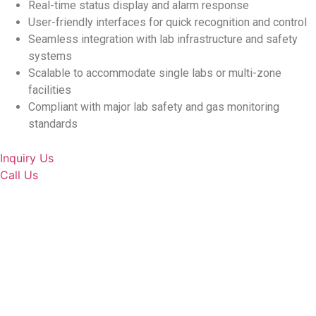
Real-time status display and alarm response
User-friendly interfaces for quick recognition and control
Seamless integration with lab infrastructure and safety
systems
Scalable to accommodate single labs or multi-zone
facilities
Compliant with major lab safety and gas monitoring
standards
Inquiry Us
Call Us