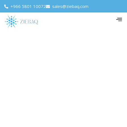
+966 5801 10072
sales@ziebaq.com