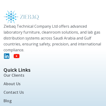
Ziebaq Technical Company Ltd offers advanced
laboratory furniture, cleanroom solutions, and lab gas
distribution systems across Saudi Arabia and Gulf
countries, ensuring safety, precision, and international
compliance.
Quick Links
Our Clients
About Us
Contact Us
Blog