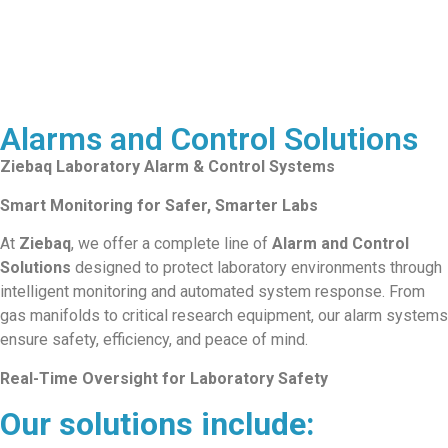
Alarms and Control Solutions
Ziebaq Laboratory Alarm & Control Systems
Smart Monitoring for Safer, Smarter Labs
At
Ziebaq
, we offer a complete line of
Alarm and Control
Solutions
designed to protect laboratory environments through
intelligent monitoring and automated system response. From
gas manifolds to critical research equipment, our alarm systems
ensure safety, efficiency, and peace of mind.
Real-Time Oversight for Laboratory Safety
Our solutions include: