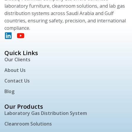
laboratory furniture, cleanroom solutions, and lab gas
distribution systems across Saudi Arabia and Gulf
countries, ensuring safety, precision, and international
compliance.
Quick Links
Our Clients
About Us
Contact Us
Blog
Our Products
Laboratory Gas Distribution System
Cleanroom Solutions