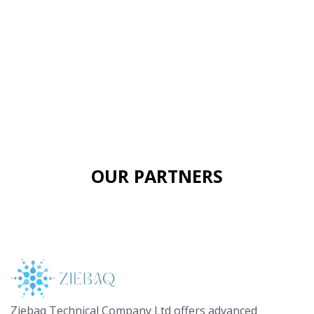
OUR PARTNERS
Ziebaq Technical Company Ltd offers advanced