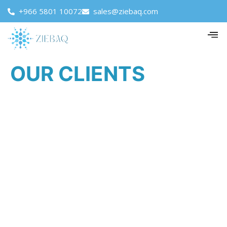
+966 5801 10072
sales@ziebaq.com
OUR CLIENTS