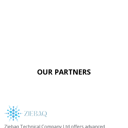
OUR PARTNERS
Ziebaq Technical Company Ltd offers advanced