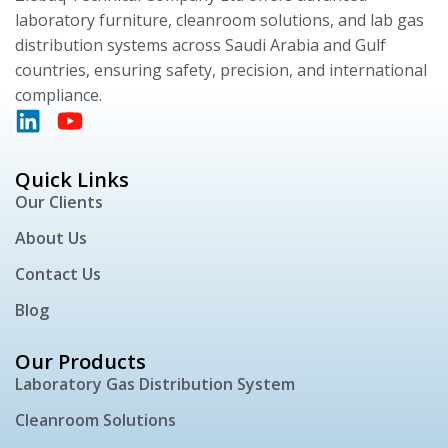
laboratory furniture, cleanroom solutions, and lab gas
distribution systems across Saudi Arabia and Gulf
countries, ensuring safety, precision, and international
compliance.
Quick Links
Our Clients
About Us
Contact Us
Blog
Our Products
Laboratory Gas Distribution System
Cleanroom Solutions