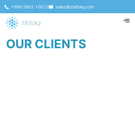
+966 5801 10072
sales@ziebaq.com
OUR CLIENTS