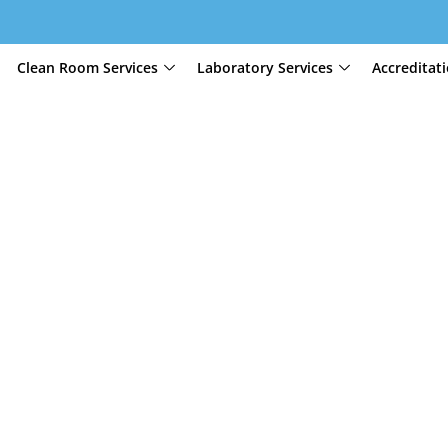
Clean Room Services
Laboratory Services
Accreditat