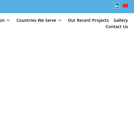
ion
Countries We Serve
Our Recent Projects
Gallery
Contact Us