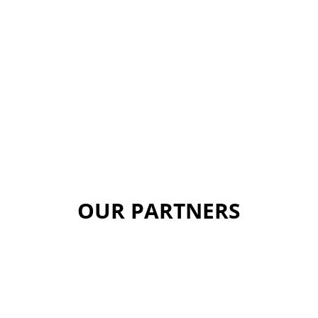
OUR PARTNERS