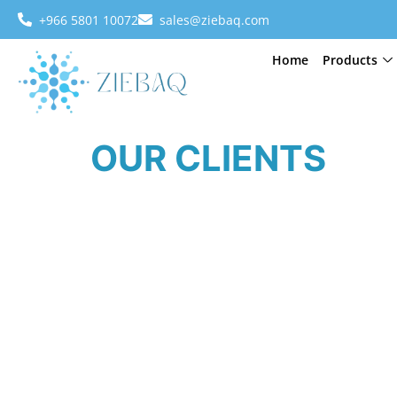
+966 5801 10072
sales@ziebaq.com
Home
Products
OUR CLIENTS