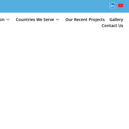
ion
Countries We Serve
Our Recent Projects
Gallery
Contact Us