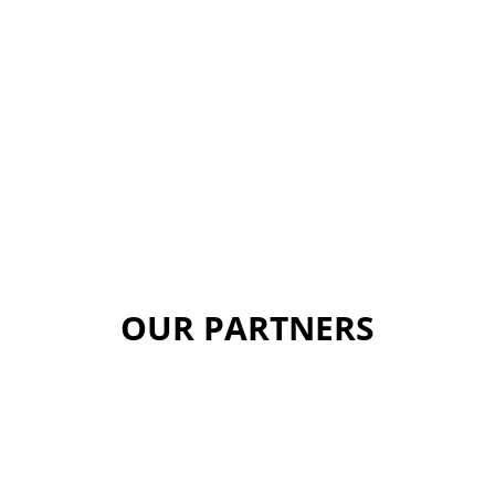
OUR PARTNERS