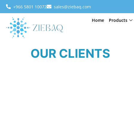
+966 5801 10072
sales@ziebaq.com
Home
Products
OUR CLIENTS