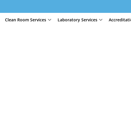
Clean Room Services
Laboratory Services
Accreditat