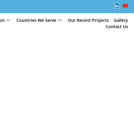
ion
Countries We Serve
Our Recent Projects
Gallery
Contact Us