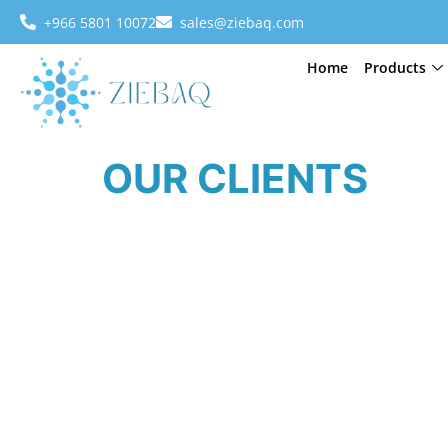
+966 5801 10072
sales@ziebaq.com
Home
Products
OUR CLIENTS