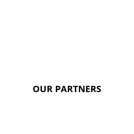
OUR PARTNERS