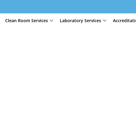
Clean Room Services
Laboratory Services
Accreditat