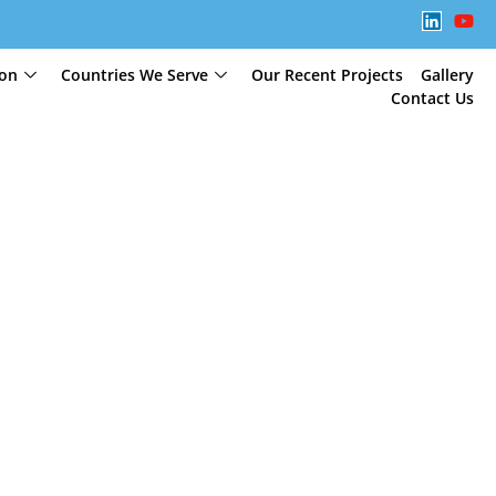
ion
Countries We Serve
Our Recent Projects
Gallery
Contact Us