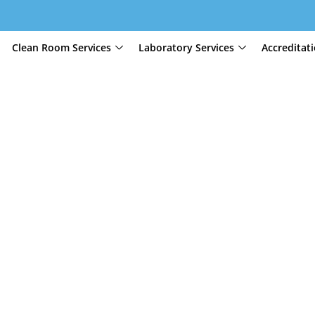
Clean Room Services
Laboratory Services
Accreditat