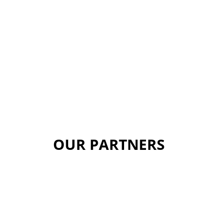
OUR PARTNERS