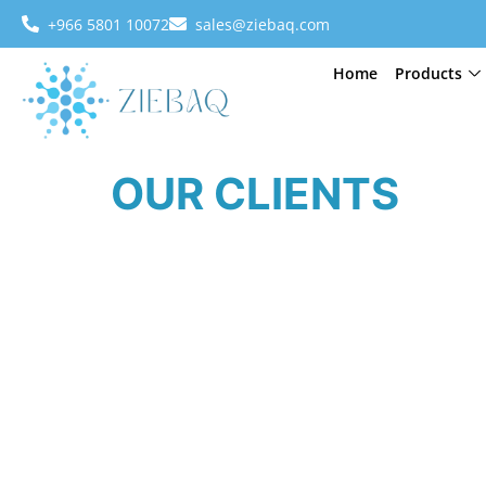
+966 5801 10072
sales@ziebaq.com
Home
Products
OUR CLIENTS