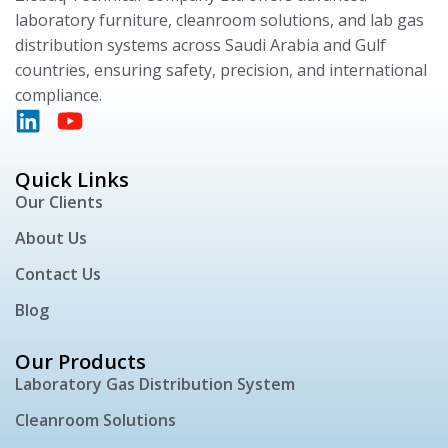
laboratory furniture, cleanroom solutions, and lab gas
distribution systems across Saudi Arabia and Gulf
countries, ensuring safety, precision, and international
compliance.
Quick Links
Our Clients
About Us
Contact Us
Blog
Our Products
Laboratory Gas Distribution System
Cleanroom Solutions