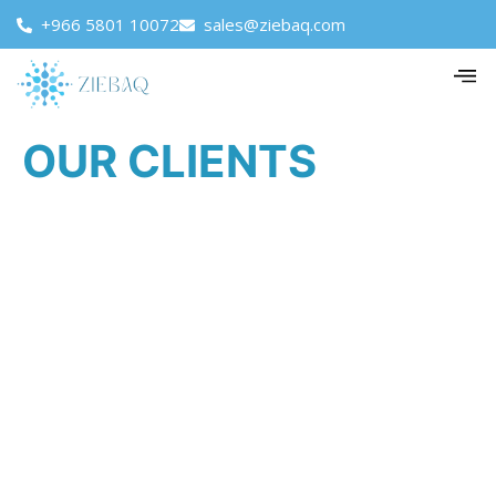
+966 5801 10072
sales@ziebaq.com
OUR CLIENTS