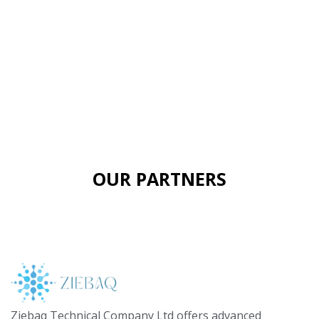
OUR PARTNERS
Ziebaq Technical Company Ltd offers advanced