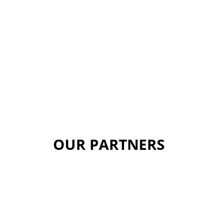
OUR PARTNERS