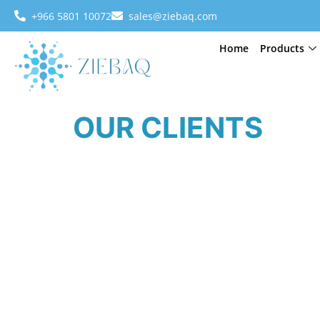
+966 5801 10072
sales@ziebaq.com
Home
Products
OUR CLIENTS