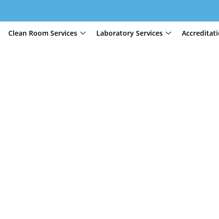
Clean Room Services
Laboratory Services
Accreditat