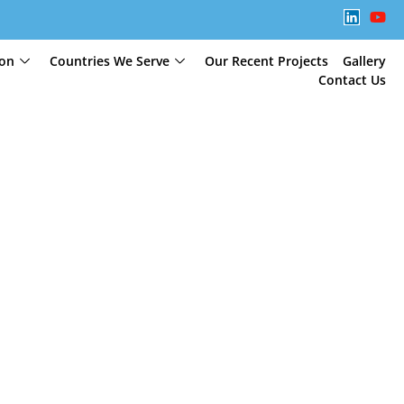
ion
Countries We Serve
Our Recent Projects
Gallery
Contact Us