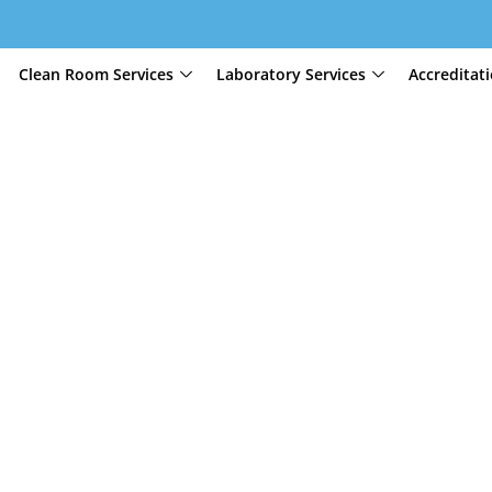
Clean Room Services
Laboratory Services
Accreditat