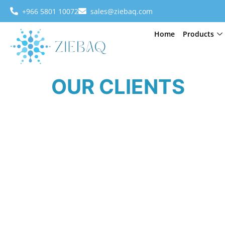
+966 5801 10072
sales@ziebaq.com
Home
Products
OUR CLIENTS