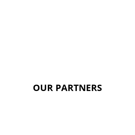
OUR PARTNERS