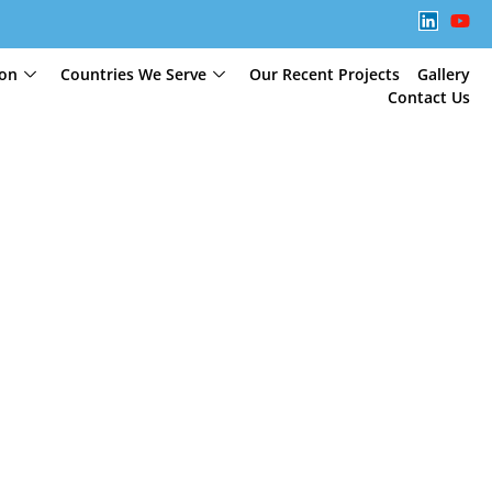
ion
Countries We Serve
Our Recent Projects
Gallery
Contact Us