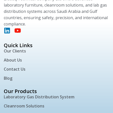
laboratory furniture, cleanroom solutions, and lab gas
distribution systems across Saudi Arabia and Gulf
countries, ensuring safety, precision, and international
compliance.
Quick Links
Our Clients
About Us
Contact Us
Blog
Our Products
Laboratory Gas Distribution System
Cleanroom Solutions