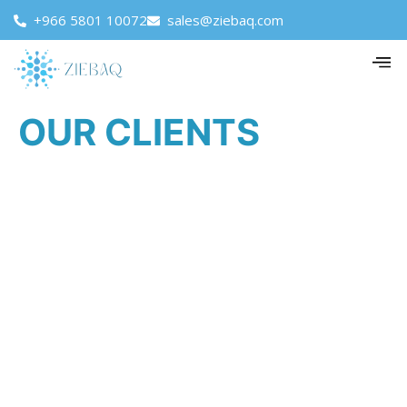
+966 5801 10072
sales@ziebaq.com
OUR CLIENTS