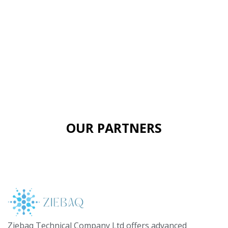
OUR PARTNERS
Ziebaq Technical Company Ltd offers advanced