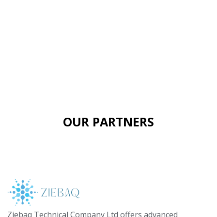
OUR PARTNERS
Ziebaq Technical Company Ltd offers advanced