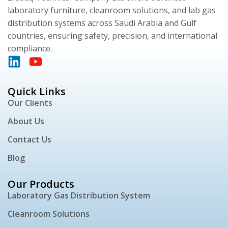
laboratory furniture, cleanroom solutions, and lab gas
distribution systems across Saudi Arabia and Gulf
countries, ensuring safety, precision, and international
compliance.
Quick Links
Our Clients
About Us
Contact Us
Blog
Our Products
Laboratory Gas Distribution System
Cleanroom Solutions