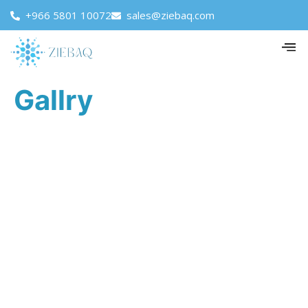
+966 5801 10072
sales@ziebaq.com
Gallry