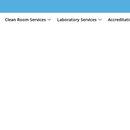
Clean Room Services
Laboratory Services
Accreditat