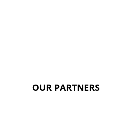
OUR PARTNERS