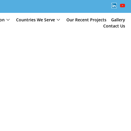
ion
Countries We Serve
Our Recent Projects
Gallery
Contact Us