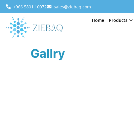
+966 5801 10072
sales@ziebaq.com
Home
Products
Gallry