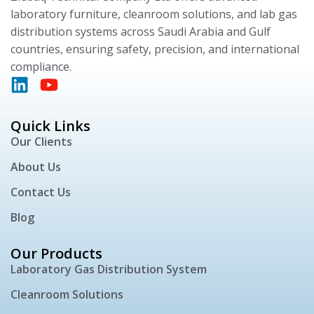
laboratory furniture, cleanroom solutions, and lab gas
distribution systems across Saudi Arabia and Gulf
countries, ensuring safety, precision, and international
compliance.
Quick Links
Our Clients
About Us
Contact Us
Blog
Our Products
Laboratory Gas Distribution System
Cleanroom Solutions