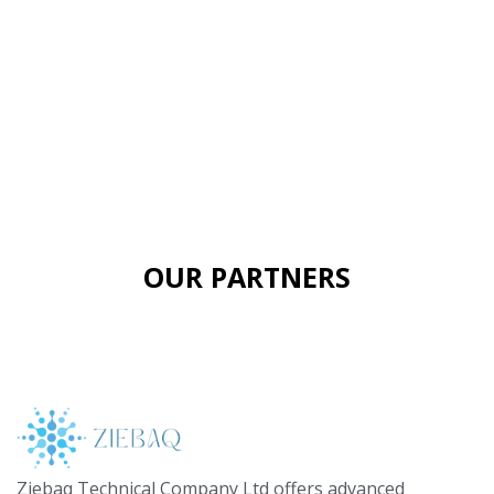
OUR PARTNERS
Ziebaq Technical Company Ltd offers advanced