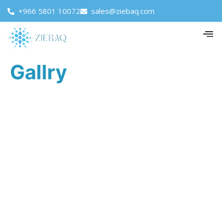
+966 5801 10072
sales@ziebaq.com
Gallry