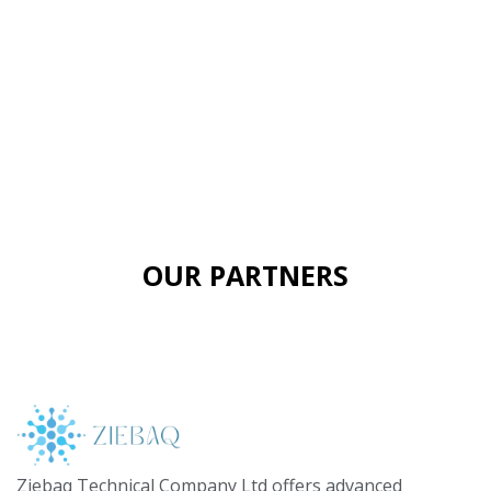
OUR PARTNERS
Ziebaq Technical Company Ltd offers advanced