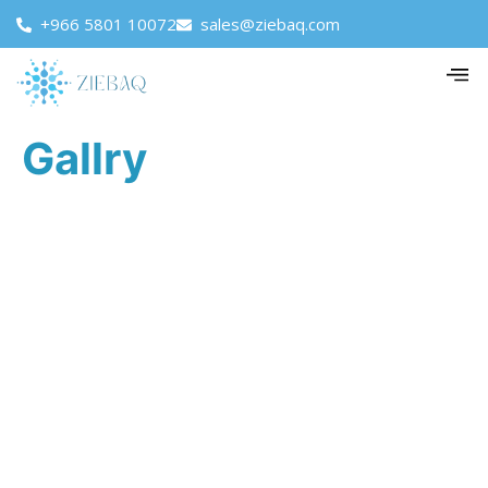
+966 5801 10072
sales@ziebaq.com
Gallry