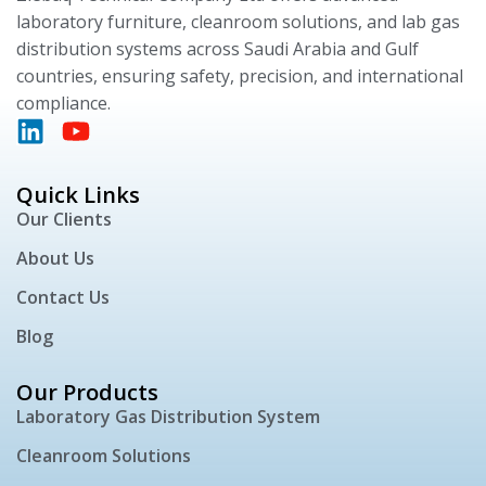
laboratory furniture, cleanroom solutions, and lab gas
distribution systems across Saudi Arabia and Gulf
countries, ensuring safety, precision, and international
compliance.
Quick Links
Our Clients
About Us
Contact Us
Blog
Our Products
Laboratory Gas Distribution System
Cleanroom Solutions